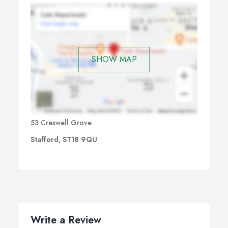
SHOW MAP
53 Creswell Grove
Stafford, ST18 9QU
Write a Review