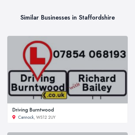
Similar Businesses in Staffordshire
Driving Burntwood
Cannock
, WS12 2UY