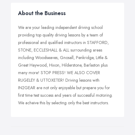
About the Business
We are your leading independent driving school
providing top quality driving lessons by a team of
professional and qualified instructors in STAFFORD,
STONE, ECCLESHALL & ALL surrounding areas
including Woodseaves, Gnosall, Penkridge, Little &
Great Haywood, Hixon, Hilderstone, Barlaston plus
many more! STOP PRESS! WE ALSO COVER
RUGELEY & UTTOXETER! Driving lessons with
IN2GEAR are not only enjoyable but prepare you for
first time test success and years of successful motoring.
We acheive this by selecting only the best instructors.