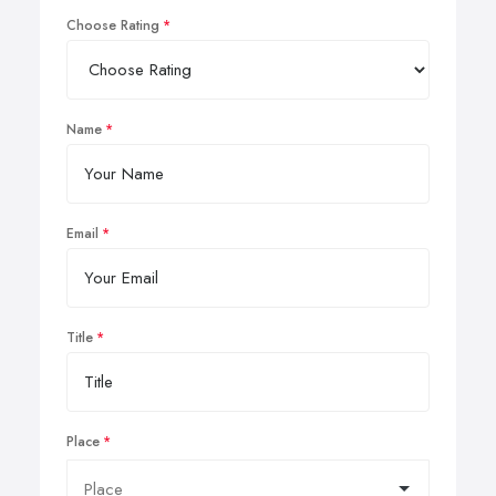
Choose Rating
Name
Email
Title
Place