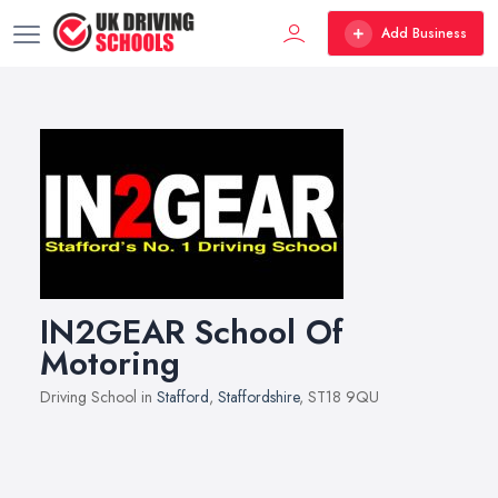
Add Business
IN2GEAR School Of
Motoring
Driving School in
Stafford
,
Staffordshire
, ST18 9QU