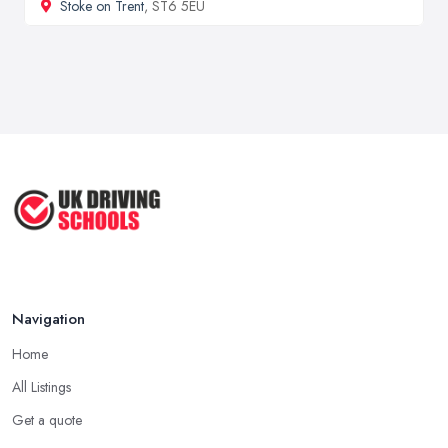
Stoke on Trent
, ST6 5EU
Navigation
Home
All Listings
Get a quote