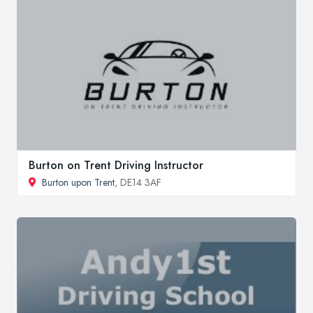
Burton on Trent Driving Instructor
Burton upon Trent
, DE14 3AF