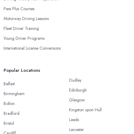
Pass Plus Courses
Motorway Driving Lessons
Fleet Driver Training
Young Driver Programs
International License Conversions
Popular Locations
Dudley
Belfast
Edinburgh
Birmingham
Glasgow
Bolton
Kingston upon Hull
Bradford
Leeds
Bristol
Leicester
Cardiff