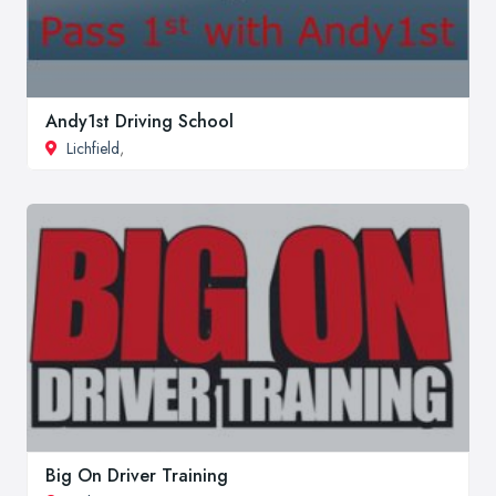
Andy1st Driving School
Lichfield
,
Big On Driver Training