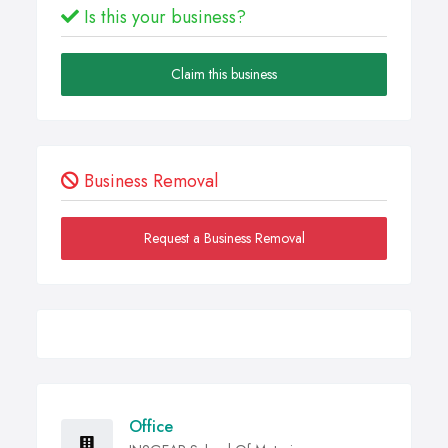
Is this your business?
Claim this business
Business Removal
Request a Business Removal
Office