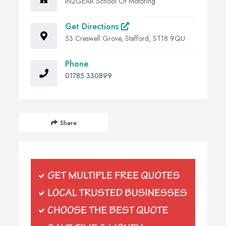
IN2GEAR School Of Motoring
Get Directions
53 Creswell Grove, Stafford, ST18 9QU
Phone
01785 330899
Share