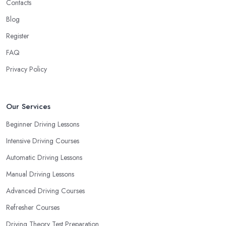
Contacts
Blog
Register
FAQ
Privacy Policy
Our Services
Beginner Driving Lessons
Intensive Driving Courses
Automatic Driving Lessons
Manual Driving Lessons
Advanced Driving Courses
Refresher Courses
Driving Theory Test Preparation