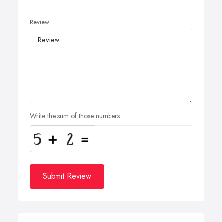
Review
Write the sum of those numbers
Submit Review