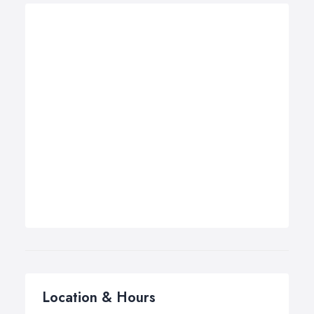
Location & Hours