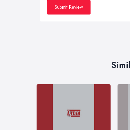
Submit Review
Simi