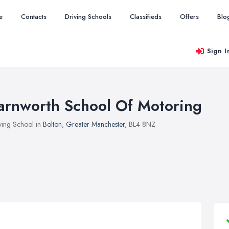
e
Contacts
Driving Schools
Classifieds
Offers
Blo
Sign I
arnworth School Of Motoring
ving School in
Bolton
,
Greater Manchester
, BL4 8NZ