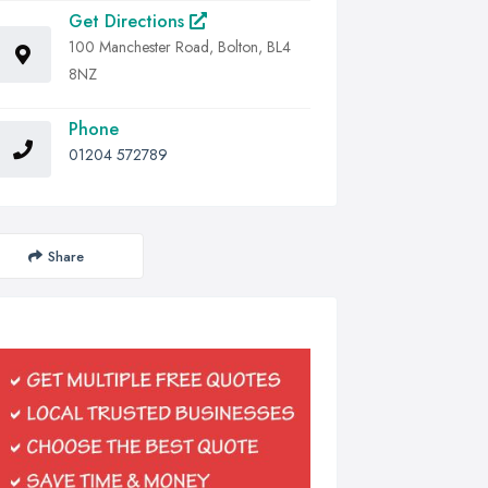
Get Directions
100 Manchester Road, Bolton, BL4
8NZ
Phone
01204 572789
Share