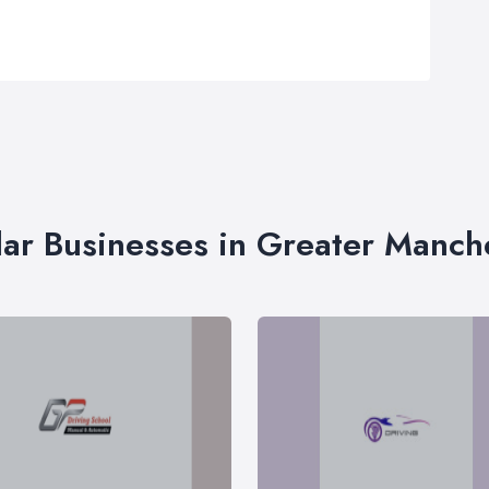
lar Businesses in Greater Manch