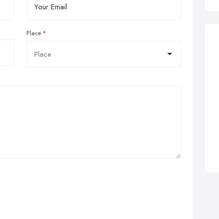
Place