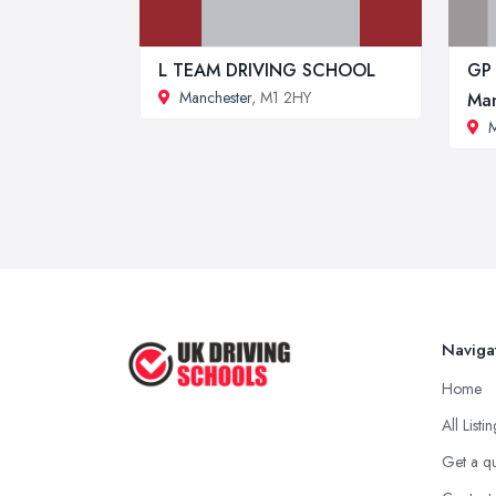
L TEAM DRIVING SCHOOL
GP 
Manchester
, M1 2HY
Man
M
Naviga
Home
All Listi
Get a q