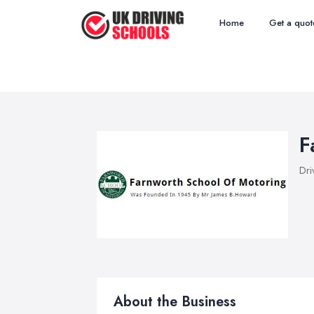
Home
Get a quot
F
Dri
About the Business