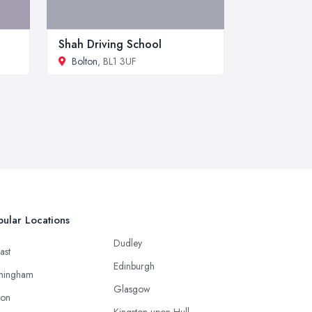
Shah Driving School
Bolton
, BL1 3UF
ular Locations
Dudley
ast
Edinburgh
mingham
Glasgow
ton
Kingston upon Hull