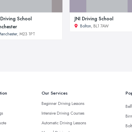
Driving School
JNI Driving School
Bolton
, BL1 7AW
chester
anchester
, M23 1PT
tion
Our Services
Pop
Beginner Driving Lessons
Belf
ngs
Intensive Driving Courses
Bir
uote
Automatic Driving Lessons
Bol