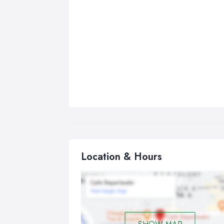
Location & Hours