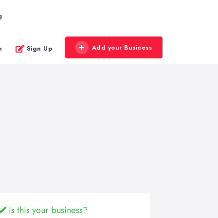
g
Add your Business
n
Sign Up
Is this your business?