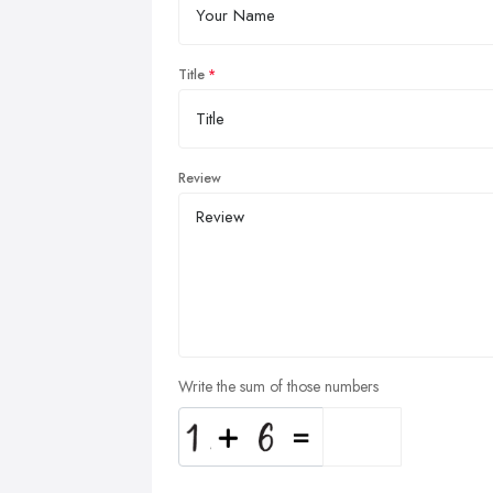
Title
Review
Write the sum of those numbers