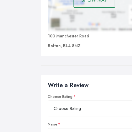
SHOW MAP
100 Manchester Road
Bolton, BL4 8NZ
Write a Review
Choose Rating
Name