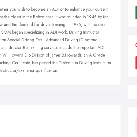
whether you wish to become an ADI or to enhance your current
ps the oldest in the Bolton area. It was founded in 1945 by Mr.
w and the demand for driver training. In 1975, with the ever
h SOM began specializing in ADI work. Driving Instructor
ington Special Driving Test | Advanced Driving (DIAmond
ur Instructor Re-Training services include the important ADI
eter W. Howard Dip DI (son of James B.Howard), an A Grade
ching Certificate, has passed the Diploma in Driving Instruction
structor/Examiner qualification.