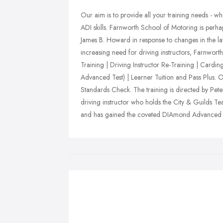
Our aim is to provide all your training needs - 
ADI skills. Farnworth School of Motoring is perha
James B. Howard in response to changes in the la
increasing need for driving instructors, Farnwort
Training | Driving Instructor Re-Training | Card
Advanced Test) | Learner Tuition and Pass Plus. O
Standards Check. The training is directed by P
driving instructor who holds the City & Guilds Tea
and has gained the coveted DIAmond Advanced In