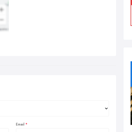
Email