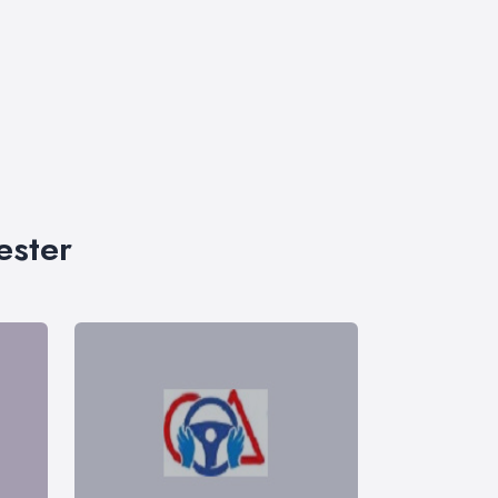
ester