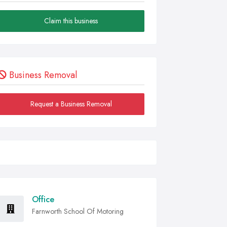
Claim this business
Business Removal
Request a Business Removal
Office
Farnworth School Of Motoring