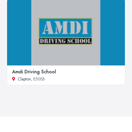
Amdi Driving School
Clapton
, E50EB