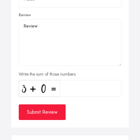
Review
Write the sum of those numbers
Submit Review