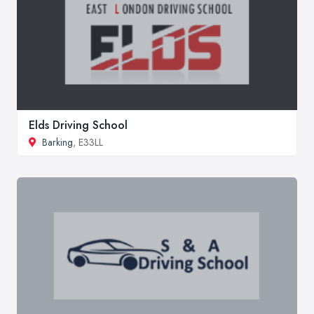
Elds Driving School
Barking
, E33LL