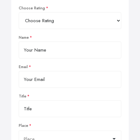
Choose Rating
Name
Email
Title
Place