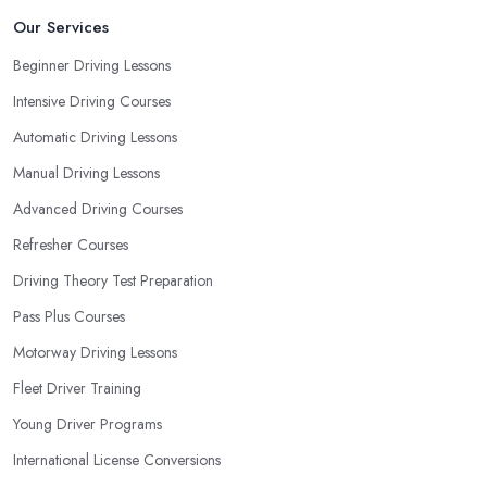
Our Services
Beginner Driving Lessons
Intensive Driving Courses
Automatic Driving Lessons
Manual Driving Lessons
Advanced Driving Courses
Refresher Courses
Driving Theory Test Preparation
Pass Plus Courses
Motorway Driving Lessons
Fleet Driver Training
Young Driver Programs
International License Conversions