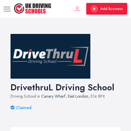
Add Business
DrivethruL Driving School
Driving School in
Canary Wharf
,
East London
, E14 8PX
Claimed