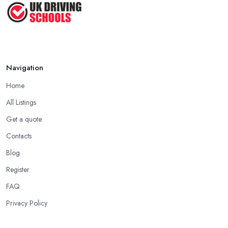
Navigation
Home
All Listings
Get a quote
Contacts
Blog
Register
FAQ
Privacy Policy