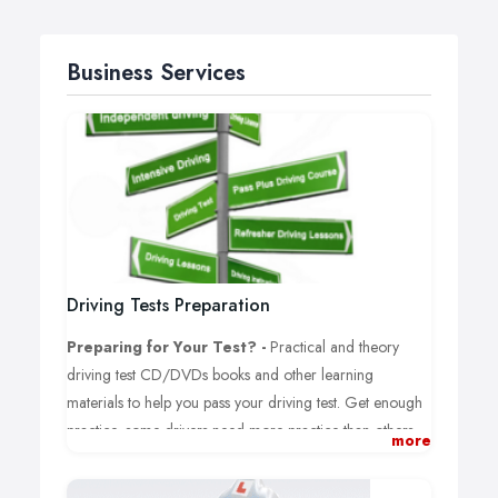
Business Services
Driving Tests Preparation
Preparing for Your Test? -
Practical and theory
driving test CD/DVDs books and other learning
materials to help you pass your driving test. Get enough
practice, some drivers need more practice than others.
more
Driving Theory Test:
Information about how you can
book your driving theory test when learning to drive,