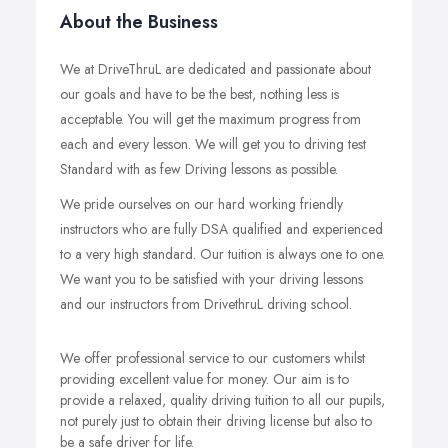
About the Business
We at DriveThruL are dedicated and passionate about
our goals and have to be the best, nothing less is
acceptable. You will get the maximum progress from
each and every lesson. We will get you to driving test
Standard with as few Driving lessons as possible.
We pride ourselves on our hard working friendly
instructors who are fully DSA qualified and experienced
to a very high standard. Our tuition is always one to one.
We want you to be satisfied with your driving lessons
and our instructors from DrivethruL driving school.
We offer professional service to our customers whilst
providing excellent value for money. Our aim is to
provide a relaxed, quality driving tuition to all our pupils,
not purely just to obtain their driving license but also to
be a safe driver for life.