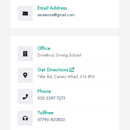
Email Address
saraemne@gmail.com
Office
DrivethruL Driving School
Get Directions
Tiller Rd, Canary Wharf, E14 8PX
Phone
020 3397 7273
Tollfree
07790 820820