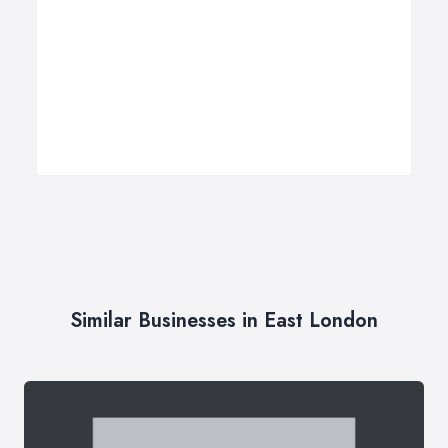
Similar Businesses in East London