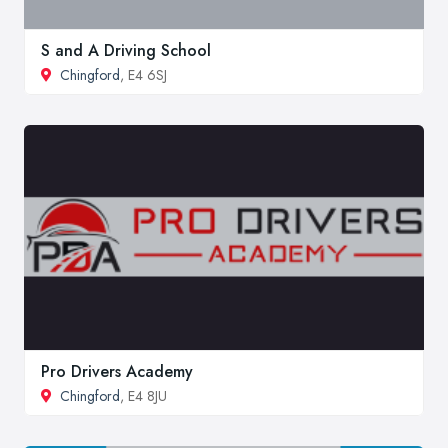
S and A Driving School
Chingford
, E4 6SJ
Pro Drivers Academy
Chingford
, E4 8JU