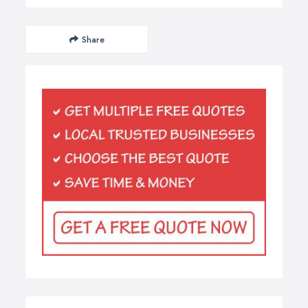
Share