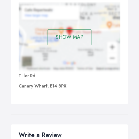
Choosing a Good Driving Instructor:
Our Driving
Instructor are trained to a very high standard and have
taken and passed a complex theory test, an advanced
driving test and a strict test of teaching abilities, they will
also be checked by the Driving Standards Agency
SHOW MAP
periodically on their level of instruction as well as
carrying out a criminal record check.
Tiller Rd
Canary Wharf, E14 8PX
Write a Review