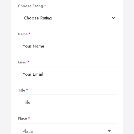
Choose Rating
Name
Email
Title
Place