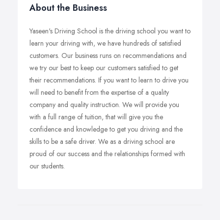
About the Business
Yaseen's Driving School is the driving school you want to
learn your driving with, we have hundreds of satisfied
customers. Our business runs on recommendations and
we try our best to keep our customers satisfied to get
their recommendations. If you want to learn to drive you
will need to benefit from the expertise of a quality
company and quality instruction. We will provide you
with a full range of tuition, that will give you the
confidence and knowledge to get you driving and the
skills to be a safe driver. We as a driving school are
proud of our success and the relationships formed with
our students.