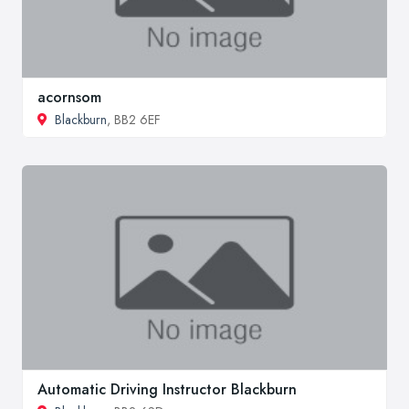
acornsom
Blackburn
, BB2 6EF
Automatic Driving Instructor Blackburn