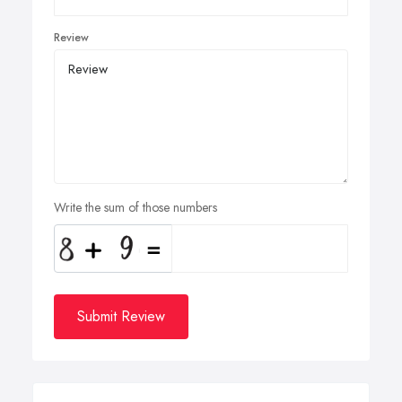
Review
Write the sum of those numbers
Submit Review