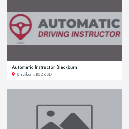
Automatic Instructor Blackburn
Blackburn
, BB2 6SD