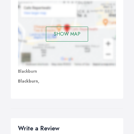
SHOW MAP
Blackburn
Blackburn,
Write a Review