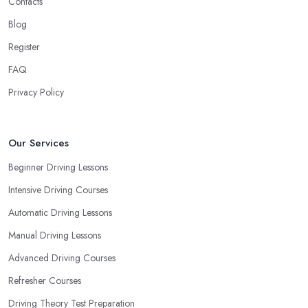
Contacts
Blog
Register
FAQ
Privacy Policy
Our Services
Beginner Driving Lessons
Intensive Driving Courses
Automatic Driving Lessons
Manual Driving Lessons
Advanced Driving Courses
Refresher Courses
Driving Theory Test Preparation