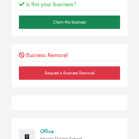
Is this your business?
Claim this business
Business Removal
Request a Business Removal
Office
Yaseens Driving School