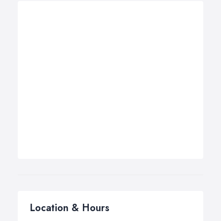
Location & Hours