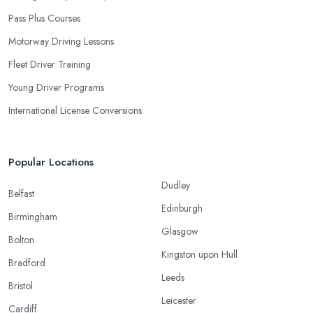
Pass Plus Courses
Motorway Driving Lessons
Fleet Driver Training
Young Driver Programs
International License Conversions
Popular Locations
Dudley
Belfast
Edinburgh
Birmingham
Glasgow
Bolton
Kingston upon Hull
Bradford
Leeds
Bristol
Leicester
Cardiff