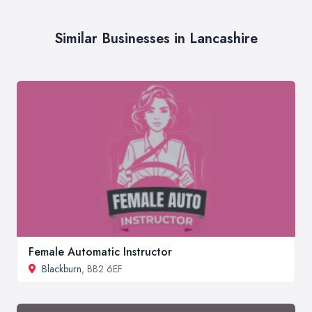
Similar Businesses in Lancashire
Female Automatic Instructor
Blackburn
, BB2 6EF