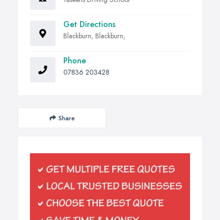
Get Directions
Blackburn, Blackburn,
Phone
07836 203428
Share