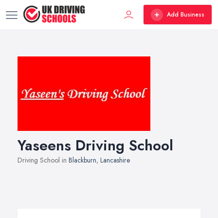
Add Business
Yaseens Driving School
Driving School in
Blackburn
,
Lancashire