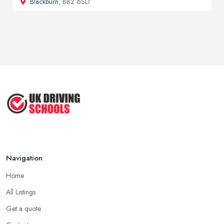
Blackburn
, BB2 6SD
Navigation
Home
All Listings
Get a quote