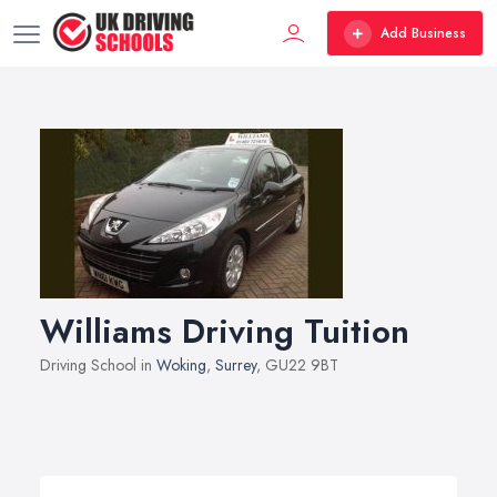
Add Business
Williams Driving Tuition
Driving School in
Woking
,
Surrey
, GU22 9BT