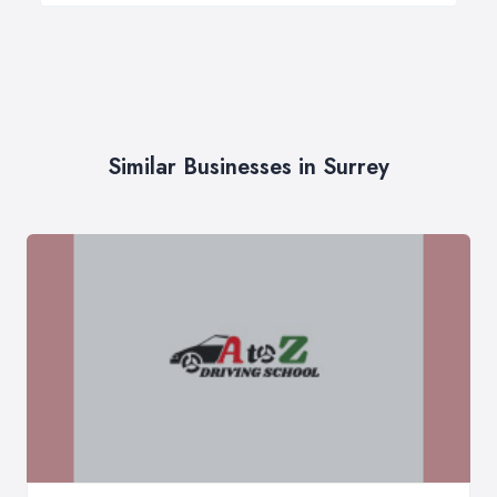
Similar Businesses in Surrey