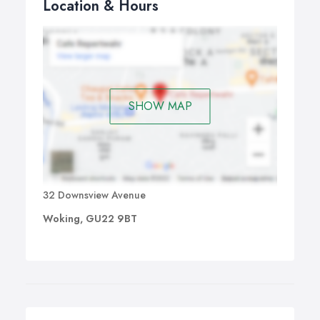
Location & Hours
SHOW MAP
32 Downsview Avenue
Woking, GU22 9BT