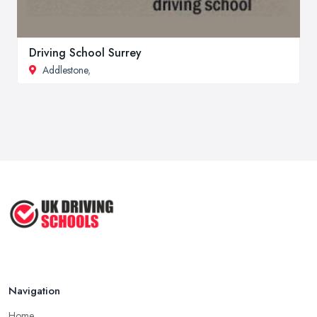
Driving School Surrey
Addlestone
,
Navigation
Home