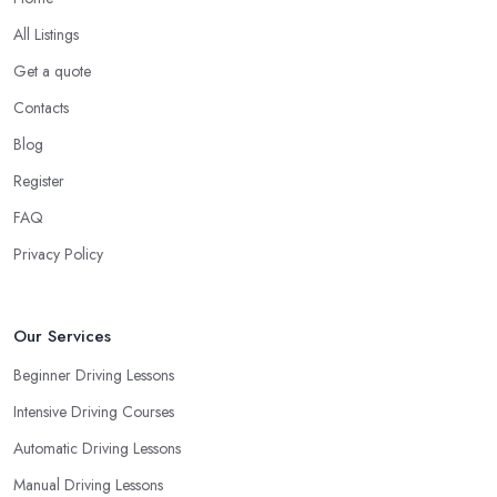
All Listings
Get a quote
Contacts
Blog
Register
FAQ
Privacy Policy
Our Services
Beginner Driving Lessons
Intensive Driving Courses
Automatic Driving Lessons
Manual Driving Lessons