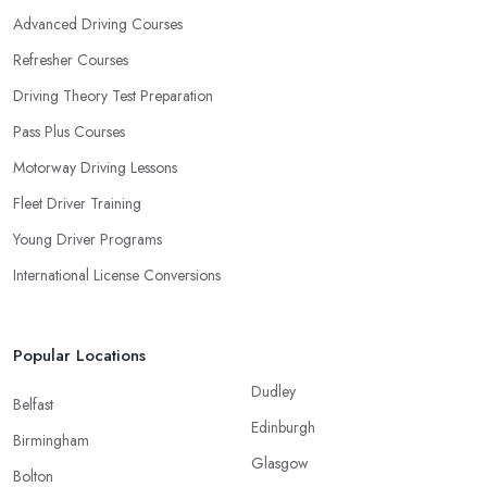
Advanced Driving Courses
Refresher Courses
Driving Theory Test Preparation
Pass Plus Courses
Motorway Driving Lessons
Fleet Driver Training
Young Driver Programs
International License Conversions
Popular Locations
Dudley
Belfast
Edinburgh
Birmingham
Glasgow
Bolton