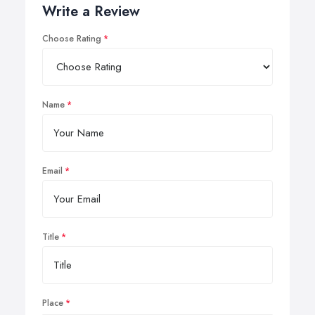
Write a Review
Choose Rating
Name
Email
Title
Place