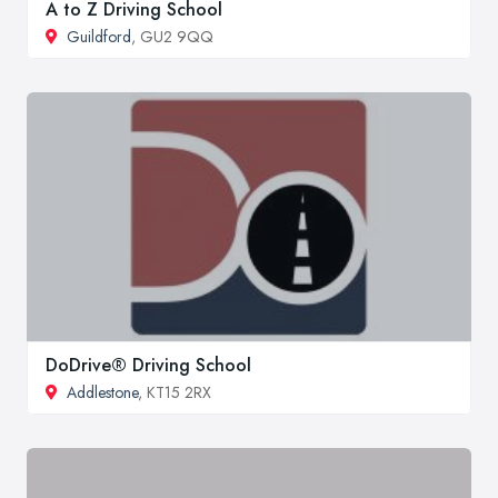
A to Z Driving School
Guildford
, GU2 9QQ
DoDrive® Driving School
Addlestone
, KT15 2RX