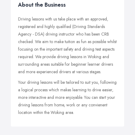
About the Business
Driving lessons with us take place with an approved,
registered and highly qualified (Driving Standards
Agency - DSA) driving instructor who has been CRB
checked. We aim to make tuition as fun as possible whilst
focusing on the important safety and driving test aspects
required. We provide driving lessons in Woking and
surrounding areas suitable for beginner learner drivers
and more experienced drivers at various stages.
Your driving lessons will be tailored to suit you, following
a logical process which makes learning to drive easier,
more interactive and more enjoyable. You can start your
driving lessons from home, work or any convienent
location within the Woking area.