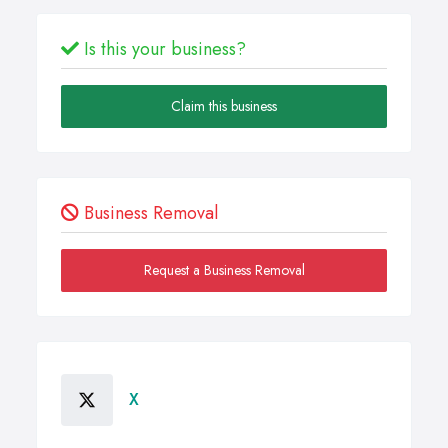
Is this your business?
Claim this business
Business Removal
Request a Business Removal
X