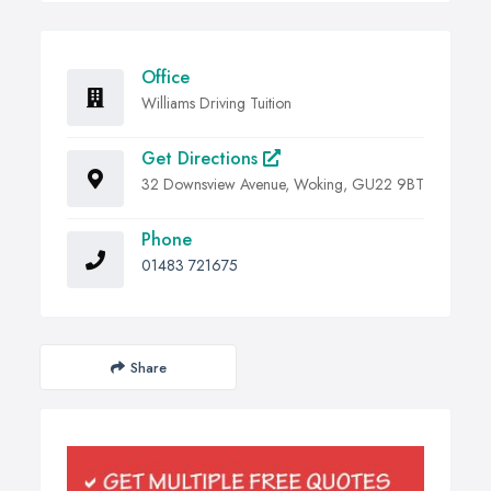
Office
Williams Driving Tuition
Get Directions
32 Downsview Avenue, Woking, GU22 9BT
Phone
01483 721675
Share