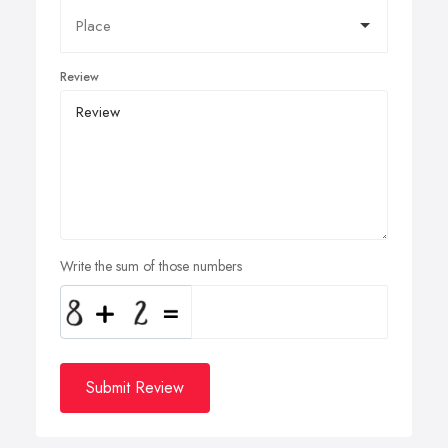
Review
Write the sum of those numbers
Submit Review