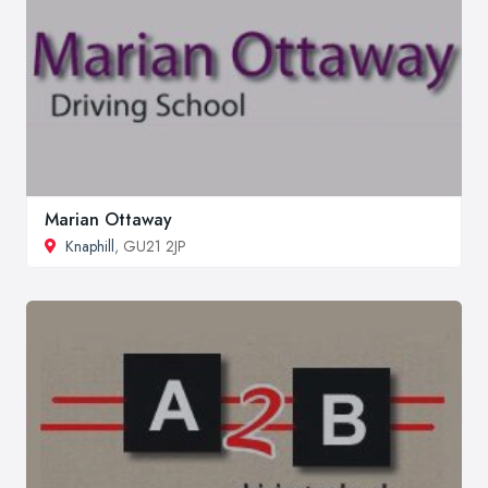
Marian Ottaway
Knaphill
, GU21 2JP