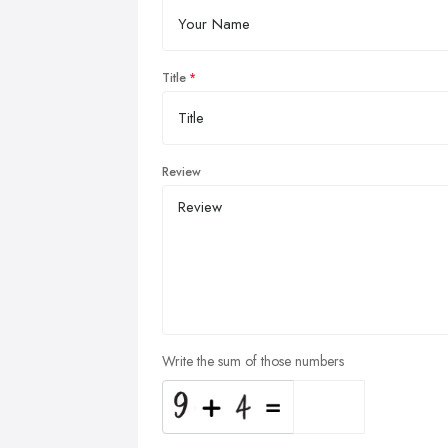
Title
Review
Write the sum of those numbers