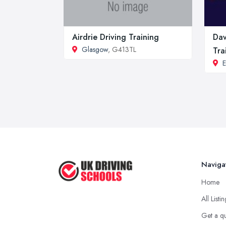
Airdrie Driving Training
Dav
Glasgow
, G413TL
Tra
E
Naviga
Home
All Listi
Get a q