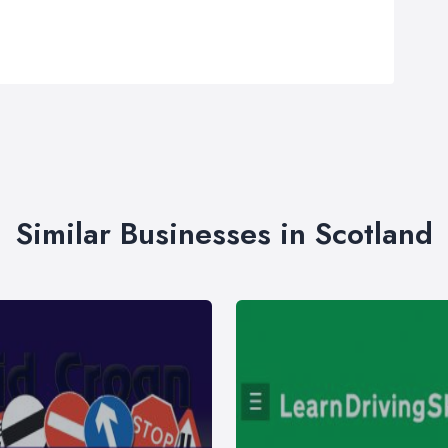
Similar Businesses in Scotland