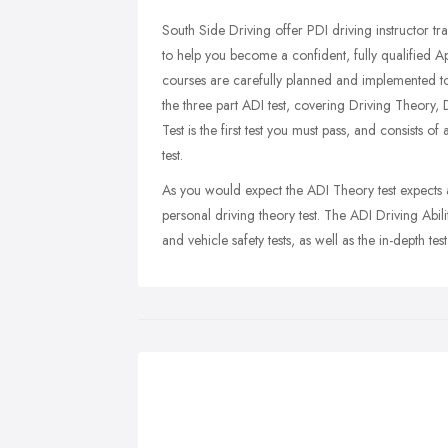
South Side Driving offer PDI driving instructor t
to help you become a confident, fully qualified 
courses are carefully planned and implemented to
the three part ADI test, covering Driving Theory, D
Test is the first test you must pass, and consists 
test.
As you would expect the ADI Theory test expects
personal driving theory test. The ADI Driving Abili
and vehicle safety tests, as well as the in-depth test