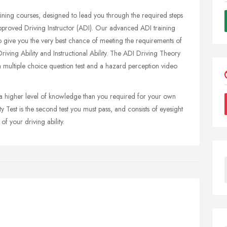
raining courses, designed to lead you through the required steps
Approved Driving Instructor (ADI). Our advanced ADI training
 give you the very best chance of meeting the requirements of
riving Ability and Instructional Ability. The ADI Driving Theory
of a multiple choice question test and a hazard perception video
 a higher level of knowledge than you required for your own
ty Test is the second test you must pass, and consists of eyesight
 of your driving ability.