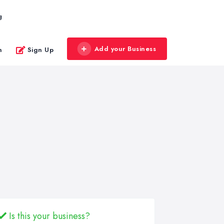
g
Add your Business
n
Sign Up
Is this your business?