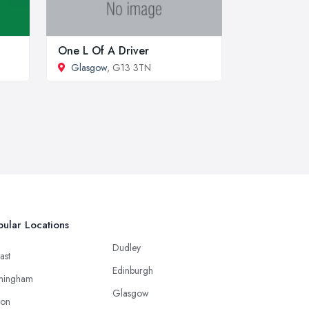
One L Of A Driver
Glasgow
, G13 3TN
ular Locations
Dudley
ast
Edinburgh
mingham
Glasgow
ton