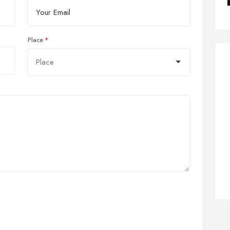
Place