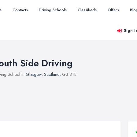
e
Contacts
Driving Schools
Classifieds
Offers
Blo
Sign I
outh Side Driving
ving School in
Glasgow
,
Scotland
, G3 8TE