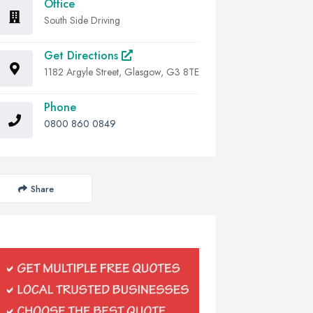
Office
South Side Driving
Get Directions
1182 Argyle Street, Glasgow, G3 8TE
Phone
0800 860 0849
Share