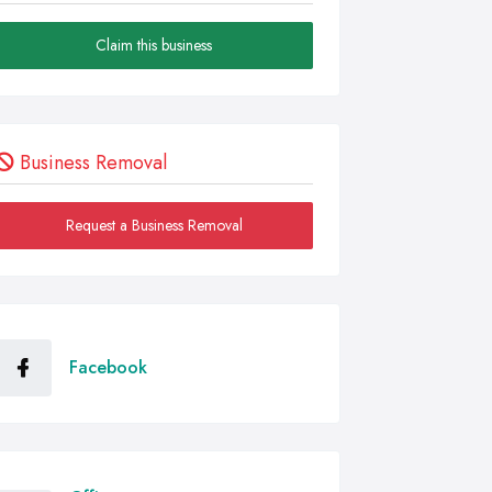
Claim this business
Business Removal
Request a Business Removal
Facebook