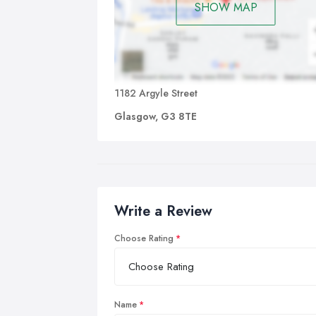
SHOW MAP
1182 Argyle Street
Glasgow, G3 8TE
Write a Review
Choose Rating
Name