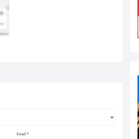
Email