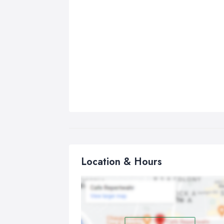
Location & Hours