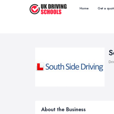
Home
Get a quot
S
Dri
About the Business