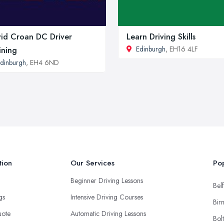
id Croan DC Driver
Learn Driving Skills
Edinburgh
, EH16 4LF
ining
dinburgh
, EH4 6ND
tion
Our Services
Pop
Beginner Driving Lessons
Belf
ngs
Intensive Driving Courses
Bir
uote
Automatic Driving Lessons
Bol