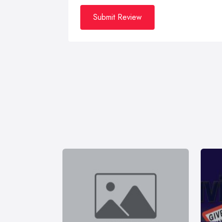
Submit Review