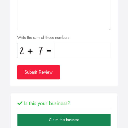
Write the sum of those numbers
Submit Review
Is this your business?
Claim this business