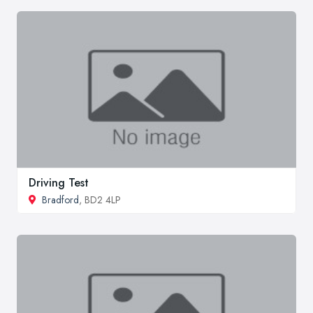
Driving Test
Bradford
, BD2 4LP