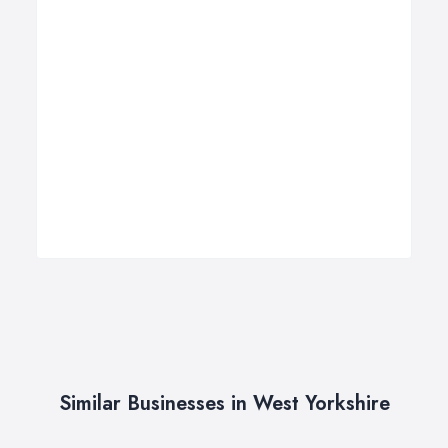
Similar Businesses in West Yorkshire