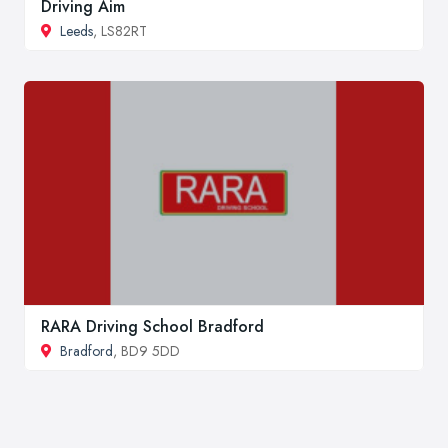
Driving Aim
Leeds
, LS82RT
RARA Driving School Bradford
Bradford
, BD9 5DD