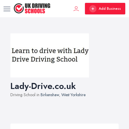
Add Business
Lady-Drive.co.uk
Driving School in
Birkenshaw
,
West Yorkshire