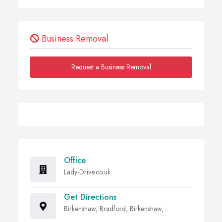
Business Removal
Request a Business Removal
Office
Lady-Drive.co.uk
Get Directions
Birkenshaw, Bradford, Birkenshaw,