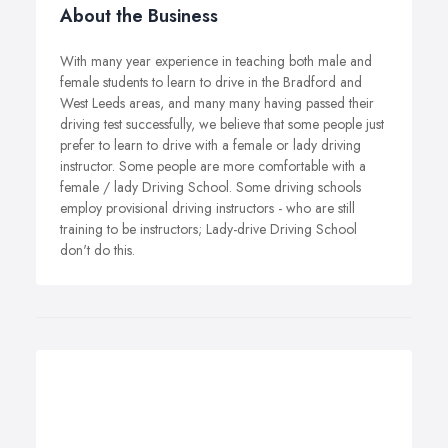
About the Business
With many year experience in teaching both male and
female students to learn to drive in the Bradford and
West Leeds areas, and many many having passed their
driving test successfully, we believe that some people just
prefer to learn to drive with a female or lady driving
instructor. Some people are more comfortable with a
female / lady Driving School. Some driving schools
employ provisional driving instructors - who are still
training to be instructors; Lady-drive Driving School
don't do this.