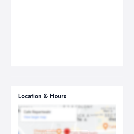
Location & Hours