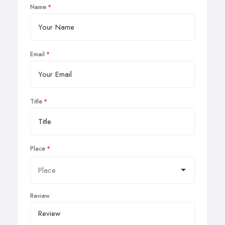
Name
Email
Title
Place
Review