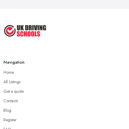
Navigation
Home
All Listings
Get a quote
Contacts
Blog
Register