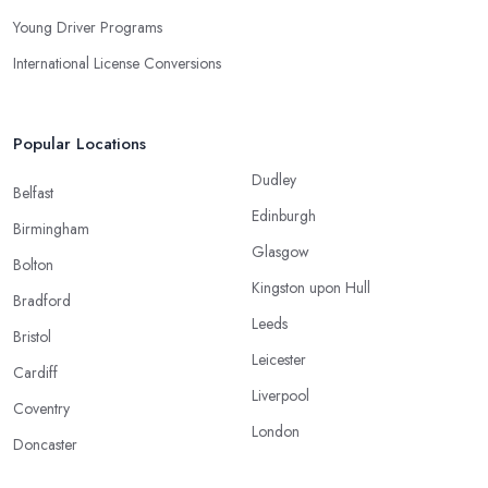
Young Driver Programs
International License Conversions
Popular Locations
Dudley
Belfast
Edinburgh
Birmingham
Glasgow
Bolton
Kingston upon Hull
Bradford
Leeds
Bristol
Leicester
Cardiff
Liverpool
Coventry
London
Doncaster