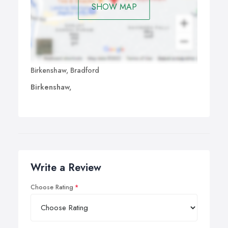
SHOW MAP
Birkenshaw, Bradford
Birkenshaw,
Write a Review
Choose Rating