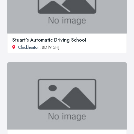
Stuart`s Automatic Driving School
Cleckheaton
, BD19 5HJ