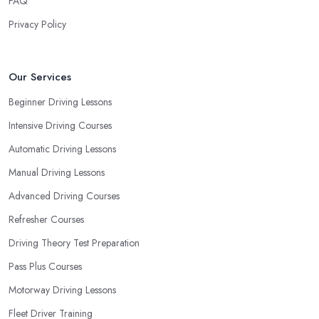
FAQ
Privacy Policy
Our Services
Beginner Driving Lessons
Intensive Driving Courses
Automatic Driving Lessons
Manual Driving Lessons
Advanced Driving Courses
Refresher Courses
Driving Theory Test Preparation
Pass Plus Courses
Motorway Driving Lessons
Fleet Driver Training