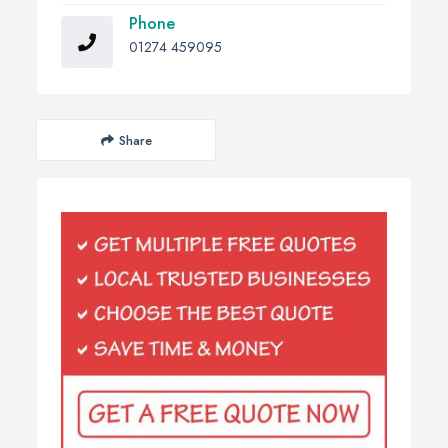
Phone
01274 459095
Share