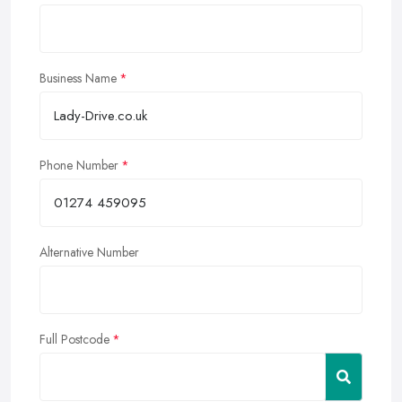
Business Name
Phone Number
Alternative Number
Full Postcode