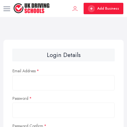
Add Business
Login Details
Email Address
Password
Password Confirm