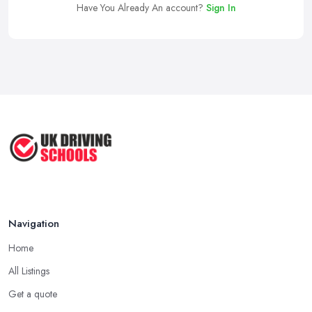
Have You Already An account?
Sign In
Navigation
Home
All Listings
Get a quote