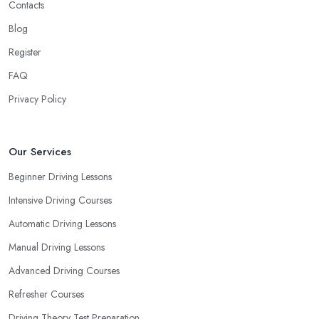
Contacts
Blog
Register
FAQ
Privacy Policy
Our Services
Beginner Driving Lessons
Intensive Driving Courses
Automatic Driving Lessons
Manual Driving Lessons
Advanced Driving Courses
Refresher Courses
Driving Theory Test Preparation