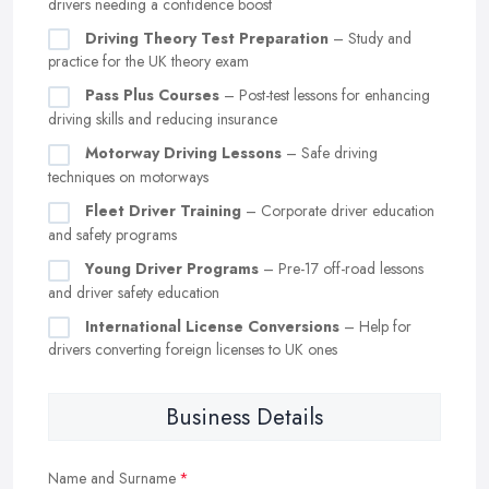
drivers needing a confidence boost
Driving Theory Test Preparation
– Study and
practice for the UK theory exam
Pass Plus Courses
– Post-test lessons for enhancing
driving skills and reducing insurance
Motorway Driving Lessons
– Safe driving
techniques on motorways
Fleet Driver Training
– Corporate driver education
and safety programs
Young Driver Programs
– Pre-17 off-road lessons
and driver safety education
International License Conversions
– Help for
drivers converting foreign licenses to UK ones
Business Details
Name and Surname