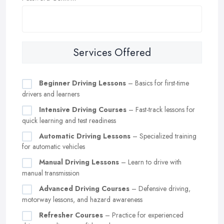
Services Offered
Beginner Driving Lessons
– Basics for first-time
drivers and learners
Intensive Driving Courses
– Fast-track lessons for
quick learning and test readiness
Automatic Driving Lessons
– Specialized training
for automatic vehicles
Manual Driving Lessons
– Learn to drive with
manual transmission
Advanced Driving Courses
– Defensive driving,
motorway lessons, and hazard awareness
Refresher Courses
– Practice for experienced