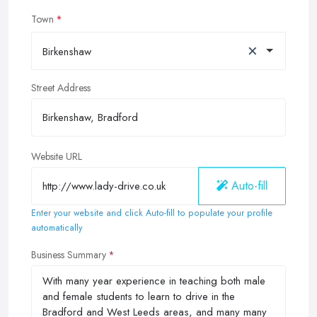
Town
×
Birkenshaw
Street Address
Website URL
Auto-fill
Enter your website and click Auto-fill to populate your profile
automatically
Business Summary