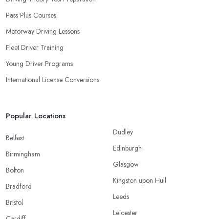
Pass Plus Courses
Motorway Driving Lessons
Fleet Driver Training
Young Driver Programs
International License Conversions
Popular Locations
Dudley
Belfast
Edinburgh
Birmingham
Glasgow
Bolton
Kingston upon Hull
Bradford
Leeds
Bristol
Leicester
Cardiff