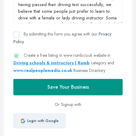
By submitting this form you agree with our
Privacy
Policy
Create a free listing in www.romb.co.uk website in
Driving schools & instructors | Romb
category and
www.realpeoplemedia.co.uk
Business Directory
Save Your Business
Or Signup with
Login with Google