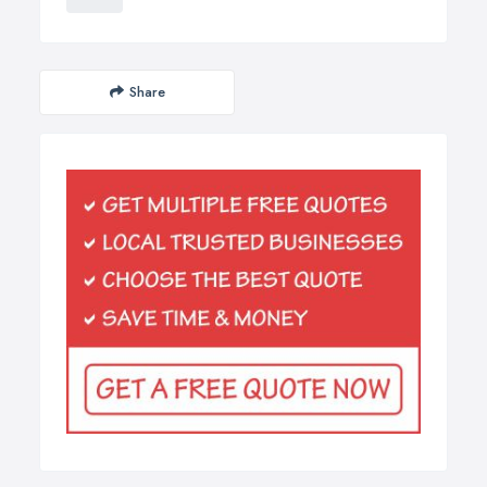
Share