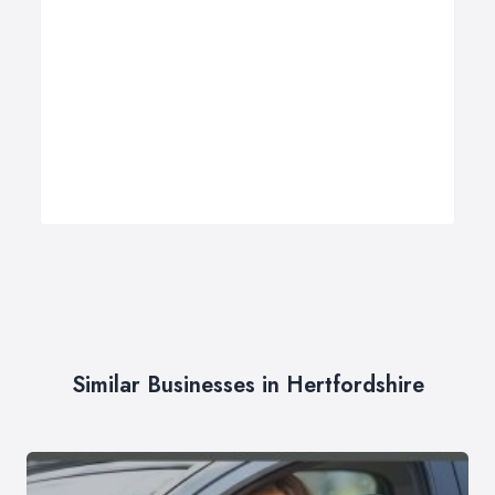
Similar Businesses in Hertfordshire