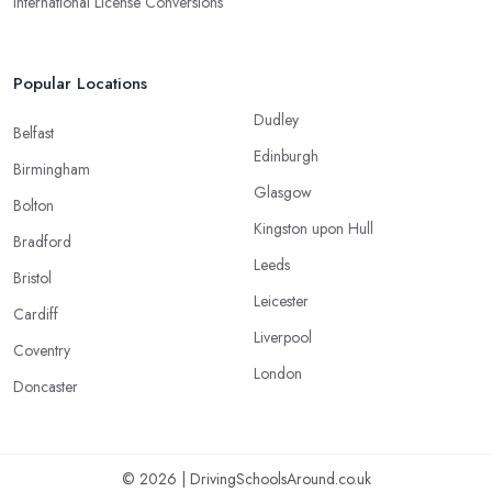
International License Conversions
Popular Locations
Dudley
Belfast
Edinburgh
Birmingham
Glasgow
Bolton
Kingston upon Hull
Bradford
Leeds
Bristol
Leicester
Cardiff
Liverpool
Coventry
London
Doncaster
© 2026 | DrivingSchoolsAround.co.uk