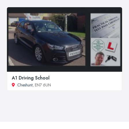
A1 Driving School
Cheshunt
, EN7 6UN