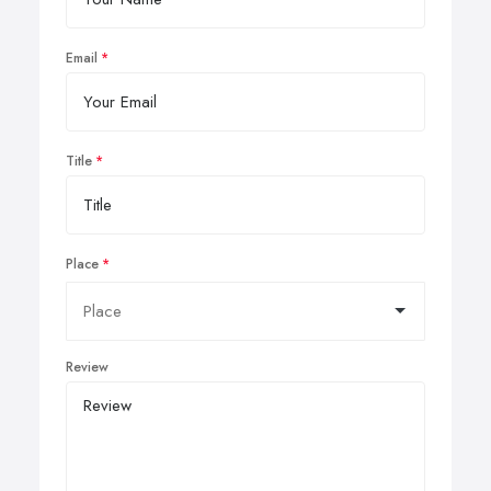
Email
Title
Place
Review