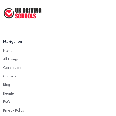
Navigation
Home
All Listings
Get a quote
Contacts
Blog
Register
FAQ
Privacy Policy