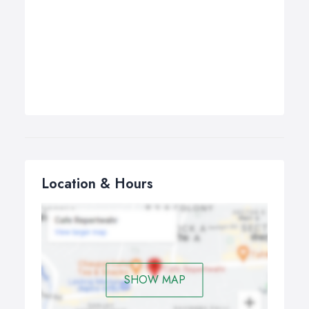
Location & Hours
SHOW MAP