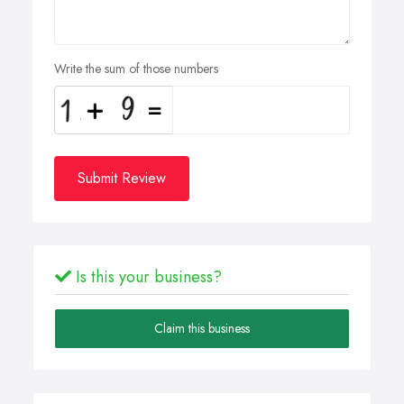
Write the sum of those numbers
Submit Review
Is this your business?
Claim this business