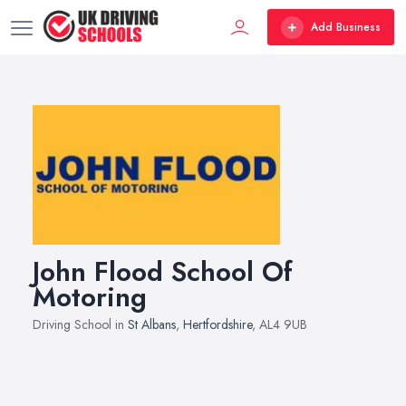
Add Business
John Flood School Of
Motoring
Driving School in
St Albans
,
Hertfordshire
, AL4 9UB