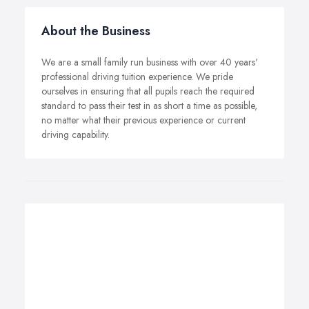
About the Business
We are a small family run business with over 40 years'
professional driving tuition experience. We pride
ourselves in ensuring that all pupils reach the required
standard to pass their test in as short a time as possible,
no matter what their previous experience or current
driving capability.