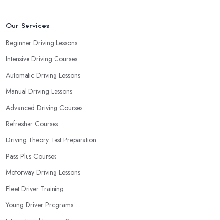
Our Services
Beginner Driving Lessons
Intensive Driving Courses
Automatic Driving Lessons
Manual Driving Lessons
Advanced Driving Courses
Refresher Courses
Driving Theory Test Preparation
Pass Plus Courses
Motorway Driving Lessons
Fleet Driver Training
Young Driver Programs