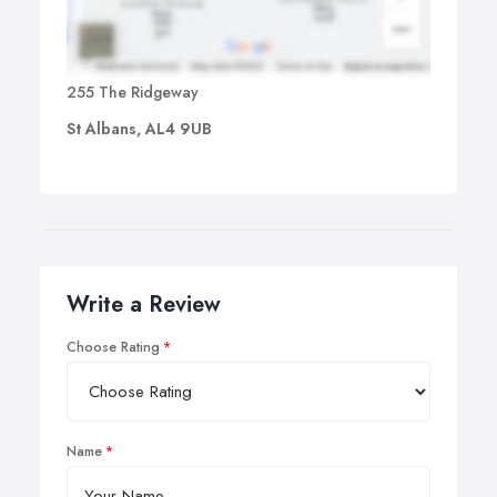
255 The Ridgeway
St Albans, AL4 9UB
Write a Review
Choose Rating
Name