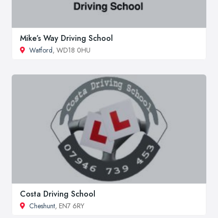
Mike’s Way Driving School
Watford
, WD18 0HU
Costa Driving School
Cheshunt
, EN7 6RY