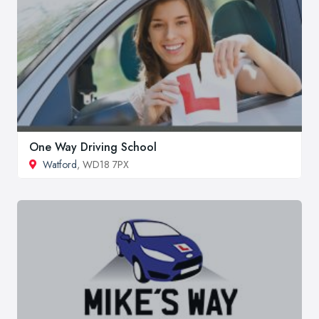
One Way Driving School
Watford
, WD18 7PX