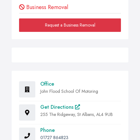
Business Removal
Request a Business Removal
Office
John Flood School Of Motoring
Get Directions
255 The Ridgeway, St Albans, AL4 9UB
Phone
01727 864823