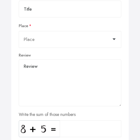
Place
Review
Write the sum of those numbers