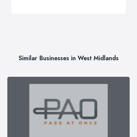
Similar Businesses in West Midlands