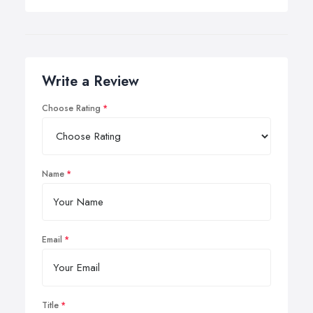
Write a Review
Choose Rating
Name
Email
Title