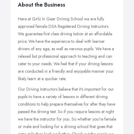
About the Business
Here at Girlz In Gear Driving School we are fully
approved female DSA Registered Driving Instructors.
We guarantee first class driving tuition at an affordable
price. We have the experience to deal with learner
drivers of any age, as well as nervous pupils. We have a
relaxed but professional approach to teaching and can
cater to your needs. We feel that if your driving lessons
are conducted in a friendly and enjoyable manner your
likely learn at a quicker rate.
Our Driving Instructors believe that it's important for our
pupils to have a variety of lessons in different driving
conditions to help prepare themselves for after they have
passed the driving test. So if you require lessons at night
we have the instructor for you. So whether you're female
or male and looking for a driving school that goes that