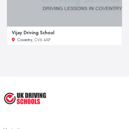
Vijay Driving School
Coventry
, CV6 4AP