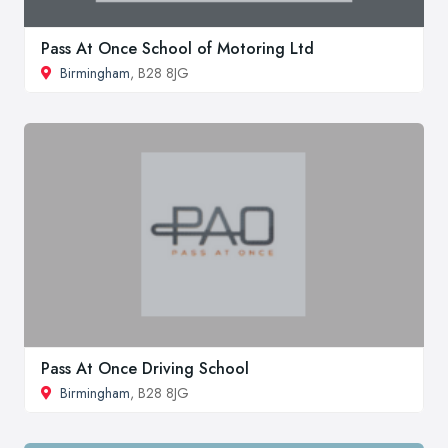
Pass At Once School of Motoring Ltd
Birmingham
, B28 8JG
Pass At Once Driving School
Birmingham
, B28 8JG