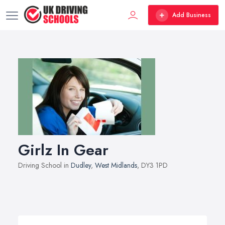
Add Business
Girlz In Gear
Driving School in
Dudley
,
West Midlands
, DY3 1PD