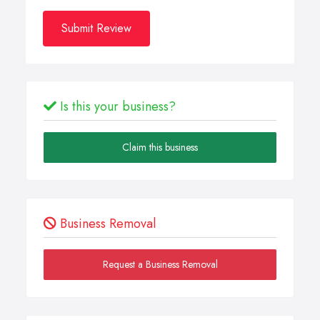
Submit Review
Is this your business?
Claim this business
Business Removal
Request a Business Removal