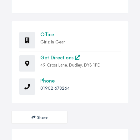
Office
Girlz In Gear
Get Directions
49 Cross Lane, Dudley, DY3 1PD
Phone
01902 678264
Share