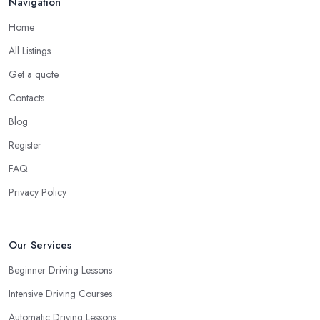
Navigation
Home
All Listings
Get a quote
Contacts
Blog
Register
FAQ
Privacy Policy
Our Services
Beginner Driving Lessons
Intensive Driving Courses
Automatic Driving Lessons