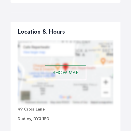
Location & Hours
SHOW MAP
49 Cross Lane
Dudley, DY3 1PD