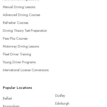
Manual Driving Lessons
Advanced Driving Courses
Refresher Courses
Driving Theory Test Preparation
Pass Plus Courses
Motorway Driving Lessons
Fleet Driver Training
Young Driver Programs
International License Conversions
Popular Locations
Dudley
Belfast
Edinburgh
Birmingham