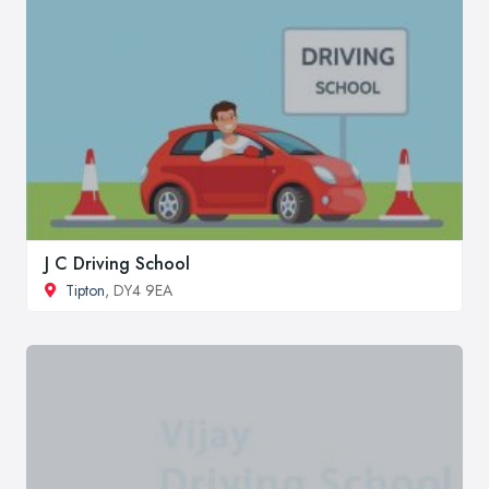
J C Driving School
Tipton
, DY4 9EA