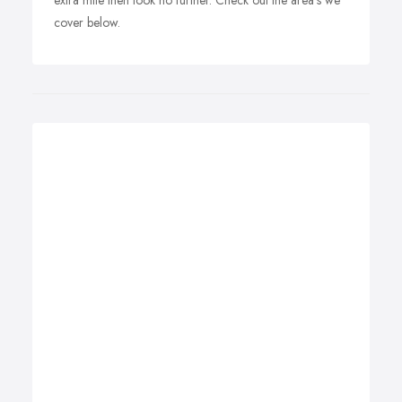
extra mile then look no further. Check out the area's we
cover below.