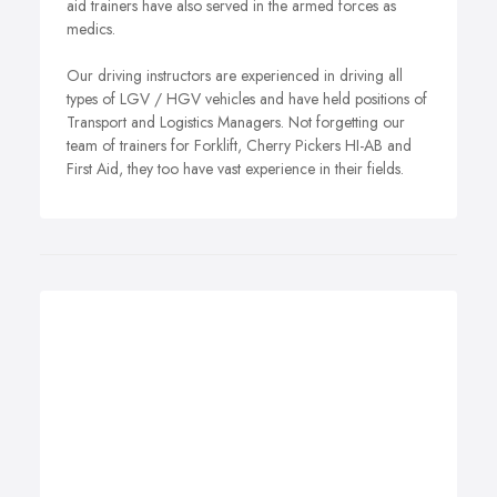
aid trainers have also served in the armed forces as
medics.
Our driving instructors are experienced in driving all
types of LGV / HGV vehicles and have held positions of
Transport and Logistics Managers. Not forgetting our
team of trainers for Forklift, Cherry Pickers HI-AB and
First Aid, they too have vast experience in their fields.