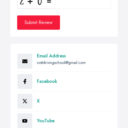
Submit Review
Email Address
nottdrivingschool@gmail.com
Facebook
X
YouTube