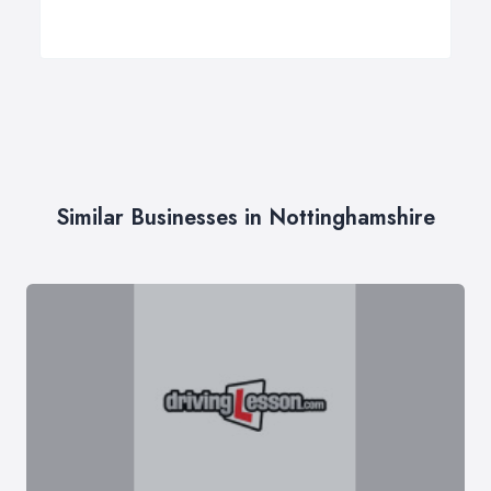
Similar Businesses in Nottinghamshire