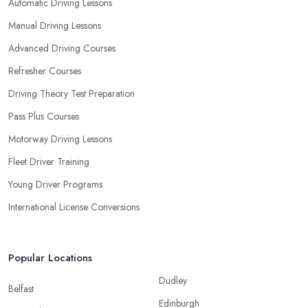
Automatic Driving Lessons
Manual Driving Lessons
Advanced Driving Courses
Refresher Courses
Driving Theory Test Preparation
Pass Plus Courses
Motorway Driving Lessons
Fleet Driver Training
Young Driver Programs
International License Conversions
Popular Locations
Dudley
Belfast
Edinburgh