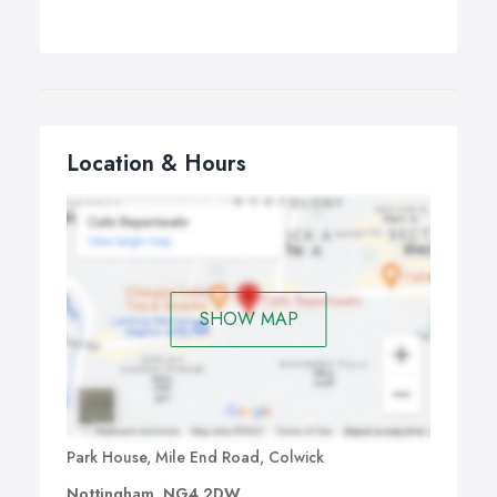
Location & Hours
SHOW MAP
Park House, Mile End Road, Colwick
Nottingham, NG4 2DW