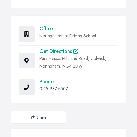
Office
Nottinghamshire Driving School
Get Directions
Park House, Mile End Road, Colwick,
Nottingham, NG4 2DW
Phone
0115 987 5507
Share