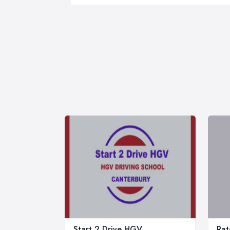
Start 2 Drive HGV
Rat