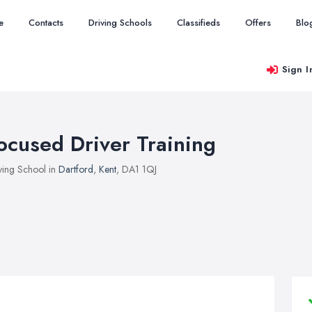
e
Contacts
Driving Schools
Classifieds
Offers
Blo
Sign I
ocused Driver Training
ving School in
Dartford
,
Kent
, DA1 1QJ