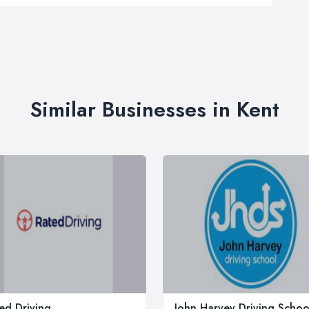
Similar Businesses in Kent
ed Driving
John Harvey Driving Schoo