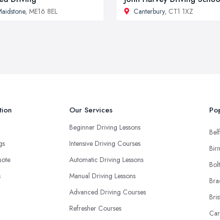
aidstone
, ME16 8EL
Canterbury
, CT1 1XZ
tion
Our Services
Pop
Beginner Driving Lessons
Belf
ngs
Intensive Driving Courses
Bir
uote
Automatic Driving Lessons
Bol
s
Manual Driving Lessons
Bra
Advanced Driving Courses
Bris
Refresher Courses
Car