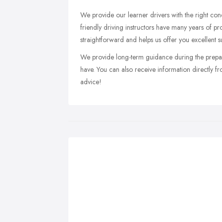
We provide our learner drivers with the right cond
friendly driving instructors have many years of pr
straightforward and helps us offer you excellent s
We provide long-term guidance during the prepa
have. You can also receive information directly f
advice!