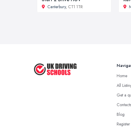
Canterbury
, CT1 1TR
M
Naviga
Home
All Listi
Get a q
Contact
Blog
Register