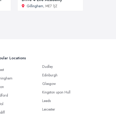
Gillingham
, ME7 1JZ
ular Locations
Dudley
ast
Edinburgh
mingham
Glasgow
ton
Kingston upon Hull
dford
Leeds
tol
Leicester
diff