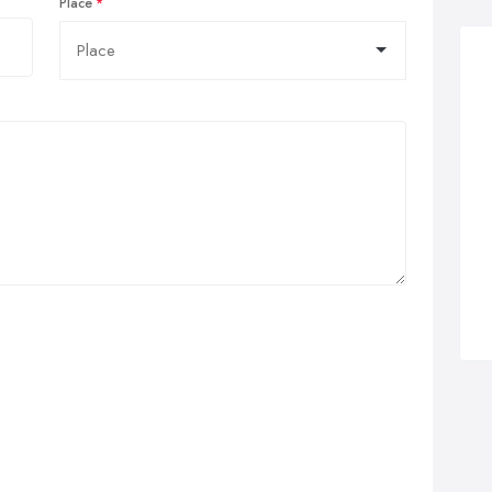
Place