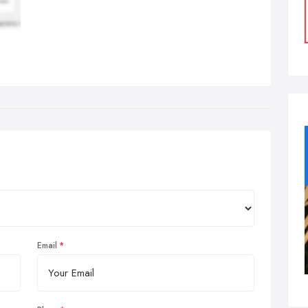
Email