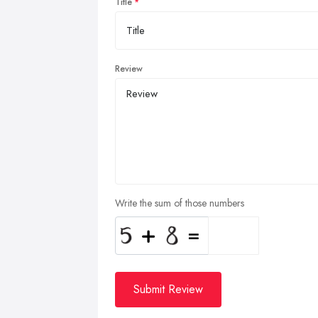
Title
Review
Write the sum of those numbers
Submit Review