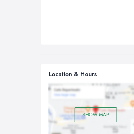
Location & Hours
SHOW MAP