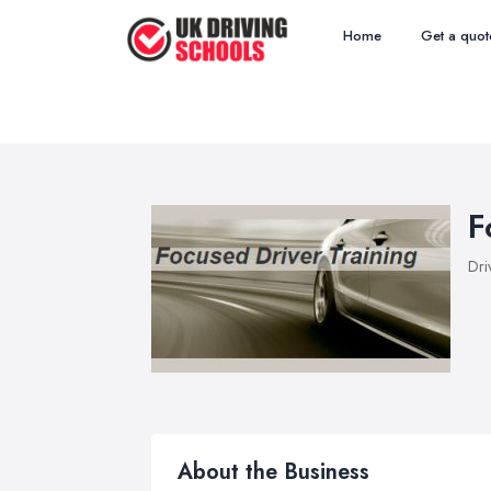
Home
Get a quot
F
Dri
About the Business