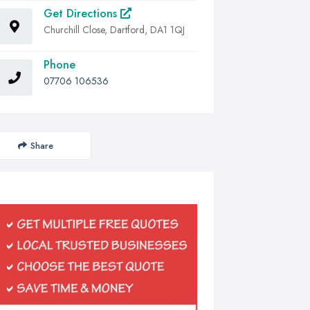
Get Directions
Churchill Close, Dartford, DA1 1QJ
Phone
07706 106536
Share