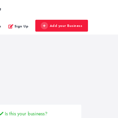
g
Add your Business
n
Sign Up
Is this your business?