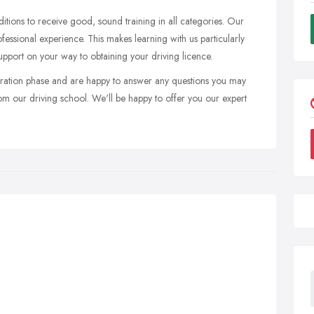
itions to receive good, sound training in all categories. Our
ofessional experience. This makes learning with us particularly
upport on your way to obtaining your driving licence.
ration phase and are happy to answer any questions you may
rom our driving school. We'll be happy to offer you our expert