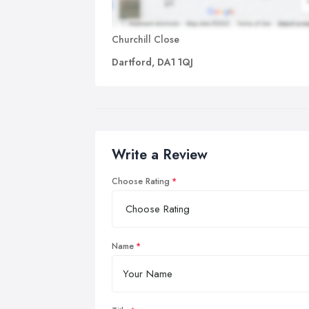
Churchill Close
Dartford, DA1 1QJ
Write a Review
Choose Rating
Name