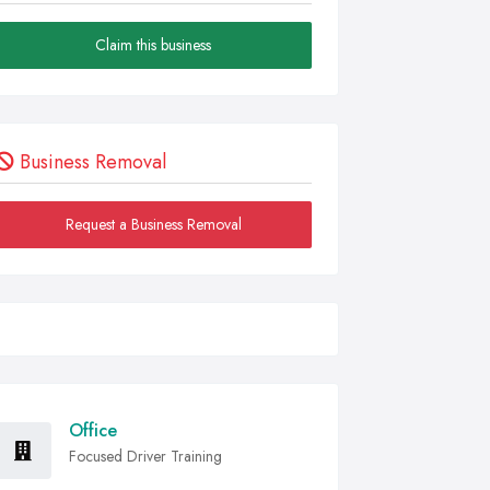
Claim this business
Business Removal
Request a Business Removal
Office
Focused Driver Training