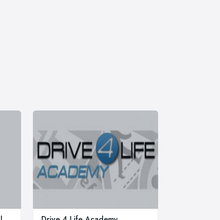
l
Drive 4 Life Academy