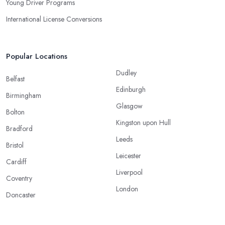
Young Driver Programs
International License Conversions
Popular Locations
Dudley
Belfast
Edinburgh
Birmingham
Glasgow
Bolton
Kingston upon Hull
Bradford
Leeds
Bristol
Leicester
Cardiff
Liverpool
Coventry
London
Doncaster