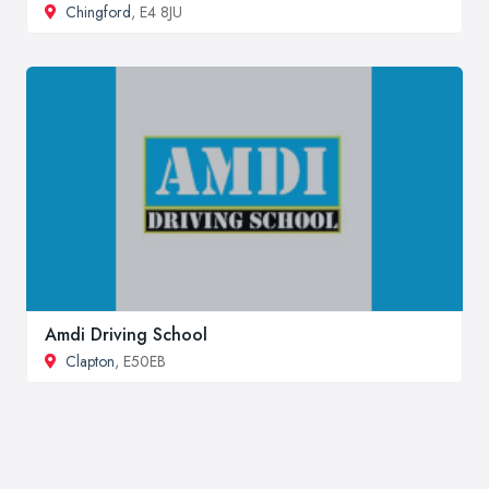
Chingford
, E4 8JU
Amdi Driving School
Clapton
, E50EB