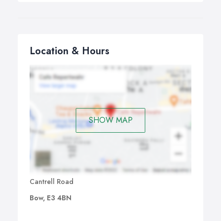
Location & Hours
SHOW MAP
Cantrell Road
Bow, E3 4BN