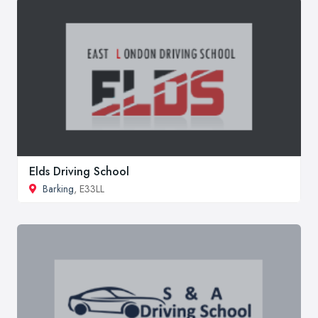
Elds Driving School
Barking
, E33LL