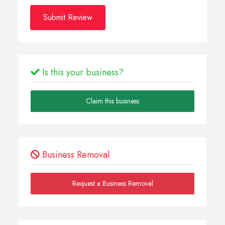
Submit Review
Is this your business?
Claim this business
Business Removal
Request a Business Removal