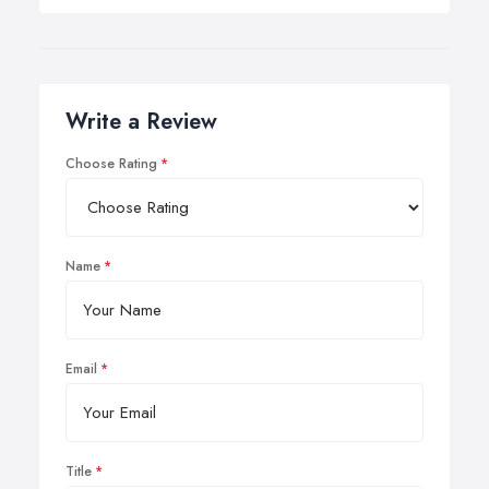
Write a Review
Choose Rating
Name
Email
Title