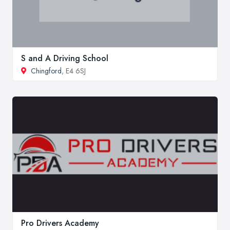
S and A Driving School
Chingford
, E4 6SJ
Pro Drivers Academy