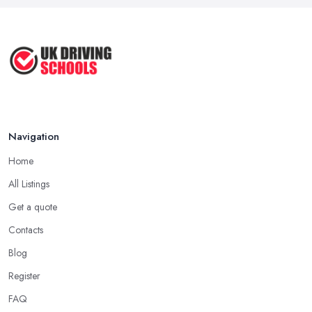
Navigation
Home
All Listings
Get a quote
Contacts
Blog
Register
FAQ