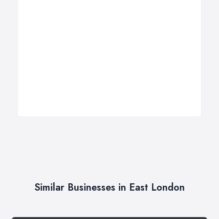
Similar Businesses in East London