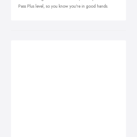
Pass Plus level, so you know you're in good hands.