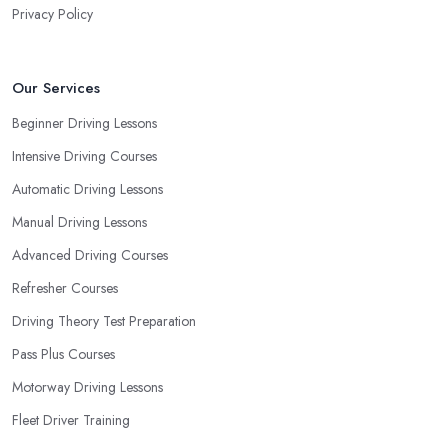
Privacy Policy
Our Services
Beginner Driving Lessons
Intensive Driving Courses
Automatic Driving Lessons
Manual Driving Lessons
Advanced Driving Courses
Refresher Courses
Driving Theory Test Preparation
Pass Plus Courses
Motorway Driving Lessons
Fleet Driver Training