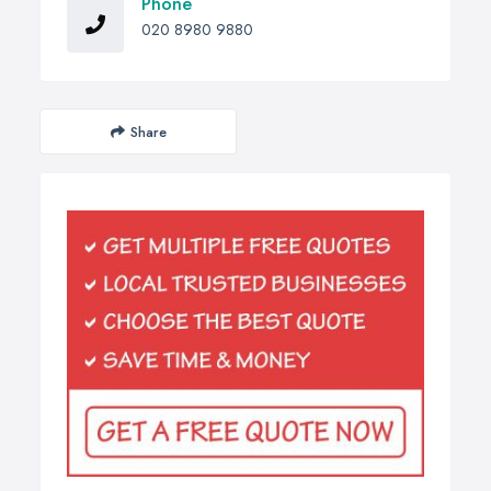
Phone
020 8980 9880
Share