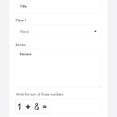
Place
Review
Write the sum of those numbers