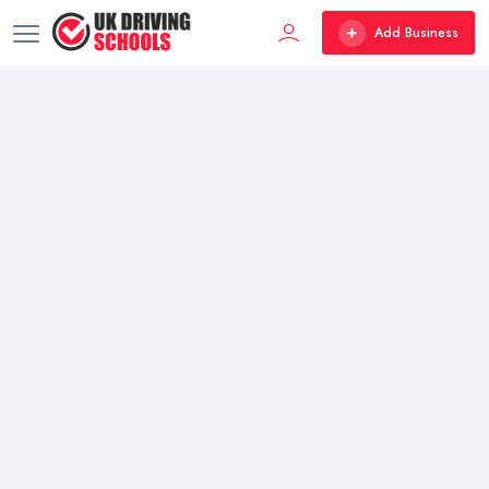
Add Business