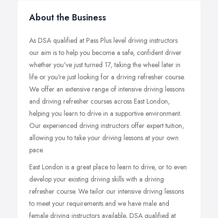
About the Business
As DSA qualified at Pass Plus level driving instructors
our aim is to help you become a safe, confident driver
whether you've just turned 17, taking the wheel later in
life or you're just looking for a driving refresher course.
We offer an extensive range of intensive driving lessons
and driving refresher courses across East London,
helping you learn to drive in a supportive environment.
Our experienced driving instructors offer expert tuition,
allowing you to take your driving lessons at your own
pace.
East London is a great place to learn to drive, or to even
develop your existing driving skills with a driving
refresher course. We tailor our intensive driving lessons
to meet your requirements and we have male and
female driving instructors available, DSA qualified at