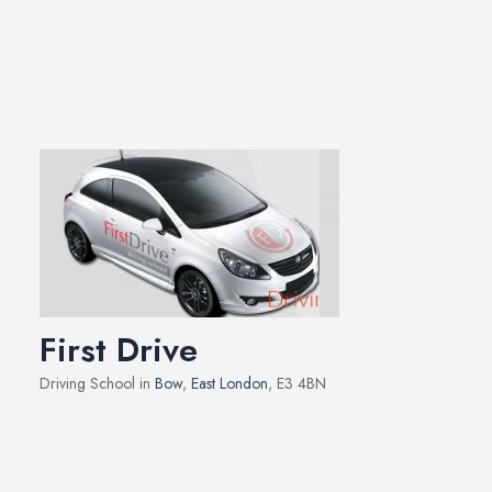
First Drive
Driving School in
Bow
,
East London
, E3 4BN