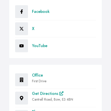
Facebook
X
YouTube
Office
First Drive
Get Directions
Cantrell Road, Bow, E3 4BN