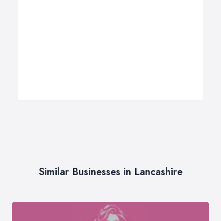
Similar Businesses in Lancashire