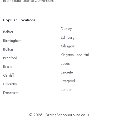
International License Conversions
Popular Locations
Dudley
Belfast
Edinburgh
Birmingham
Glasgow
Bolton
Kingston upon Hull
Bradford
Leeds
Bristol
Leicester
Cardiff
Liverpool
Coventry
London
Doncaster
© 2026 | DrivingSchoolsAround.co.uk