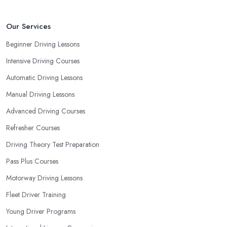
Our Services
Beginner Driving Lessons
Intensive Driving Courses
Automatic Driving Lessons
Manual Driving Lessons
Advanced Driving Courses
Refresher Courses
Driving Theory Test Preparation
Pass Plus Courses
Motorway Driving Lessons
Fleet Driver Training
Young Driver Programs