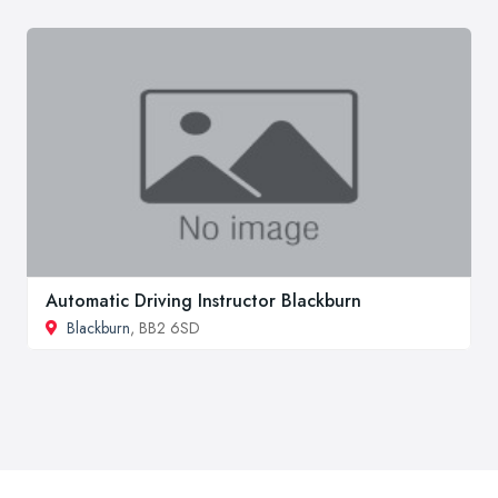
Automatic Driving Instructor Blackburn
Blackburn
, BB2 6SD