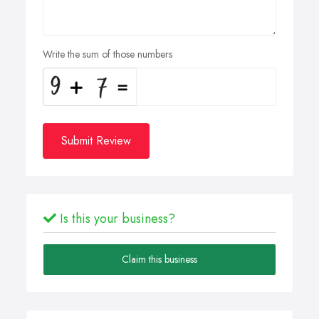
Write the sum of those numbers
Submit Review
Is this your business?
Claim this business