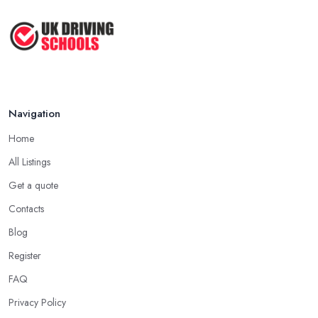
Navigation
Home
All Listings
Get a quote
Contacts
Blog
Register
FAQ
Privacy Policy