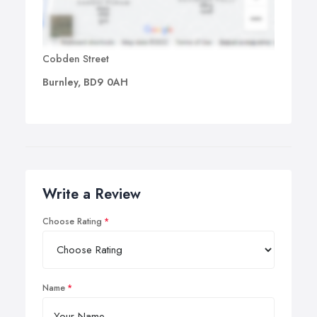
Cobden Street
Burnley, BD9 0AH
Write a Review
Choose Rating
Name