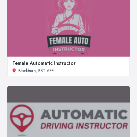
Female Automatic Instructor
Blackburn
, BB2 6EF