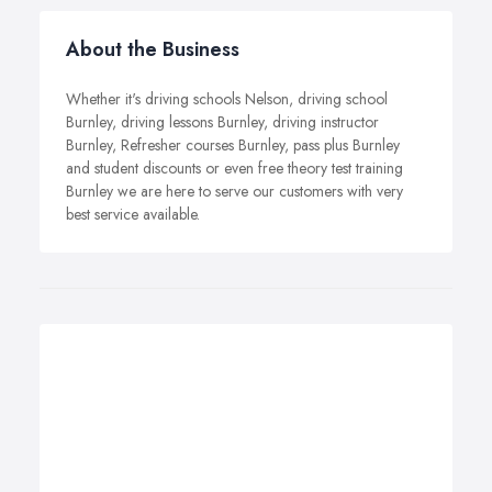
About the Business
Whether it's driving schools Nelson, driving school
Burnley, driving lessons Burnley, driving instructor
Burnley, Refresher courses Burnley, pass plus Burnley
and student discounts or even free theory test training
Burnley we are here to serve our customers with very
best service available.