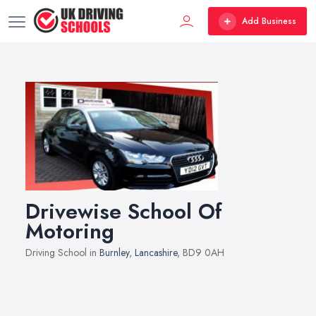
Add Business
Drivewise School Of
Motoring
Driving School in
Burnley
,
Lancashire
, BD9 0AH