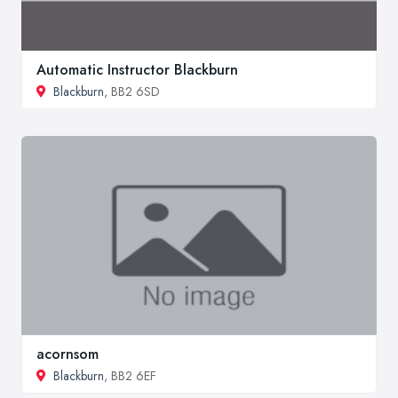
Automatic Instructor Blackburn
Blackburn
, BB2 6SD
acornsom
Blackburn
, BB2 6EF