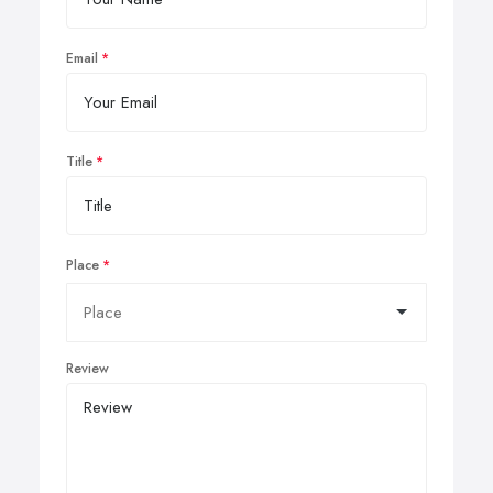
Email
Title
Place
Review