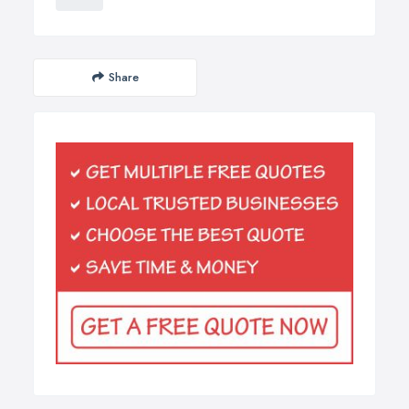
Share