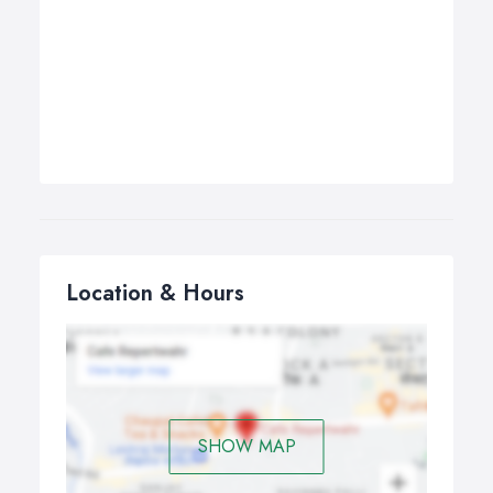
Location & Hours
SHOW MAP