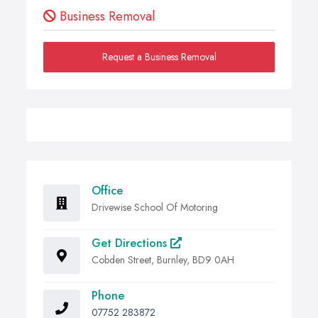
Business Removal
Request a Business Removal
Office
Drivewise School Of Motoring
Get Directions
Cobden Street, Burnley, BD9 0AH
Phone
07752 283872