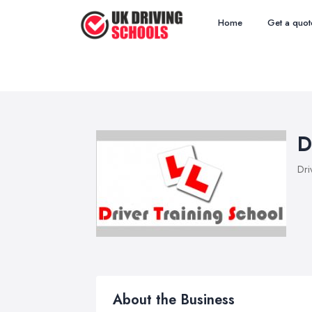
Home
Get a quot
D
Dri
About the Business