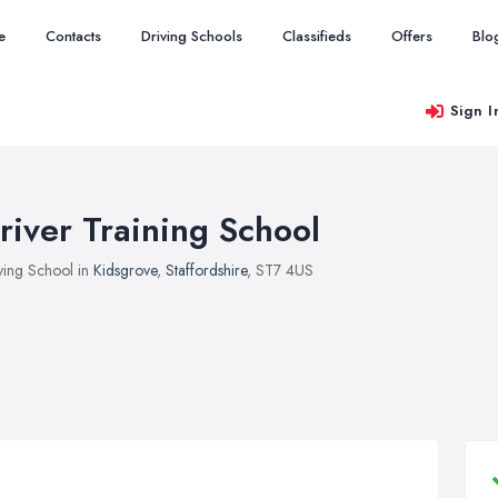
e
Contacts
Driving Schools
Classifieds
Offers
Blo
Sign I
river Training School
ving School in
Kidsgrove
,
Staffordshire
, ST7 4US