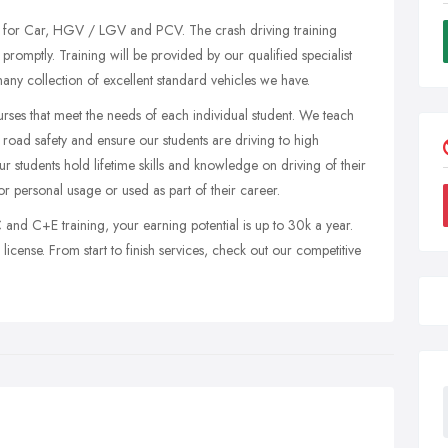
ses for Car, HGV / LGV and PCV. The crash driving training
promptly. Training will be provided by our qualified specialist
many collection of excellent standard vehicles we have.
urses that meet the needs of each individual student. We teach
ll road safety and ensure our students are driving to high
r students hold lifetime skills and knowledge on driving of their
r personal usage or used as part of their career.
nd C+E training, your earning potential is up to 30k a year.
license. From start to finish services, check out our competitive