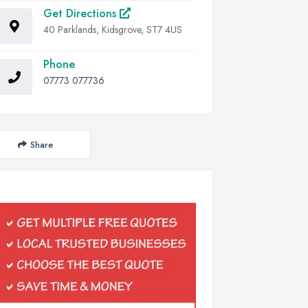
Get Directions
40 Parklands, Kidsgrove, ST7 4US
Phone
07773 077736
Share