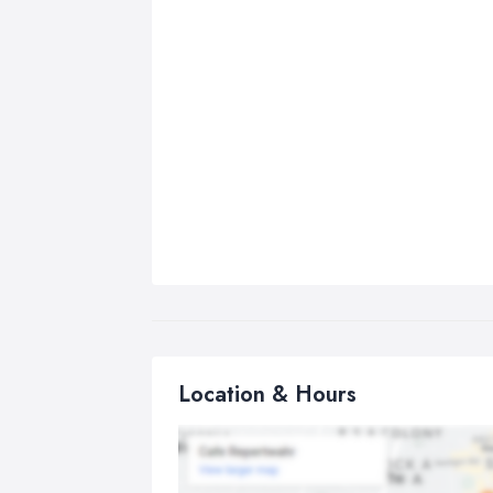
Location & Hours