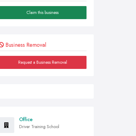
Claim this business
Business Removal
Request a Business Removal
Office
Driver Training School