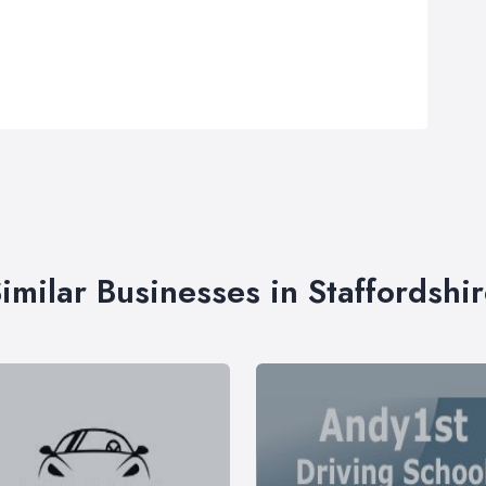
imilar Businesses in Staffordshi