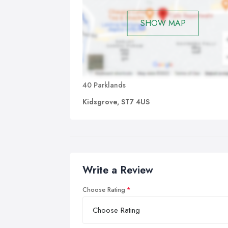
SHOW MAP
40 Parklands
Kidsgrove, ST7 4US
Write a Review
Choose Rating