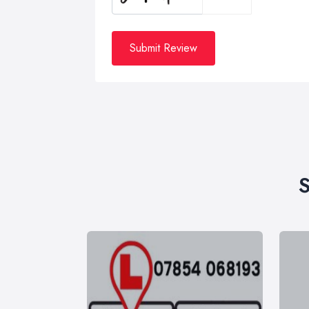
Submit Review
S