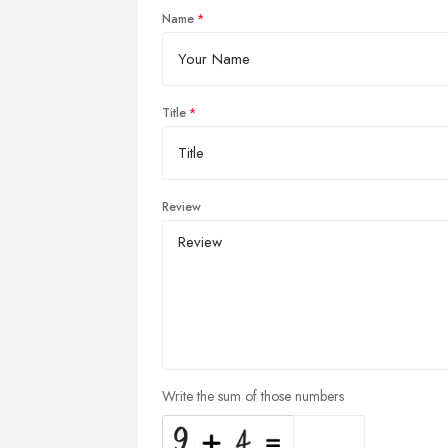
Name
Title
Review
Write the sum of those numbers