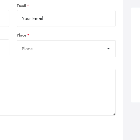
Email
Place