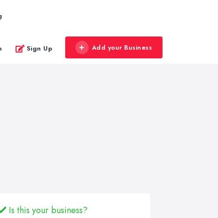
g
Add your Business
n
Sign Up
Is this your business?