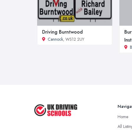
Driving Burntwood
Bur
Cannock
, WS12 2UY
Ins
B
Naviga
Home
All Listi