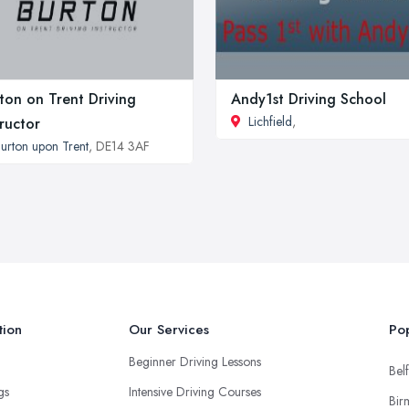
ton on Trent Driving
Andy1st Driving School
Lichfield
,
tructor
urton upon Trent
, DE14 3AF
tion
Our Services
Pop
Beginner Driving Lessons
Belf
ngs
Intensive Driving Courses
Bir