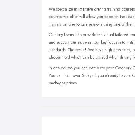
We specialize in intensive driving training cour
courses we offer will allow you to be on the road 
trainers on one to one sessions using one of the 
Our key focus is to provide individual tailored co
and support our students, our key focus is to insti
standards. The result? We have high pass rates, ou
chosen field which can be utilized when driving fo
In one course you can complete your Category C a
You can train over 5 days if you already have a C 
packages prices.