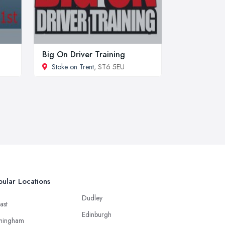
Big On Driver Training
Stoke on Trent
, ST6 5EU
ular Locations
Dudley
ast
Edinburgh
mingham