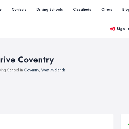
e
Contacts
Driving Schools
Classifieds
Offers
Blo
Sign I
rive Coventry
ving School in
Coventry
,
West Midlands