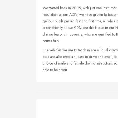
We started back in 2005, with just one instructor
reputation of our ADI's, we have grown to become
get our pupils passed fast and first time, all while
is consistently above 90% and this is due to our h
driving lessons in coventry, who are qualified to 
routes fully.
The vehicles we use to teach in are all dual contr
cars are also modern, easy to drive and small, t
choice of male and female driving instructors, so w
able to help you.