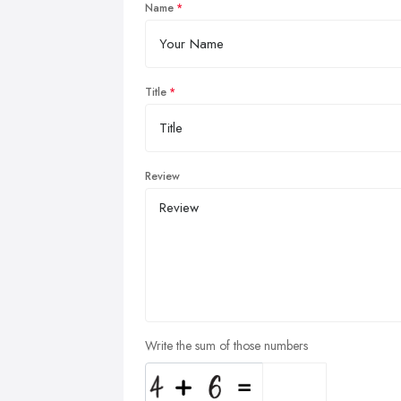
Name
Title
Review
Write the sum of those numbers