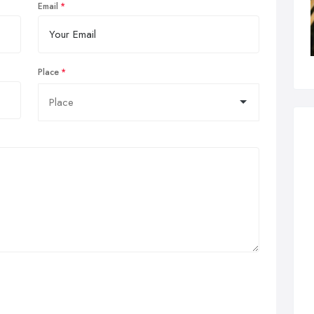
Email
Place