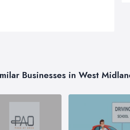
imilar Businesses in West Midlan