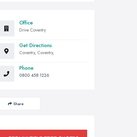
Office
Drive Coventry
Get Directions
Coventry, Coventry,
Phone
0800 458 1226
Share