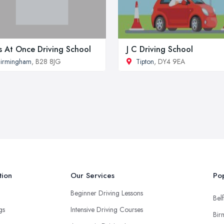
s At Once Driving School
J C Driving School
irmingham
, B28 8JG
Tipton
, DY4 9EA
tion
Our Services
Pop
Beginner Driving Lessons
Belf
ngs
Intensive Driving Courses
Bir