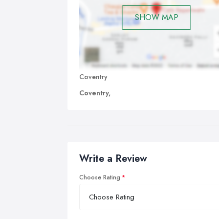
SHOW MAP
Coventry
Coventry,
Write a Review
Choose Rating