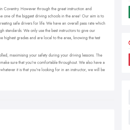
 in Coventry. However through the great instruction and
 one of the biggest driving schools in the area! Our aim is to
 creating safe drivers for life. We have an overall pass rate which
igh standards. We only use the best instructors to give our
the highest grades and are local to the area, knowing the test
olled, maximising your safety during your driving lessons. The
o make sure that you're comfortable throughout. We also have a
hatever it is that you're looking for in an instructor, we will be