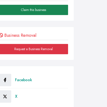
Claim this business
Business Removal
Request a Business Removal
Facebook
X