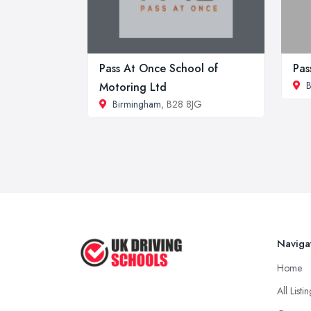
Pass At Once School of
Pas
B
Motoring Ltd
Birmingham
, B28 8JG
Naviga
Home
All Listi