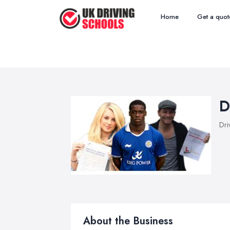
Home
Get a quot
D
Dri
About the Business