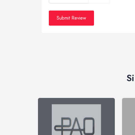
Submit Review
S