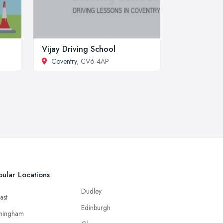
Vijay Driving School
Coventry
, CV6 4AP
ular Locations
Dudley
ast
Edinburgh
mingham