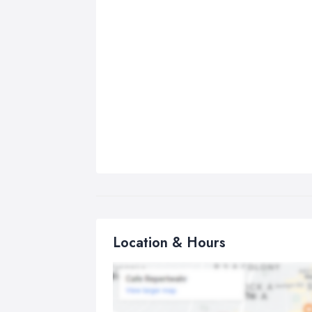
Location & Hours