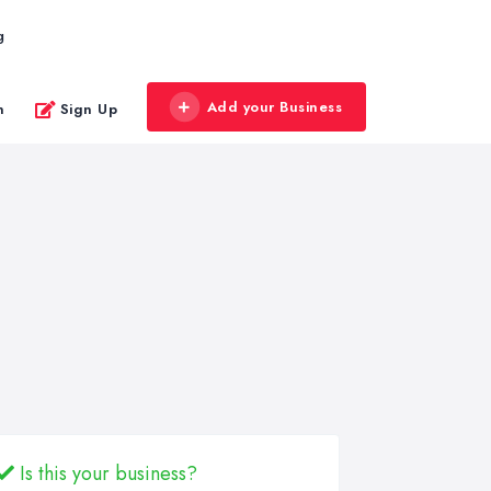
g
Add your Business
n
Sign Up
Is this your business?