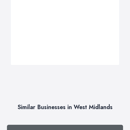
Similar Businesses in West Midlands