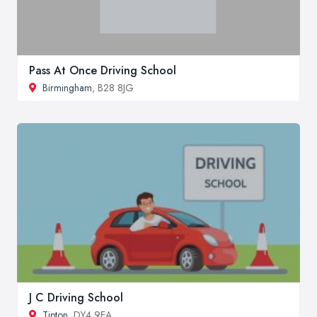
Pass At Once Driving School
Birmingham
, B28 8JG
J C Driving School
Tipton
, DY4 9EA