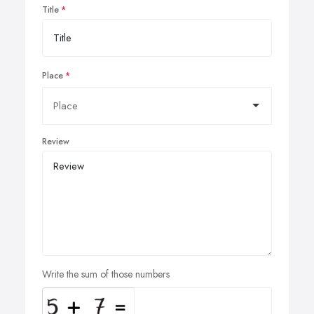
Title
Place
Review
Write the sum of those numbers