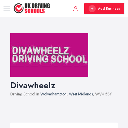
Add Business
Divawheelz
Driving School in
Wolverhampton
,
West Midlands
, WV4 5BY