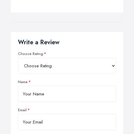
Write a Review
Choose Rating
Name
Email