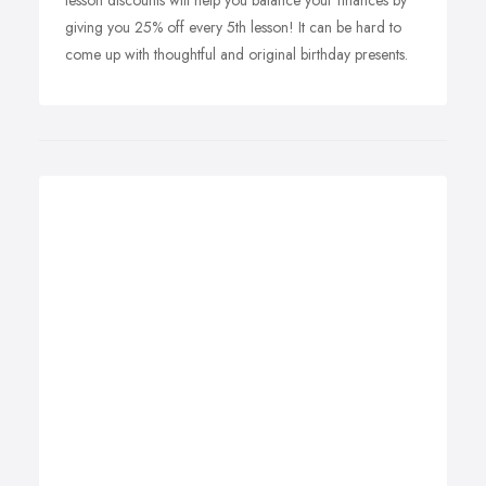
lesson discounts will help you balance your finances by
giving you 25% off every 5th lesson! It can be hard to
come up with thoughtful and original birthday presents.