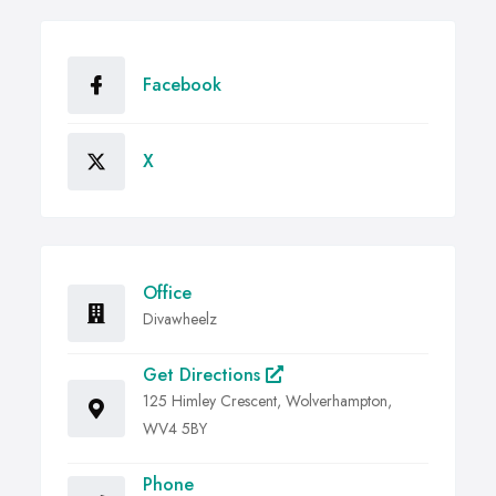
Facebook
X
Office
Divawheelz
Get Directions
125 Himley Crescent, Wolverhampton,
WV4 5BY
Phone