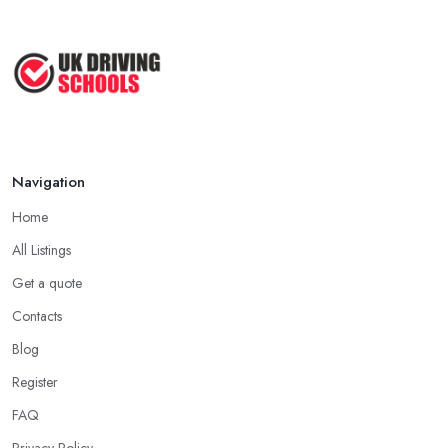
Navigation
Home
All Listings
Get a quote
Contacts
Blog
Register
FAQ
Privacy Policy