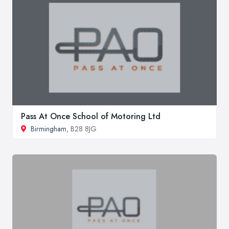
Pass At Once School of Motoring Ltd
Birmingham
, B28 8JG