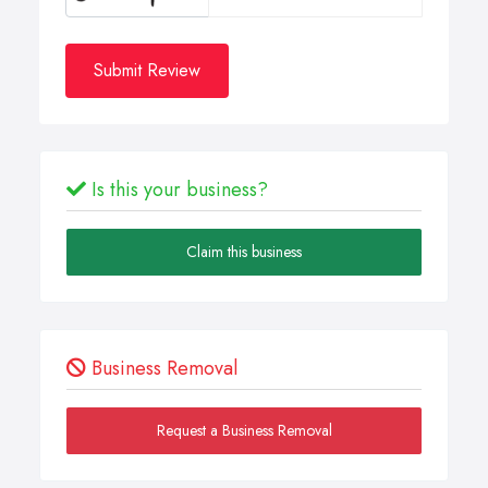
Submit Review
Is this your business?
Claim this business
Business Removal
Request a Business Removal