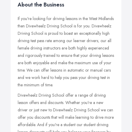
About the Business
If you're looking for driving lessons in the West Midlands
then Divawheelz Driving School is for you. Divawheelz
Driving School is proud to boast an exceptionally high
driving test pass rate among our learner drivers; our all
female driving instructors are both highly experienced
and rigorously trained to ensure that your driving lessons
are both enjoyable and make the maximum use of your
time. We can offer lessons in automatic or manual cars
and we work hard to help you pass your driving test in
the minimum of time.
Divawheelz Driving School offer a range of driving
lesson offers and discounts. Whether you're a new
driver or just new to Divawheelz Driving School we can
offer you discounts that will make learning to drive more
affordable. And if you're a student our student driving