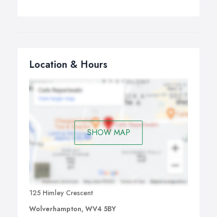
Location & Hours
SHOW MAP
125 Himley Crescent
Wolverhampton, WV4 5BY