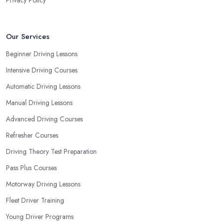
Our Services
Beginner Driving Lessons
Intensive Driving Courses
Automatic Driving Lessons
Manual Driving Lessons
Advanced Driving Courses
Refresher Courses
Driving Theory Test Preparation
Pass Plus Courses
Motorway Driving Lessons
Fleet Driver Training
Young Driver Programs