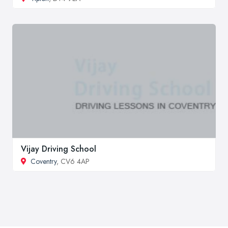
Vijay Driving School
Coventry
, CV6 4AP