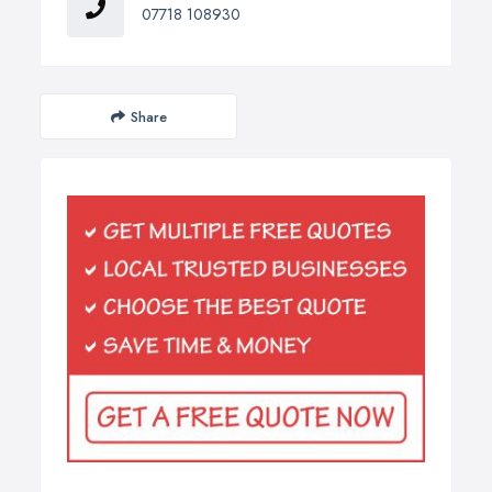
07718 108930
Share