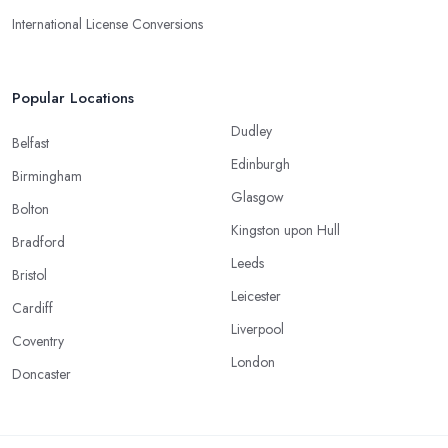
International License Conversions
Popular Locations
Dudley
Belfast
Edinburgh
Birmingham
Glasgow
Bolton
Kingston upon Hull
Bradford
Leeds
Bristol
Leicester
Cardiff
Liverpool
Coventry
London
Doncaster