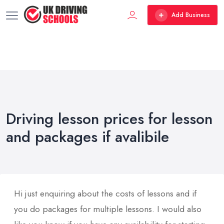
Add Business
Driving lesson prices for lesson
and packages if avalibile
Hi just enquiring about the costs of lessons and if
you do packages for multiple lessons. I would also