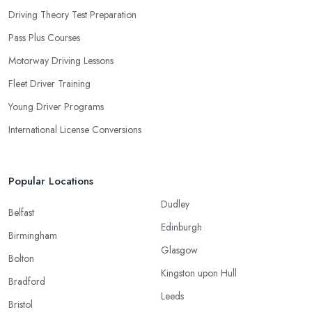
Driving Theory Test Preparation
Pass Plus Courses
Motorway Driving Lessons
Fleet Driver Training
Young Driver Programs
International License Conversions
Popular Locations
Dudley
Belfast
Edinburgh
Birmingham
Glasgow
Bolton
Kingston upon Hull
Bradford
Leeds
Bristol