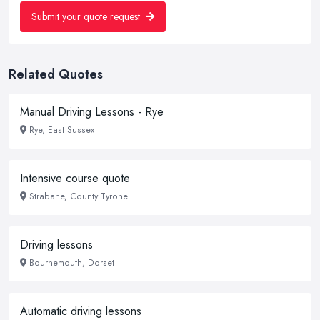
Submit your quote request
Related Quotes
Manual Driving Lessons - Rye
Rye, East Sussex
Intensive course quote
Strabane, County Tyrone
Driving lessons
Bournemouth, Dorset
Automatic driving lessons