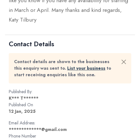
like you know if you have any availability for starting
in March or April. Many thanks and kind regards,
Katy Tilbury
Contact Details
Contact details are shown to the businesses
this enquiry was sent to.
List your business
to
start receiving enquiries like this one.
Published By:
K*** T******
Published On
12 Jan, 2025
Email Address:
*************@gmail.com
Phone Number