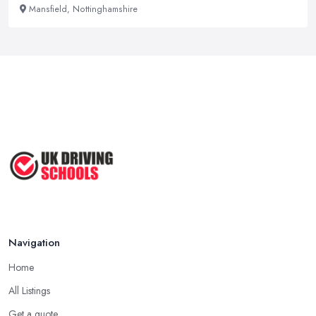
Mansfield, Nottinghamshire
Navigation
Home
All Listings
Get a quote