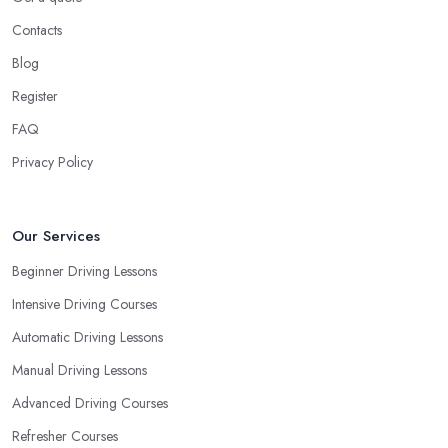
Contacts
Blog
Register
FAQ
Privacy Policy
Our Services
Beginner Driving Lessons
Intensive Driving Courses
Automatic Driving Lessons
Manual Driving Lessons
Advanced Driving Courses
Refresher Courses