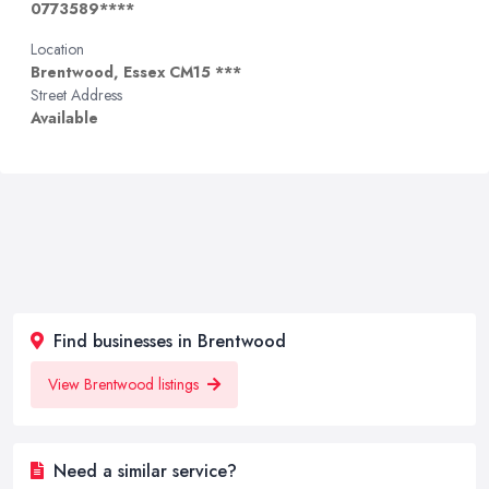
0773589****
Location
Brentwood, Essex CM15 ***
Street Address
Available
Find businesses in Brentwood
View Brentwood listings
Need a similar service?