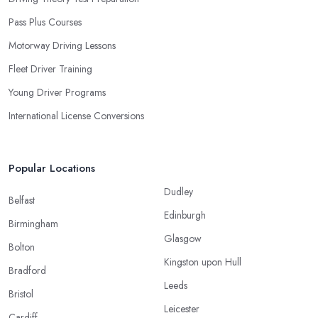
Pass Plus Courses
Motorway Driving Lessons
Fleet Driver Training
Young Driver Programs
International License Conversions
Popular Locations
Dudley
Belfast
Edinburgh
Birmingham
Glasgow
Bolton
Kingston upon Hull
Bradford
Leeds
Bristol
Leicester
Cardiff