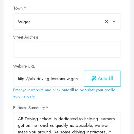
Town
×
Wigan
Street Address
Website URL
Auto-fill
Enter your website and click Auto-fill to populate your profile
automatically
Business Summary