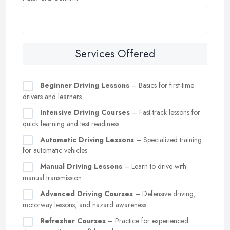
Services Offered
Beginner Driving Lessons
– Basics for first-time
drivers and learners
Intensive Driving Courses
– Fast-track lessons for
quick learning and test readiness
Automatic Driving Lessons
– Specialized training
for automatic vehicles
Manual Driving Lessons
– Learn to drive with
manual transmission
Advanced Driving Courses
– Defensive driving,
motorway lessons, and hazard awareness
Refresher Courses
– Practice for experienced