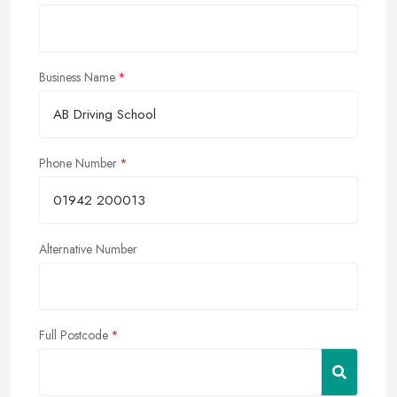
Business Name
Phone Number
Alternative Number
Full Postcode