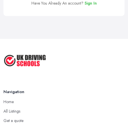
Have You Already An account?
Sign In
Navigation
Home
All Listings
Get a quote