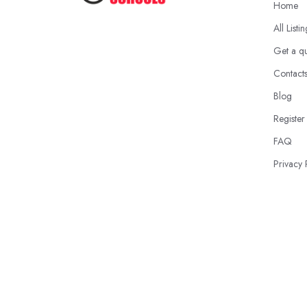
Home
All Listi
Get a q
Contact
Blog
Register
FAQ
Privacy 