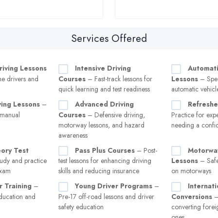
Services Offered
riving Lessons
Intensive Driving
Automati
ime drivers and
Courses
– Fast-track lessons for
Lessons
– Spec
quick learning and test readiness
automatic vehicl
ving Lessons
–
Advanced Driving
Refreshe
 manual
Courses
– Defensive driving,
Practice for exp
motorway lessons, and hazard
needing a confi
awareness
eory Test
Pass Plus Courses
– Post-
Motorway
udy and practice
test lessons for enhancing driving
Lessons
– Safe
exam
skills and reducing insurance
on motorways
r Training
–
Young Driver Programs
–
Internat
ducation and
Pre-17 off-road lessons and driver
Conversions
–
safety education
converting forei
ones