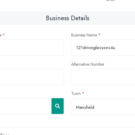
Business Details
e
Business Name
Alternative Number
Town
Mansfield