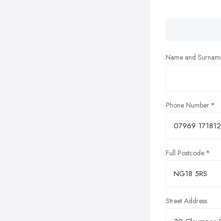
Name and Surnam
Phone Number
Full Postcode
Street Address