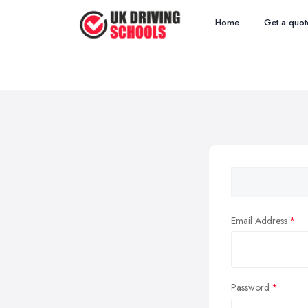
Home
Get a quot
Email Address
Password