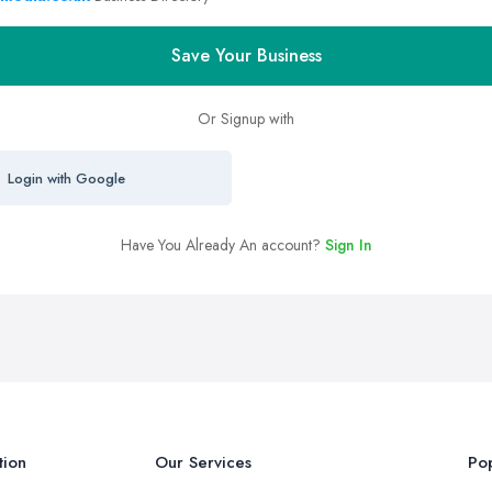
Save Your Business
Or Signup with
Login with Google
Have You Already An account?
Sign In
tion
Our Services
Pop