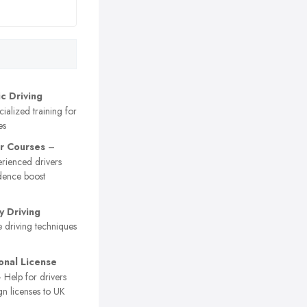
c Driving
ialized training for
es
r Courses
–
erienced drivers
dence boost
 Driving
 driving techniques
ional License
 Help for drivers
gn licenses to UK