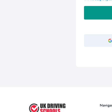
Naviga