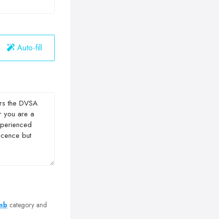
Auto-fill
omb
category and