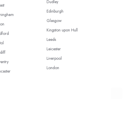
Dudley
ast
Edinburgh
mingham
Glasgow
ton
Kingston upon Hull
dford
Leeds
tol
Leicester
diff
Liverpool
entry
London
caster