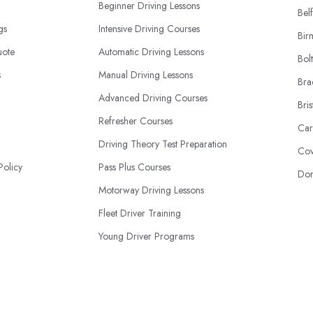
Beginner Driving Lessons
Belf
ngs
Intensive Driving Courses
Bir
uote
Automatic Driving Lessons
Bol
s
Manual Driving Lessons
Bra
Advanced Driving Courses
Bris
Refresher Courses
Car
Driving Theory Test Preparation
Cov
Policy
Pass Plus Courses
Don
Motorway Driving Lessons
Fleet Driver Training
Young Driver Programs
International License Conversions