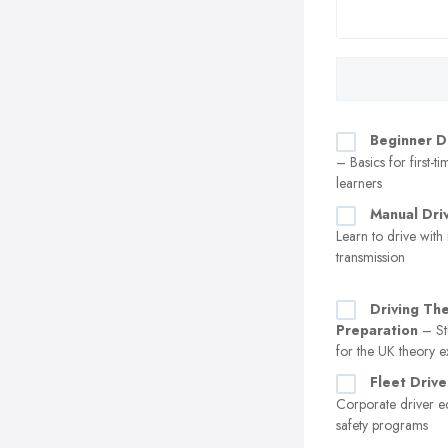
Beginner D
– Basics for first-t
learners
Manual Dri
Learn to drive with
transmission
Driving Th
Preparation
– St
for the UK theory 
Fleet Drive
Corporate driver e
safety programs