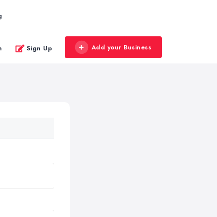
g
Add your Business
n
Sign Up