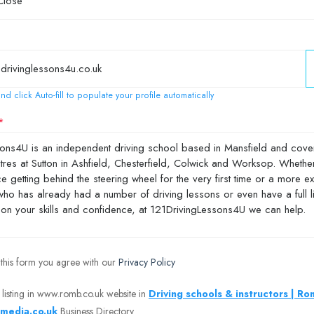
nd click Auto-fill to populate your profile automatically
 this form you agree with our
Privacy Policy
 listing in www.romb.co.uk website in
Driving schools & instructors | R
media.co.uk
Business Directory