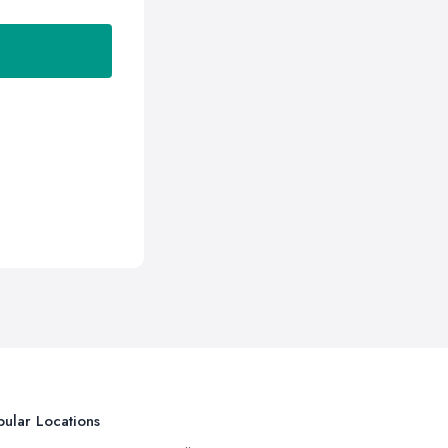
ular Locations