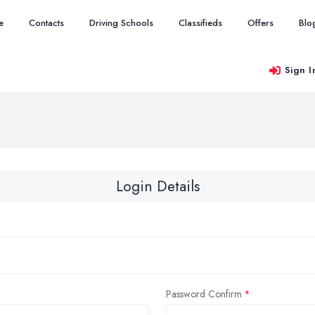
e
Contacts
Driving Schools
Classifieds
Offers
Blo
Sign I
Login Details
Password Confirm