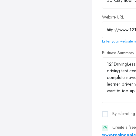
Website URL
Enter your website a
Business Summary
By submitting
Create a free
www.realpeople