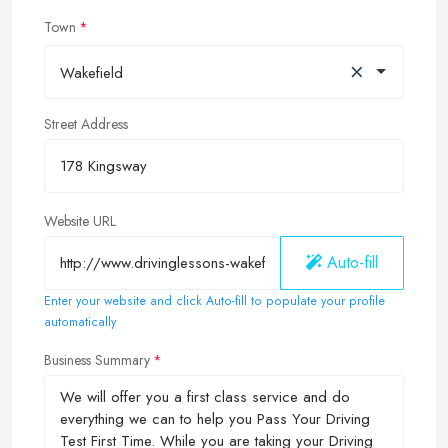
Town
×
Wakefield
Street Address
Website URL
Auto-fill
Enter your website and click Auto-fill to populate your profile
automatically
Business Summary