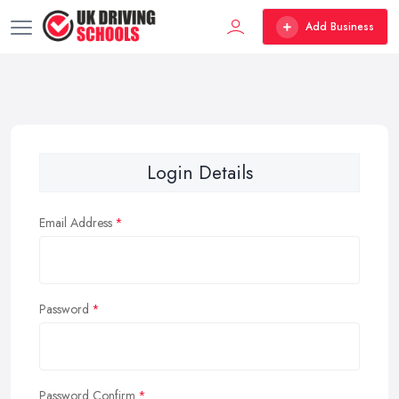
Add Business
Login Details
Email Address
Password
Password Confirm