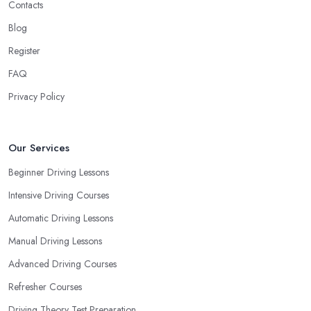
Contacts
Blog
Register
FAQ
Privacy Policy
Our Services
Beginner Driving Lessons
Intensive Driving Courses
Automatic Driving Lessons
Manual Driving Lessons
Advanced Driving Courses
Refresher Courses
Driving Theory Test Preparation