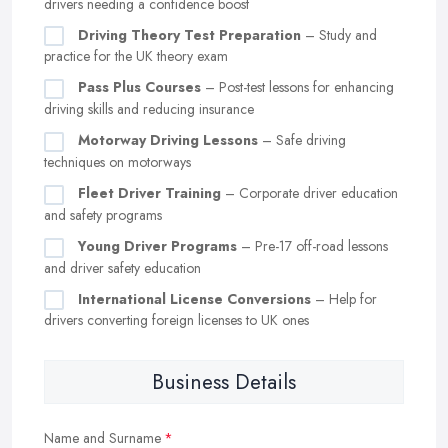
drivers needing a confidence boost
Driving Theory Test Preparation
– Study and
practice for the UK theory exam
Pass Plus Courses
– Post-test lessons for enhancing
driving skills and reducing insurance
Motorway Driving Lessons
– Safe driving
techniques on motorways
Fleet Driver Training
– Corporate driver education
and safety programs
Young Driver Programs
– Pre-17 off-road lessons
and driver safety education
International License Conversions
– Help for
drivers converting foreign licenses to UK ones
Business Details
Name and Surname