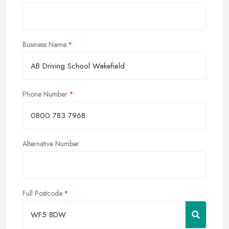
Business Name
Phone Number
Alternative Number
Full Postcode