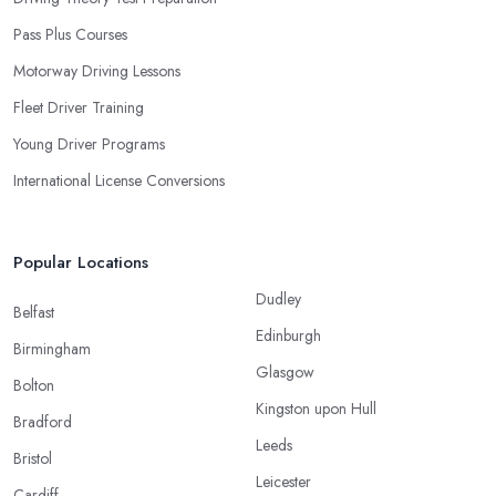
Pass Plus Courses
Motorway Driving Lessons
Fleet Driver Training
Young Driver Programs
International License Conversions
Popular Locations
Dudley
Belfast
Edinburgh
Birmingham
Glasgow
Bolton
Kingston upon Hull
Bradford
Leeds
Bristol
Leicester
Cardiff