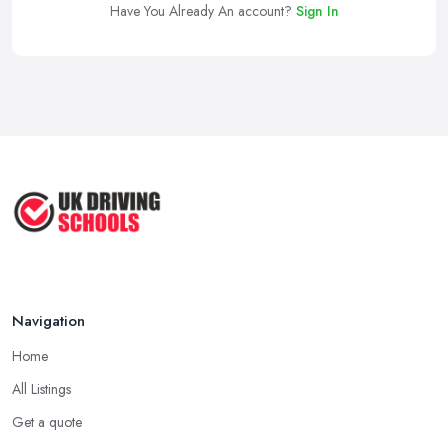
Have You Already An account?
Sign In
Navigation
Home
All Listings
Get a quote