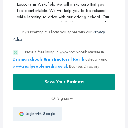
By submitting this form you agree with our
Privacy
Policy
Create a free listing in www.romb.co.uk website in
Driving schools & instructors | Romb
category and
www.realpeoplemedia.co.uk
Business Directory
Save Your Business
Or Signup with
Login with Google