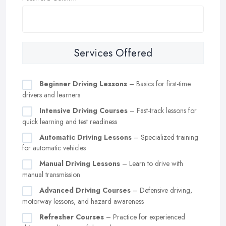
Services Offered
Beginner Driving Lessons
– Basics for first-time
drivers and learners
Intensive Driving Courses
– Fast-track lessons for
quick learning and test readiness
Automatic Driving Lessons
– Specialized training
for automatic vehicles
Manual Driving Lessons
– Learn to drive with
manual transmission
Advanced Driving Courses
– Defensive driving,
motorway lessons, and hazard awareness
Refresher Courses
– Practice for experienced