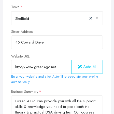
Town
×
Sheffield
Street Address
Website URL
Auto-fill
Enter your website and click Auto-fill to populate your profile
automatically
Business Summary