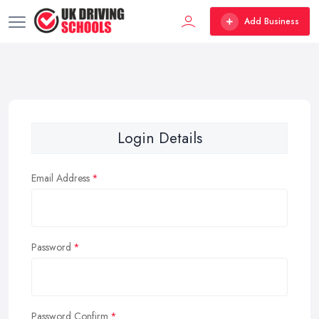
Add Business
Login Details
Email Address
Password
Password Confirm