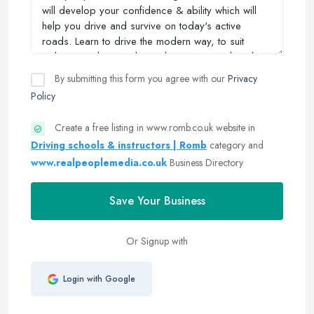
By submitting this form you agree with our
Privacy
Policy
Create a free listing in www.romb.co.uk website in
Driving schools & instructors | Romb
category and
www.realpeoplemedia.co.uk
Business Directory
Save Your Business
Or Signup with
Login with Google