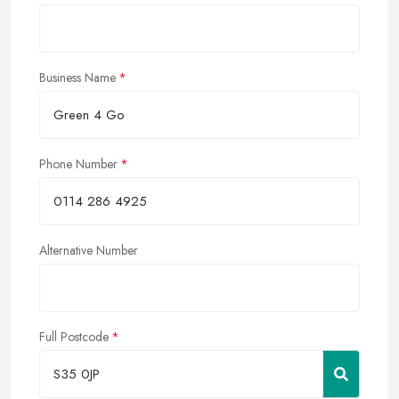
Business Name
Phone Number
Alternative Number
Full Postcode