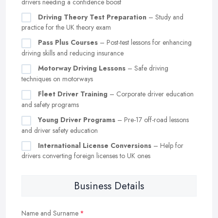
drivers needing a confidence boost
Driving Theory Test Preparation
– Study and
practice for the UK theory exam
Pass Plus Courses
– Post-test lessons for enhancing
driving skills and reducing insurance
Motorway Driving Lessons
– Safe driving
techniques on motorways
Fleet Driver Training
– Corporate driver education
and safety programs
Young Driver Programs
– Pre-17 off-road lessons
and driver safety education
International License Conversions
– Help for
drivers converting foreign licenses to UK ones
Business Details
Name and Surname