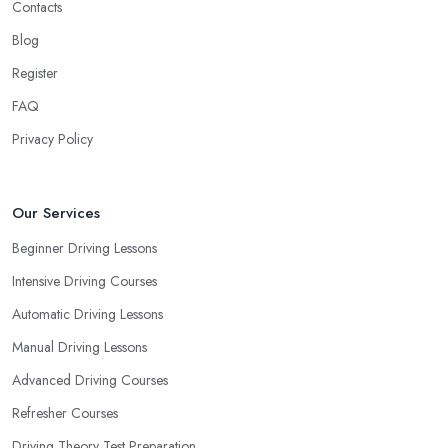
Contacts
Blog
Register
FAQ
Privacy Policy
Our Services
Beginner Driving Lessons
Intensive Driving Courses
Automatic Driving Lessons
Manual Driving Lessons
Advanced Driving Courses
Refresher Courses
Driving Theory Test Preparation