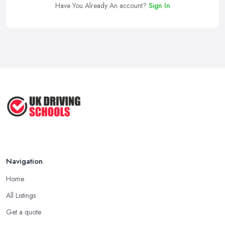
Have You Already An account?
Sign In
Navigation
Home
All Listings
Get a quote