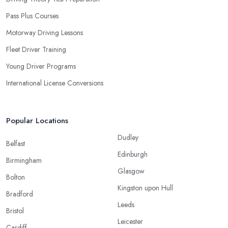
Pass Plus Courses
Motorway Driving Lessons
Fleet Driver Training
Young Driver Programs
International License Conversions
Popular Locations
Dudley
Belfast
Edinburgh
Birmingham
Glasgow
Bolton
Kingston upon Hull
Bradford
Leeds
Bristol
Leicester
Cardiff