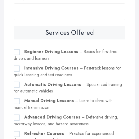
Services Offered
Beginner Driving Lessons
– Basics for first-time
drivers and learners
Intensive Driving Courses
– Fast-track lessons for
quick learning and test readiness
Automatic Driving Lessons
– Specialized training
for automatic vehicles
Manual Driving Lessons
– Learn to drive with
manual transmission
Advanced Driving Courses
– Defensive driving,
motorway lessons, and hazard awareness
Refresher Courses
– Practice for experienced