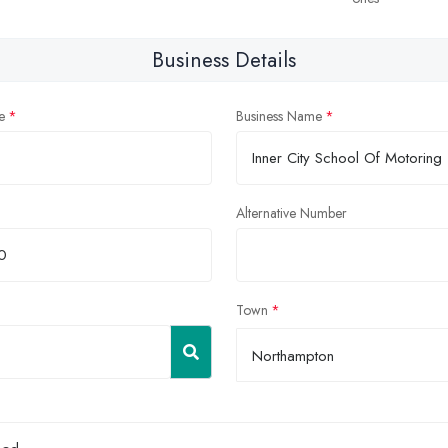
Business Details
e
Business Name
Alternative Number
Town
Northampton