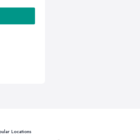
ular Locations