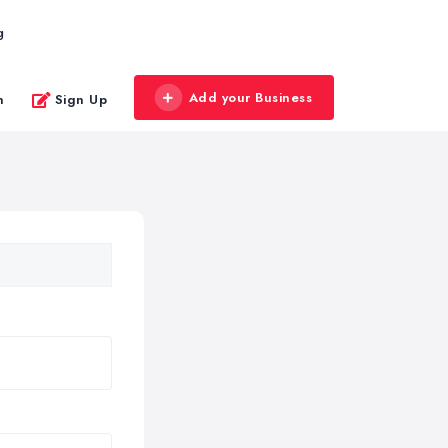
g
Add your Business
n
Sign Up