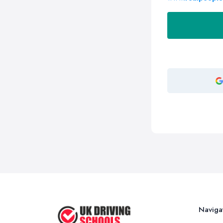
Naviga