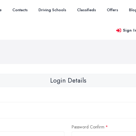
e
Contacts
Driving Schools
Classifieds
Offers
Blo
Sign I
Login Details
Password Confirm