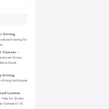
c Driving
ialized training for
es
r Courses
–
erienced drivers
dence boost
 Driving
 driving techniques
ional License
 Help for drivers
gn licenses to UK