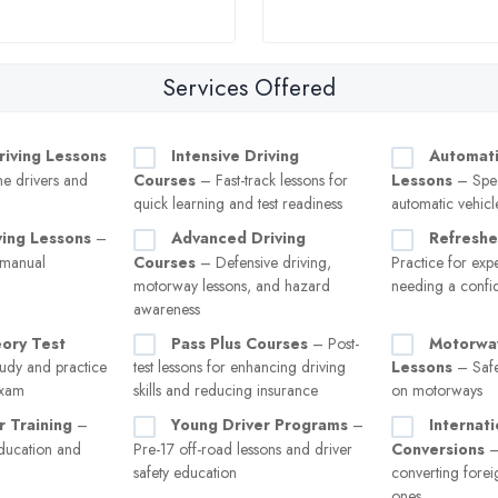
Services Offered
riving Lessons
Intensive Driving
Automati
ime drivers and
Courses
– Fast-track lessons for
Lessons
– Spec
quick learning and test readiness
automatic vehicl
ving Lessons
–
Advanced Driving
Refreshe
 manual
Courses
– Defensive driving,
Practice for exp
motorway lessons, and hazard
needing a confi
awareness
eory Test
Pass Plus Courses
– Post-
Motorway
udy and practice
test lessons for enhancing driving
Lessons
– Safe
exam
skills and reducing insurance
on motorways
r Training
–
Young Driver Programs
–
Internat
ducation and
Pre-17 off-road lessons and driver
Conversions
–
safety education
converting forei
ones