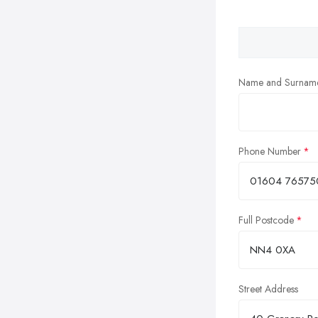
Name and Surnam
Phone Number
Full Postcode
Street Address