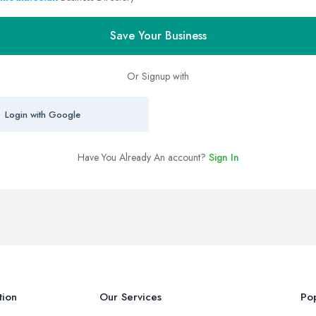
Save Your Business
Or Signup with
Login with Google
Have You Already An account?
Sign In
tion
Our Services
Pop