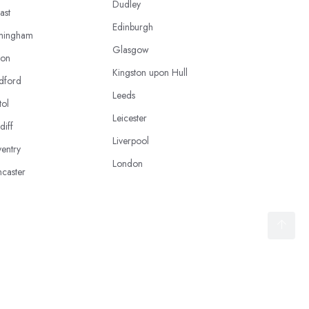
Dudley
ast
Edinburgh
mingham
Glasgow
ton
Kingston upon Hull
dford
Leeds
tol
Leicester
diff
Liverpool
entry
London
caster