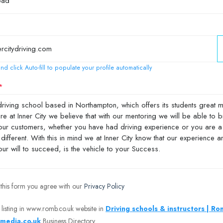
nd click Auto-fill to populate your profile automatically
 this form you agree with our
Privacy Policy
 listing in www.romb.co.uk website in
Driving schools & instructors | R
media.co.uk
Business Directory