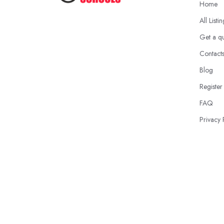
Home
All Listi
Get a q
Contact
Blog
Register
FAQ
Privacy 