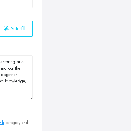
Auto-fill
omb
category and