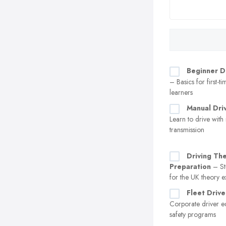
Beginner D
– Basics for first-t
learners
Manual Dri
Learn to drive with
transmission
Driving Th
Preparation
– St
for the UK theory 
Fleet Drive
Corporate driver e
safety programs