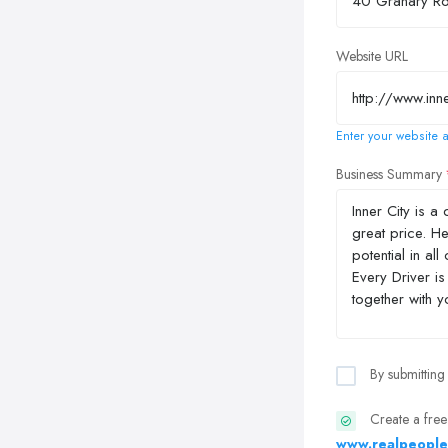
Website URL
Enter your website a
Business Summary
By submitting
Create a free
www.realpeople