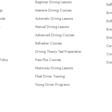
Beginner Driving Lessons
Belf
ngs
Intensive Driving Courses
Bir
uote
Automatic Driving Lessons
Bol
s
Manual Driving Lessons
Bra
Advanced Driving Courses
Bris
Refresher Courses
Car
Driving Theory Test Preparation
Cov
Policy
Pass Plus Courses
Don
Motorway Driving Lessons
Fleet Driver Training
Young Driver Programs
International License Conversions