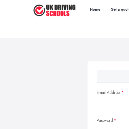
Home
Get a quot
Email Address
Password