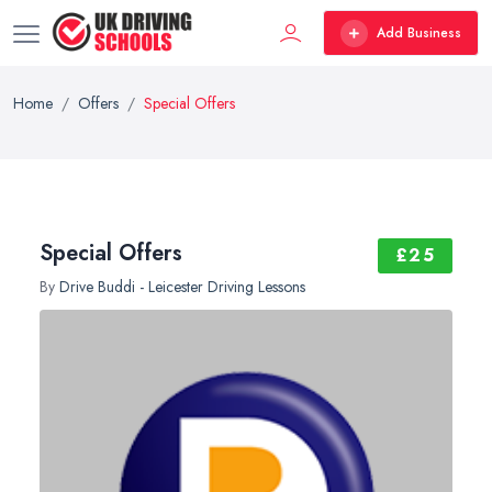
Add Business
Home
Offers
Special Offers
Special Offers
£25
By
Drive Buddi - Leicester Driving Lessons