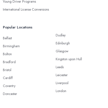
Young Driver Programs
International License Conversions
Popular Locations
Dudley
Belfast
Edinburgh
Birmingham
Glasgow
Bolton
Kingston upon Hull
Bradford
Leeds
Bristol
Leicester
Cardiff
Liverpool
Coventry
London
Doncaster