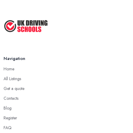
Navigation
Home
All Listings
Get a quote
Contacts
Blog
Register
FAQ