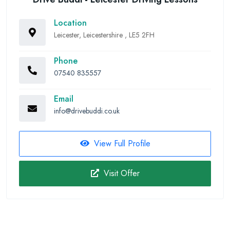
Location
Leicester, Leicestershire , LE5 2FH
Phone
07540 835557
Email
info@drivebuddi.co.uk
View Full Profile
Visit Offer