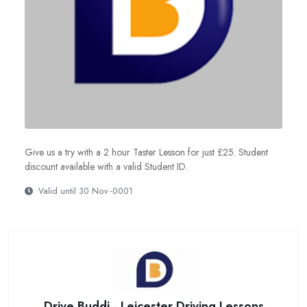
Give us a try with a 2 hour Taster Lesson for just £25. Student
discount available with a valid Student ID.
Valid until 30 Nov -0001
Drive Buddi - Leicester Driving Lessons