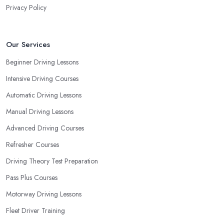
Privacy Policy
Our Services
Beginner Driving Lessons
Intensive Driving Courses
Automatic Driving Lessons
Manual Driving Lessons
Advanced Driving Courses
Refresher Courses
Driving Theory Test Preparation
Pass Plus Courses
Motorway Driving Lessons
Fleet Driver Training