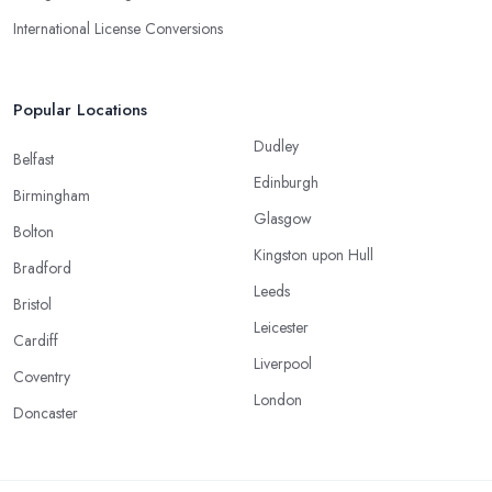
International License Conversions
Popular Locations
Dudley
Belfast
Edinburgh
Birmingham
Glasgow
Bolton
Kingston upon Hull
Bradford
Leeds
Bristol
Leicester
Cardiff
Liverpool
Coventry
London
Doncaster