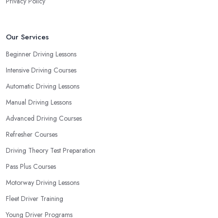
Privacy Policy
Our Services
Beginner Driving Lessons
Intensive Driving Courses
Automatic Driving Lessons
Manual Driving Lessons
Advanced Driving Courses
Refresher Courses
Driving Theory Test Preparation
Pass Plus Courses
Motorway Driving Lessons
Fleet Driver Training
Young Driver Programs