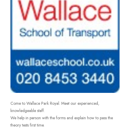
Come to Wallace Park Royal. Meet our experienced,
knowledgeable staff.
We help in person with the forms and explain how to pass the
theory tests first time.