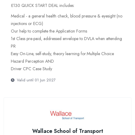
£130 QUICK START DEAL includes:
Medical - a general health check, blood pressure & eyesight (no
injections or ECG)
Our help to complete the Application Forms
1st Class pre-paid, addressed envelope to DVLA when attending
PR
Easy On-Line, self-study, theory learning for:Multiple Choice
Hazard Perception AND
Driver CPC Case Study
Valid until 01 Jun 2027
Wallace School of Transport