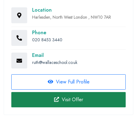
Location
Harlesden, North West London , NW10 7AR
Phone
020 8453 3440
Email
ruth@wallaceschool.co.uk
View Full Profile
Visit Offer