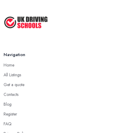
Navigation
Home
All Listings
Get a quote
Contacts
Blog
Register
FAQ