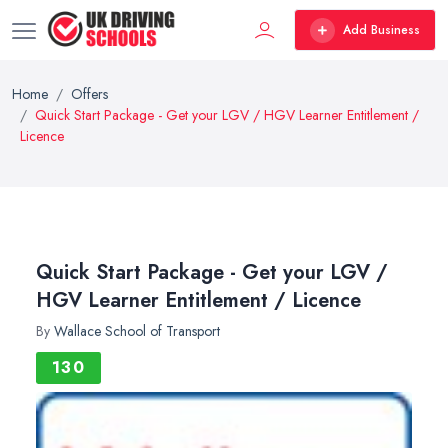
Add Business
Home
Offers
Quick Start Package - Get your LGV / HGV Learner Entitlement /
Licence
Quick Start Package - Get your LGV /
HGV Learner Entitlement / Licence
By
Wallace School of Transport
130