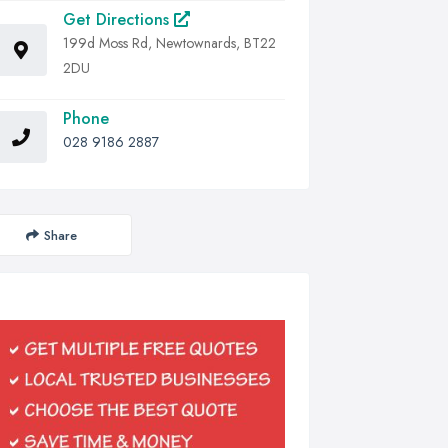
Get Directions
199d Moss Rd, Newtownards, BT22
2DU
Phone
028 9186 2887
Share