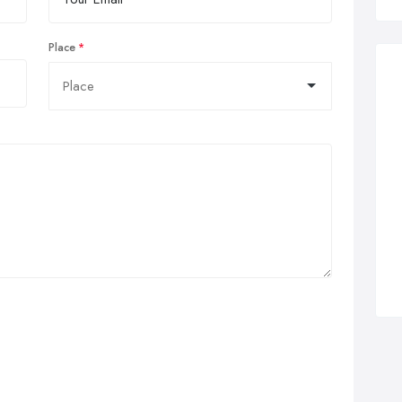
Place