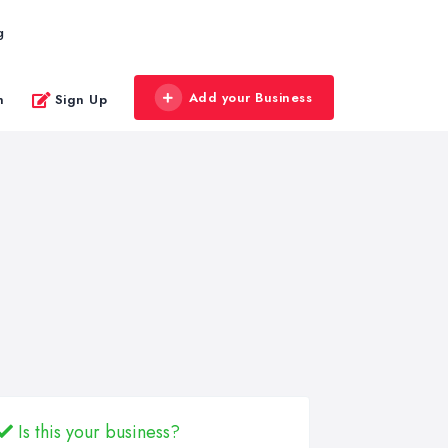
g
Add your Business
n
Sign Up
Is this your business?