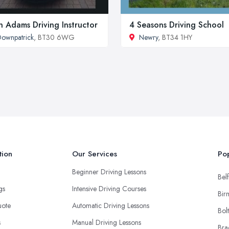
n Adams Driving Instructor
4 Seasons Driving School
ownpatrick
, BT30 6WG
Newry
, BT34 1HY
tion
Our Services
Pop
Beginner Driving Lessons
Belf
ngs
Intensive Driving Courses
Bir
uote
Automatic Driving Lessons
Bol
s
Manual Driving Lessons
Bra