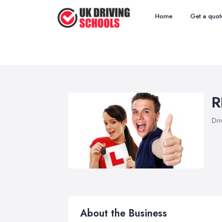
Home
Get a quot
R
Dri
About the Business