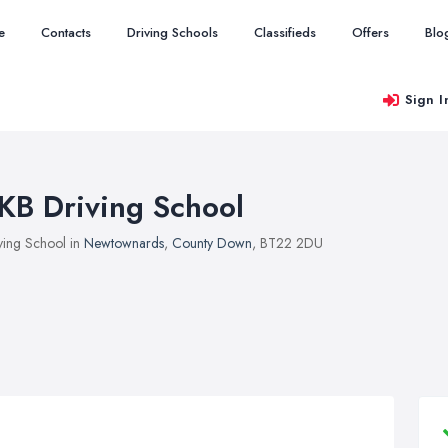
e
Contacts
Driving Schools
Classifieds
Offers
Blo
Sign I
KB Driving School
ving School in
Newtownards
,
County Down
, BT22 2DU