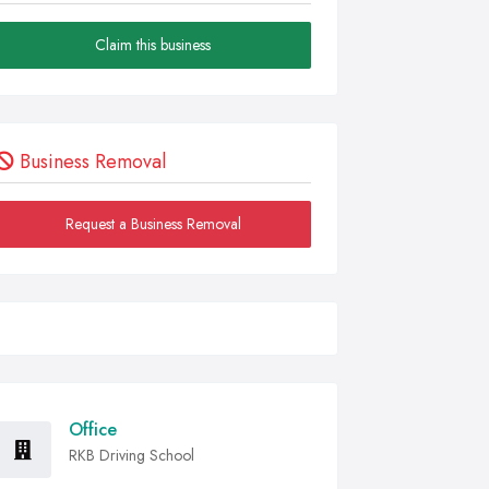
Claim this business
Business Removal
Request a Business Removal
Office
RKB Driving School