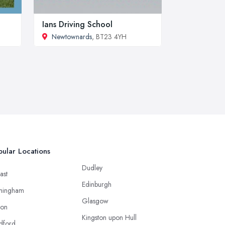
Ians Driving School
Newtownards
, BT23 4YH
ular Locations
Dudley
ast
Edinburgh
mingham
Glasgow
ton
Kingston upon Hull
dford