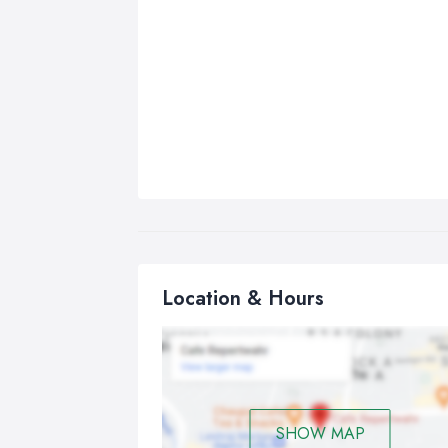
Location & Hours
SHOW MAP