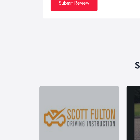
Submit Review
S