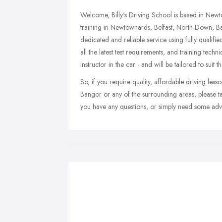
Welcome, Billy's Driving School is based in Newt
training in Newtownards, Belfast, North Down, B
dedicated and reliable service using fully qualifi
all the latest test requirements, and training techni
instructor in the car - and will be tailored to suit 
So, if you require quality, affordable driving le
Bangor or any of the surrounding areas, please ta
you have any questions, or simply need some advic