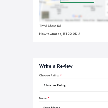
199d Moss Rd
Newtownards, BT22 2DU
Write a Review
Choose Rating
Name