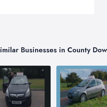
imilar Businesses in County Do