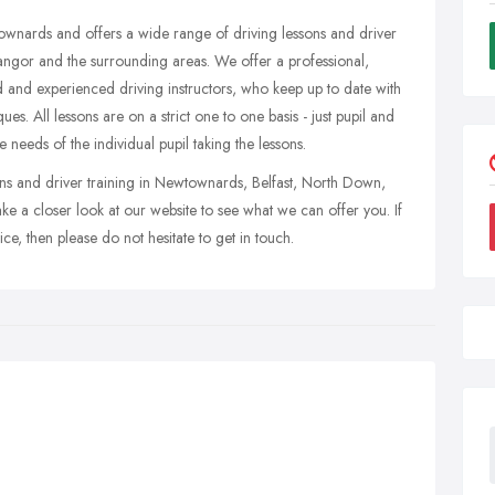
ownards and offers a wide range of driving lessons and driver
angor and the surrounding areas. We offer a professional,
ed and experienced driving instructors, who keep up to date with
ques. All lessons are on a strict one to one basis - just pupil and
the needs of the individual pupil taking the lessons.
ssons and driver training in Newtownards, Belfast, North Down,
ke a closer look at our website to see what we can offer you. If
e, then please do not hesitate to get in touch.