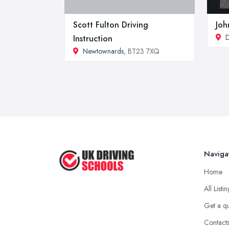
Scott Fulton Driving
Joh
D
Instruction
Newtownards
, BT23 7XQ
Naviga
Home
All Listi
Get a q
Contact