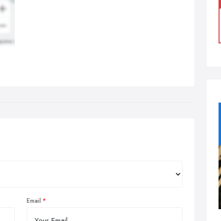
Email