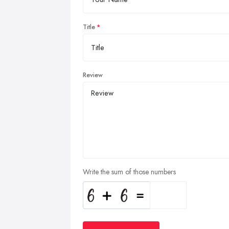
Title
Review
Write the sum of those numbers