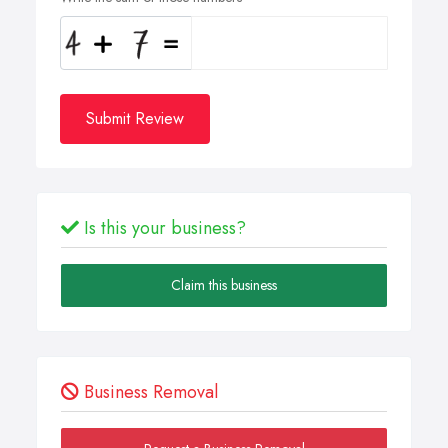
Submit Review
Is this your business?
Claim this business
Business Removal