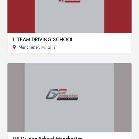
L TEAM DRIVING SCHOOL
Manchester
, M1 2HY
GP Driving School Manchester