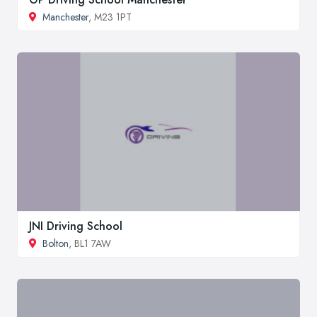
Manchester
, M23 1PT
JNI Driving School
Bolton
, BL1 7AW