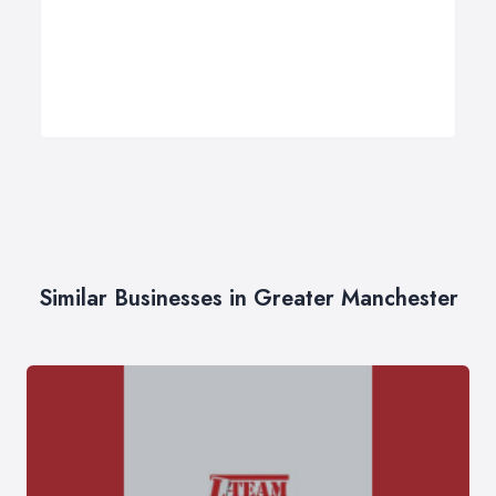
Similar Businesses in Greater Manchester