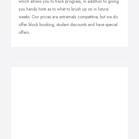
which allows you to track progress, in addition to giving
you handy hints as to what to brush up on in future
weeks. Our prices are extremely competitive, but we do
offer block booking, student discounts and have special
offers.