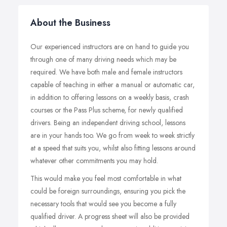
About the Business
Our experienced instructors are on hand to guide you
through one of many driving needs which may be
required. We have both male and female instructors
capable of teaching in either a manual or automatic car,
in addition to offering lessons on a weekly basis, crash
courses or the Pass Plus scheme, for newly qualified
drivers. Being an independent driving school, lessons
are in your hands too. We go from week to week strictly
at a speed that suits you, whilst also fitting lessons around
whatever other commitments you may hold.
This would make you feel most comfortable in what
could be foreign surroundings, ensuring you pick the
necessary tools that would see you become a fully
qualified driver. A progress sheet will also be provided