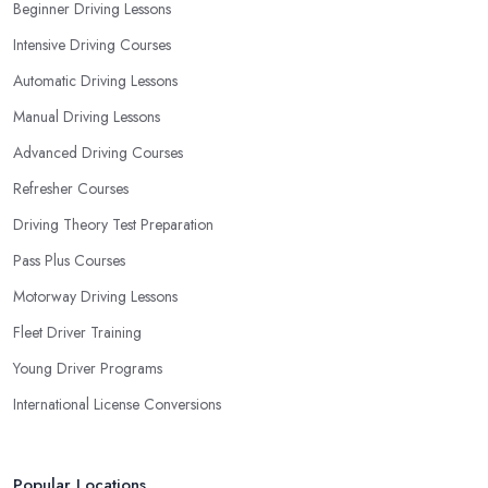
Beginner Driving Lessons
Intensive Driving Courses
Automatic Driving Lessons
Manual Driving Lessons
Advanced Driving Courses
Refresher Courses
Driving Theory Test Preparation
Pass Plus Courses
Motorway Driving Lessons
Fleet Driver Training
Young Driver Programs
International License Conversions
Popular Locations