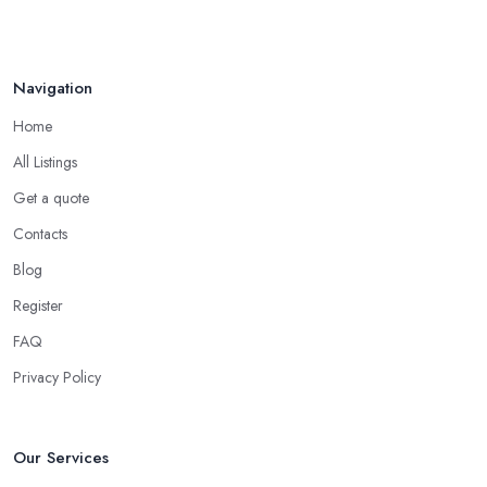
Navigation
Home
All Listings
Get a quote
Contacts
Blog
Register
FAQ
Privacy Policy
Our Services