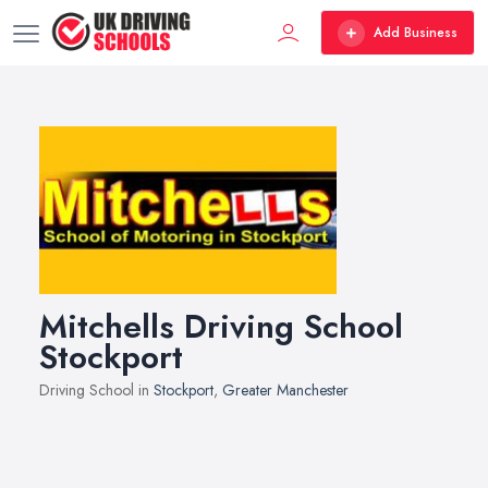
Add Business
Mitchells Driving School
Stockport
Driving School in
Stockport
,
Greater Manchester