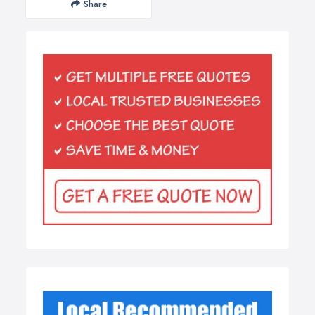
Share