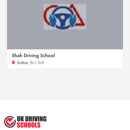
Shah Driving School
Bolton
, BL1 3UF