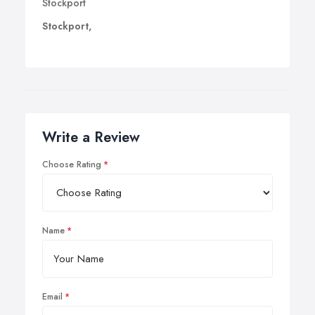
Stockport
Stockport,
Write a Review
Choose Rating
Name
Email