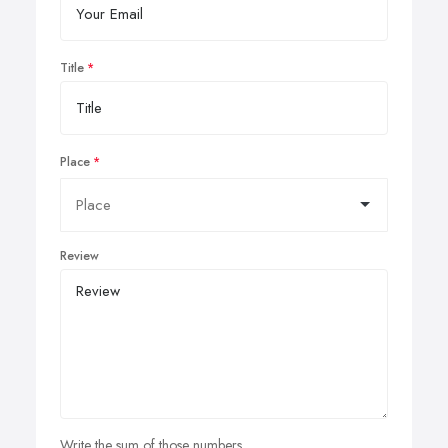
Title
Place
Review
Write the sum of those numbers