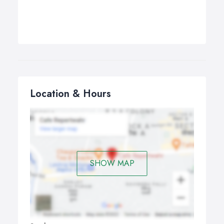
Location & Hours
SHOW MAP