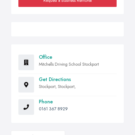
Request a Business Removal
Office
Mitchells Driving School Stockport
Get Directions
Stockport, Stockport,
Phone
0161 367 8929