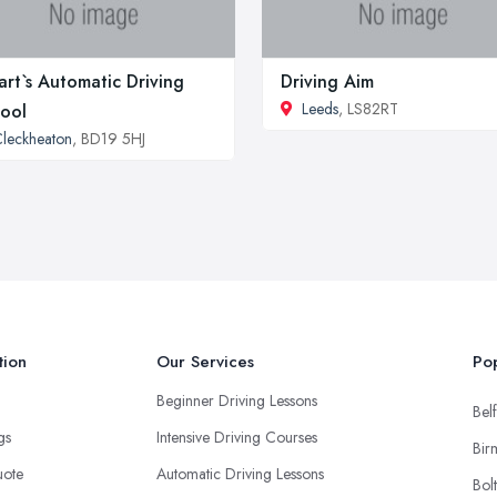
art`s Automatic Driving
Driving Aim
Leeds
, LS82RT
ool
leckheaton
, BD19 5HJ
tion
Our Services
Pop
Beginner Driving Lessons
Belf
ngs
Intensive Driving Courses
Bir
uote
Automatic Driving Lessons
Bol