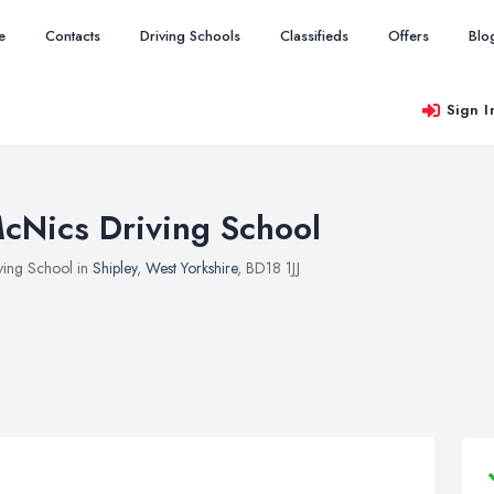
e
Contacts
Driving Schools
Classifieds
Offers
Blo
Sign I
cNics Driving School
ving School in
Shipley
,
West Yorkshire
, BD18 1JJ