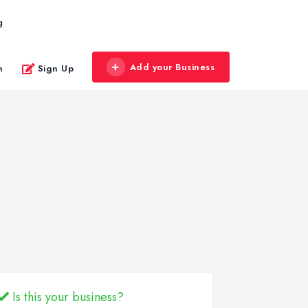
g
Add your Business
n
Sign Up
Is this your business?