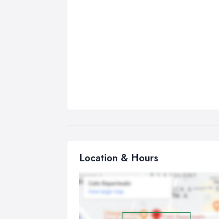
Location & Hours