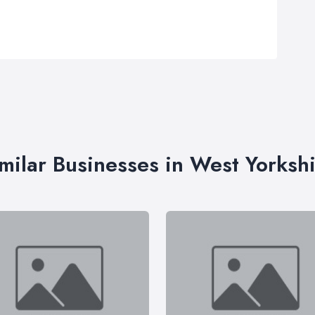
milar Businesses in West Yorksh