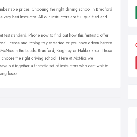
 unbeatable prices. Choosing the right driving school in Bradford
very best Instructor. All our instructors are full qualified and
at test standard. Phone now to find out how this fantastic offer
nal license and itching to get started or you have driven before
th McNics in the Leeds, Bradford, Keighley or Halifax area. These
u choose the right driving school! Here at McNics we
e put together a fantastic set of instructors who cant wait to
ving lesson.