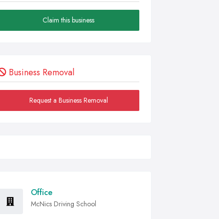
Claim this business
Business Removal
Request a Business Removal
Office
McNics Driving School