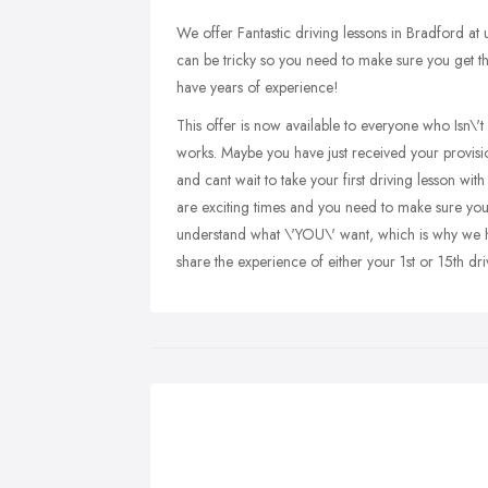
We offer Fantastic driving lessons in Bradford at
can be tricky so you need to make sure you get the 
have years of experience!
This offer is now available to everyone who Isn\'t 
works. Maybe you have just received your provisio
and cant wait to take your first driving lesson wi
are exciting times and you need to make sure yo
understand what \'YOU\' want, which is why we hav
share the experience of either your 1st or 15th dri