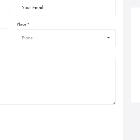
Place