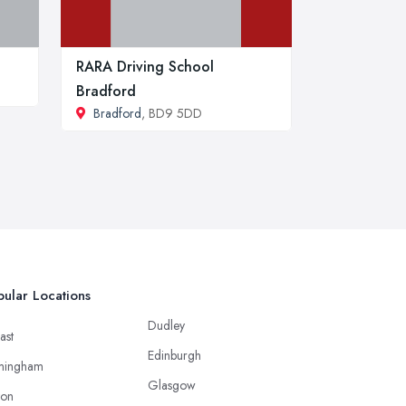
RARA Driving School
Bradford
Bradford
, BD9 5DD
ular Locations
Dudley
ast
Edinburgh
mingham
Glasgow
ton