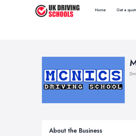
Home
Get a quot
M
Dri
About the Business