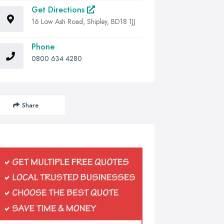
Get Directions
16 Low Ash Road, Shipley, BD18 1JJ
Phone
0800 634 4280
Share