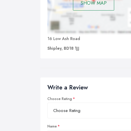
SHOW MAP
16 Low Ash Road
Shipley, BD18 1JJ
Write a Review
Choose Rating
Name