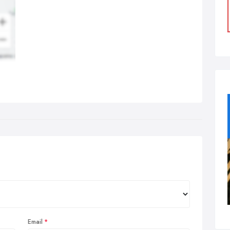
Email