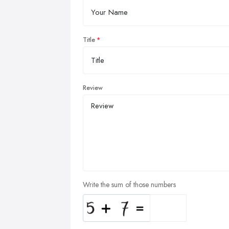
Title
Review
Write the sum of those numbers