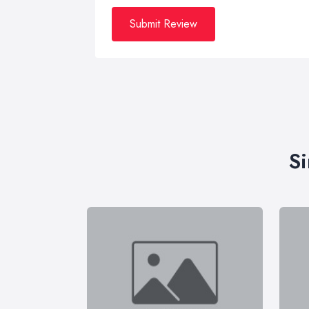
Submit Review
Si