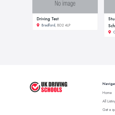
Driving Test
Stu
Bradford
, BD2 4LP
Sch
C
Naviga
Home
All Listi
Get a q