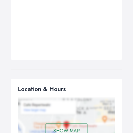
Location & Hours
SHOW MAP