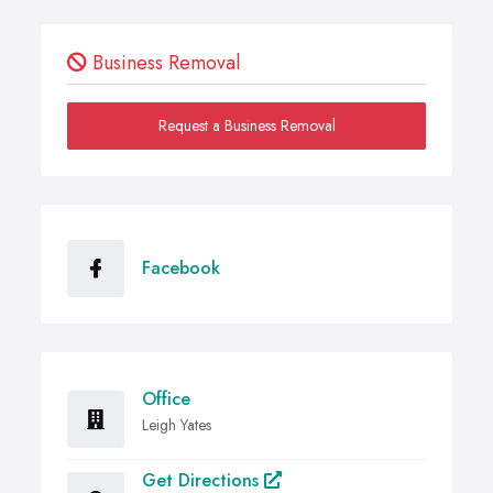
Business Removal
Request a Business Removal
Facebook
Office
Leigh Yates
Get Directions