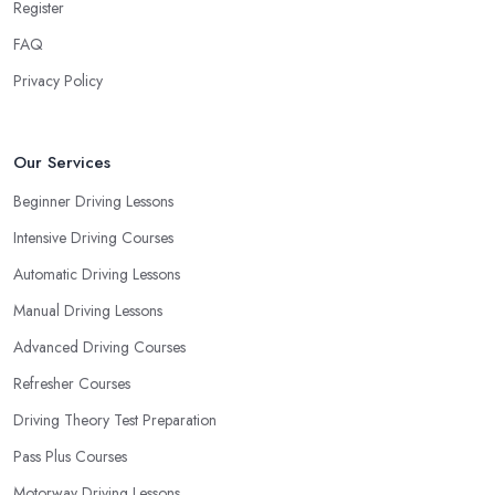
Register
FAQ
Privacy Policy
Our Services
Beginner Driving Lessons
Intensive Driving Courses
Automatic Driving Lessons
Manual Driving Lessons
Advanced Driving Courses
Refresher Courses
Driving Theory Test Preparation
Pass Plus Courses
Motorway Driving Lessons