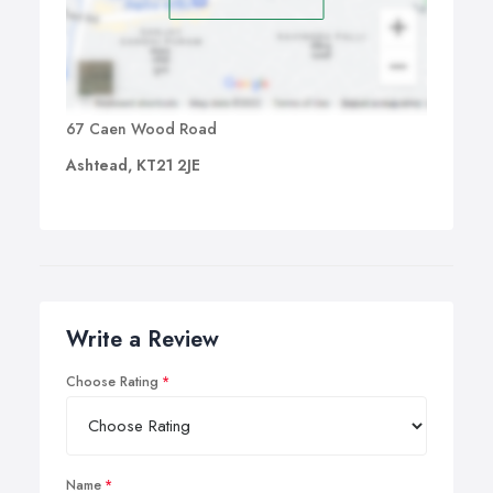
67 Caen Wood Road
Ashtead, KT21 2JE
Write a Review
Choose Rating
Name