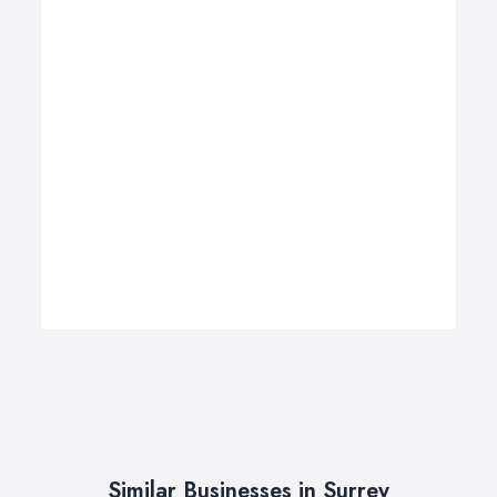
Similar Businesses in Surrey