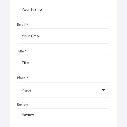
Email
Title
Place
Review