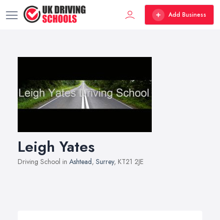
Add Business
Leigh Yates
Driving School in
Ashtead
,
Surrey
, KT21 2JE