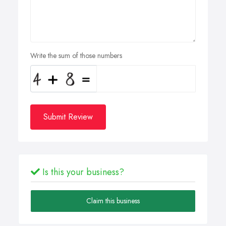
Write the sum of those numbers
Submit Review
Is this your business?
Claim this business