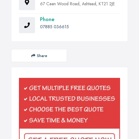
67 Caen Wood Road, Ashtead, KT21 2JE
Phone
07885 036615
Share