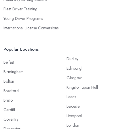
Fleet Driver Training
Young Driver Programs
International License Conversions
Popular Locations
Dudley
Belfast
Edinburgh
Birmingham
Glasgow
Bolton
Kingston upon Hull
Bradford
Leeds
Bristol
Leicester
Cardiff
Liverpool
Coventry
London
Doncaster