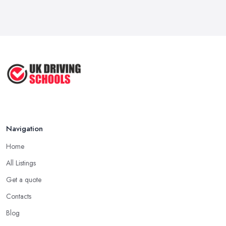
Navigation
Home
All Listings
Get a quote
Contacts
Blog