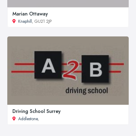
Marian Ottaway
Knaphill
, GU21 2JP
Driving School Surrey
Addlestone
,