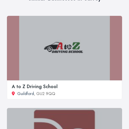
A to Z Driving School
Guildford
, GU2 9QQ