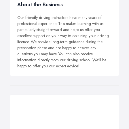
About the Business
Our friendly driving instructors have many years of
professional experience. This makes learning with us
particularly straightforward and helps us offer you
excellent support on your way to obtaining your driving
licence. We provide long-term guidance during the
preparation phase and are happy to answer any
questions you may have. You can also receive
information directly from our driving school. We'll be
happy to offer you our expert advice!