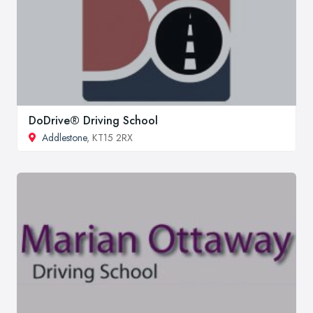
DoDrive® Driving School
Addlestone
, KT15 2RX