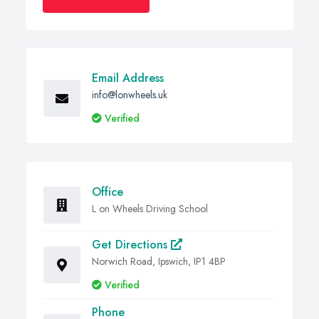
Email Address
info@lonwheels.uk
Verified
Office
L on Wheels Driving School
Get Directions
Norwich Road, Ipswich, IP1 4BP
Verified
Phone