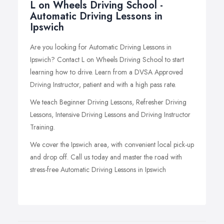
L on Wheels Driving School -
Automatic Driving Lessons in
Ipswich
Are you looking for Automatic Driving Lessons in
Ipswich? Contact L on Wheels Driving School to start
learning how to drive. Learn from a DVSA Approved
Driving Instructor, patient and with a high pass rate.
We teach Beginner Driving Lessons, Refresher Driving
Lessons, Intensive Driving Lessons and Driving Instructor
Training.
We cover the Ipswich area, with convenient local pick-up
and drop off. Call us today and master the road with
stress-free Automatic Driving Lessons in Ipswich