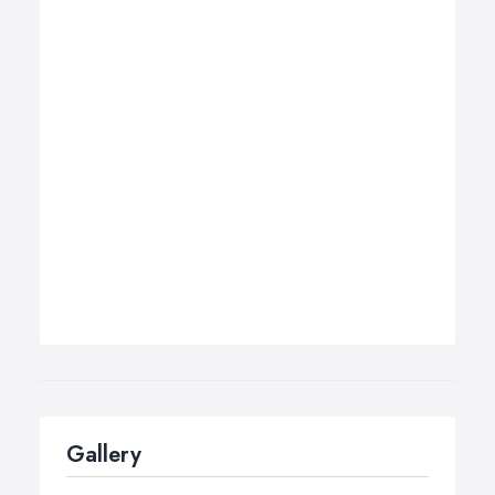
Gallery