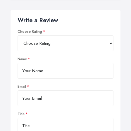
Write a Review
Choose Rating
Name
Email
Title