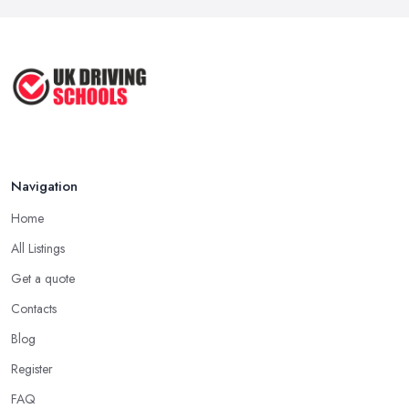
Navigation
Home
All Listings
Get a quote
Contacts
Blog
Register
FAQ