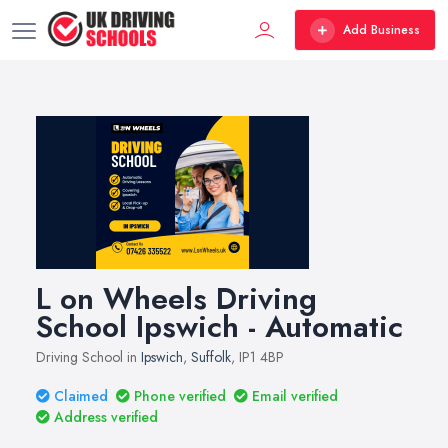
Add Business
L on Wheels Driving
School Ipswich - Automatic
Driving School in
Ipswich
,
Suffolk
, IP1 4BP
Claimed
Phone verified
Email verified
Address verified