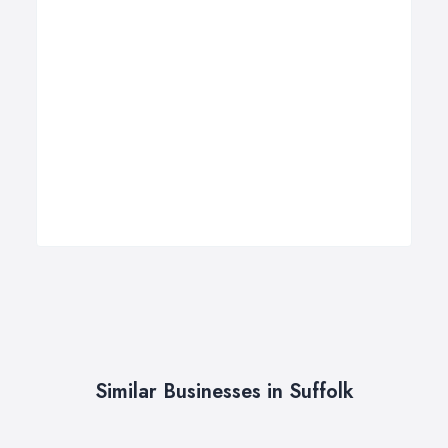
Similar Businesses in Suffolk