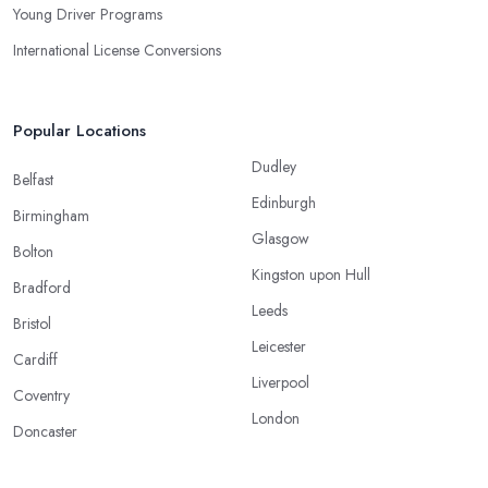
Young Driver Programs
International License Conversions
Popular Locations
Dudley
Belfast
Edinburgh
Birmingham
Glasgow
Bolton
Kingston upon Hull
Bradford
Leeds
Bristol
Leicester
Cardiff
Liverpool
Coventry
London
Doncaster