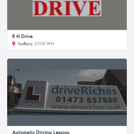
R H Drive
Sudbury
, CO10 1PH
Automatic Driving Lessons