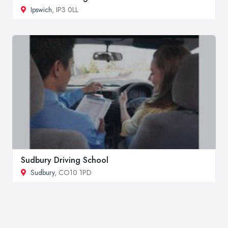
Ipswich
, IP3 0LL
Sudbury Driving School
Sudbury
, CO10 1PD