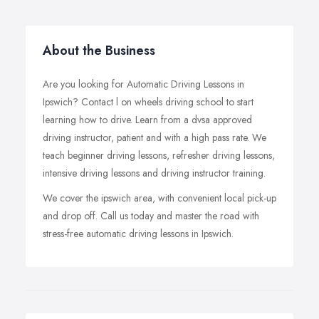
About the Business
Are you looking for Automatic Driving Lessons in
Ipswich? Contact l on wheels driving school to start
learning how to drive. Learn from a dvsa approved
driving instructor, patient and with a high pass rate. We
teach beginner driving lessons, refresher driving lessons,
intensive driving lessons and driving instructor training.
We cover the ipswich area, with convenient local pick-up
and drop off. Call us today and master the road with
stress-free automatic driving lessons in Ipswich.