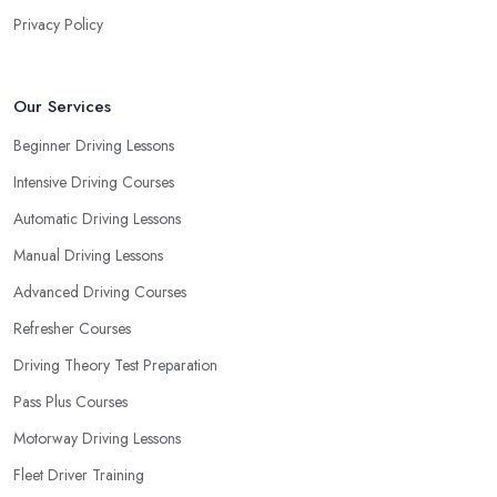
Privacy Policy
Our Services
Beginner Driving Lessons
Intensive Driving Courses
Automatic Driving Lessons
Manual Driving Lessons
Advanced Driving Courses
Refresher Courses
Driving Theory Test Preparation
Pass Plus Courses
Motorway Driving Lessons
Fleet Driver Training