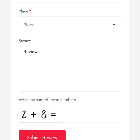
Place
Review
Write the sum of those numbers
Submit Review