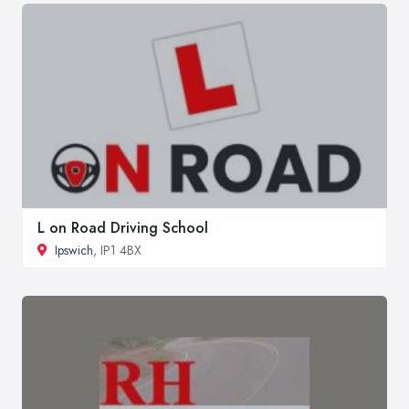
L on Road Driving School
Ipswich
, IP1 4BX