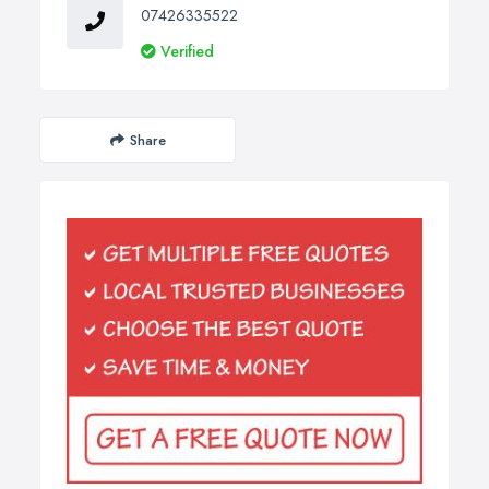
07426335522
Verified
Share