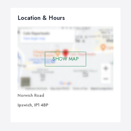
Location & Hours
SHOW MAP
Norwich Road
Ipswich, IP1 4BP