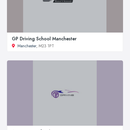
GP Driving School Manchester
Manchester
, M23 1PT