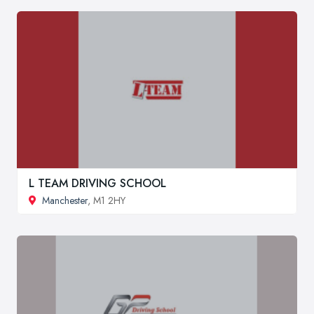
L TEAM DRIVING SCHOOL
Manchester
, M1 2HY