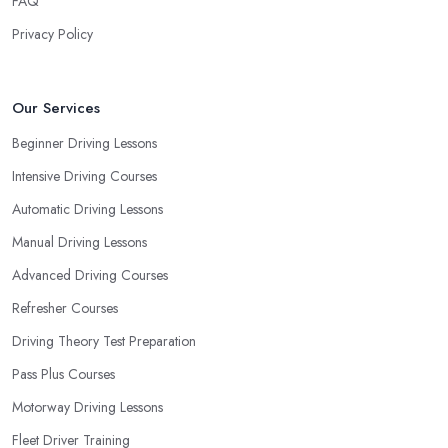
FAQ
Privacy Policy
Our Services
Beginner Driving Lessons
Intensive Driving Courses
Automatic Driving Lessons
Manual Driving Lessons
Advanced Driving Courses
Refresher Courses
Driving Theory Test Preparation
Pass Plus Courses
Motorway Driving Lessons
Fleet Driver Training