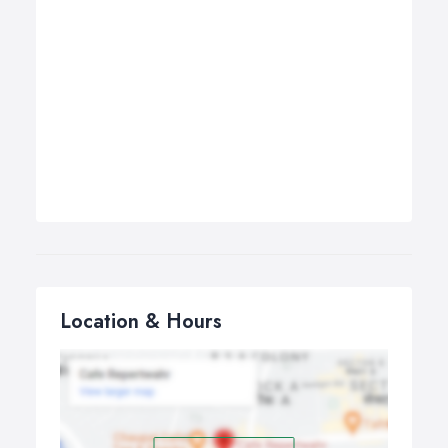
Location & Hours