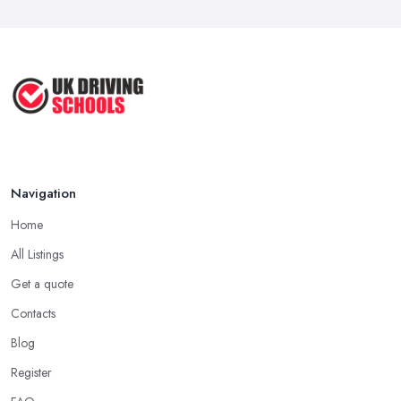
Navigation
Home
All Listings
Get a quote
Contacts
Blog
Register