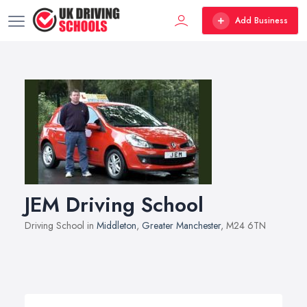
Add Business
JEM Driving School
Driving School in
Middleton
,
Greater Manchester
, M24 6TN