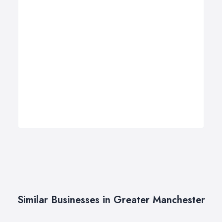
Similar Businesses in Greater Manchester