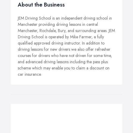
About the Business
JEM Driving School is an independent driving school in
Manchester providing driving lessons in central
Manchester, Rochdale, Bury, and surrounding areas. JEM
Driving School is operated by Mike Farmer, a fully
qualified approved driving instructor. In addition to
driving lessons for new drivers we also offer refresher
courses for drivers who have not driven for some time,
and advanced driving lessons including the pass plus
scheme which may enable you to claim a discount on
car insurance.