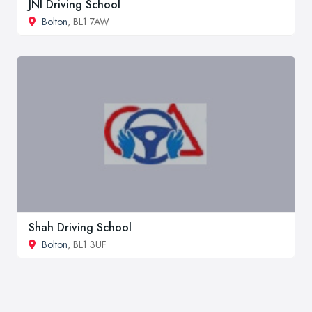
JNI Driving School
Bolton
, BL1 7AW
Shah Driving School
Bolton
, BL1 3UF