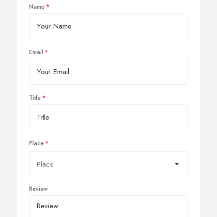
Name
Email
Title
Place
Review