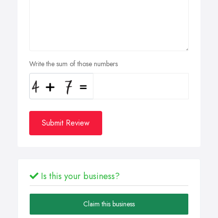
Write the sum of those numbers
Submit Review
Is this your business?
Claim this business