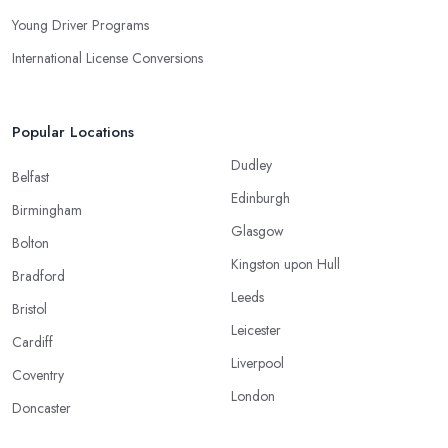
Young Driver Programs
International License Conversions
Popular Locations
Dudley
Belfast
Edinburgh
Birmingham
Glasgow
Bolton
Kingston upon Hull
Bradford
Leeds
Bristol
Leicester
Cardiff
Liverpool
Coventry
London
Doncaster