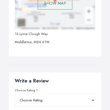
SHOW MAP
13 Lyme Clough Way
Middleton, M24 6TN
Write a Review
Choose Rating