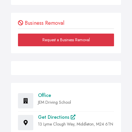
Business Removal
Request a Business Removal
Office
JEM Driving School
Get Directions
13 Lyme Clough Way, Middleton, M24 6TN