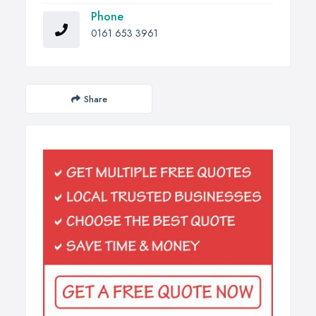
Phone
0161 653 3961
Share