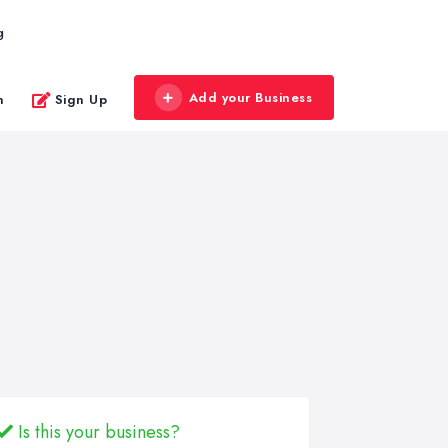
g
Add your Business
n
Sign Up
Is this your business?