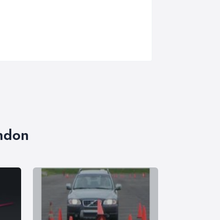
ondon