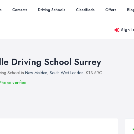
e
Contacts
Driving Schools
Classifieds
Offers
Blo
Sign I
lle Driving School Surrey
ving School in
New Malden
,
South West London
, KT3 5RG
Phone verified