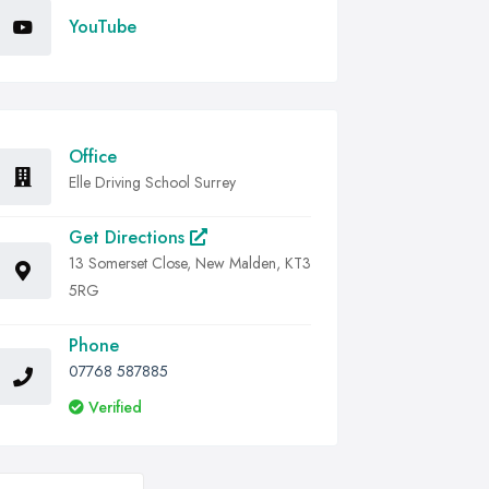
YouTube
Office
Elle Driving School Surrey
Get Directions
13 Somerset Close, New Malden, KT3
5RG
Phone
07768 587885
Verified