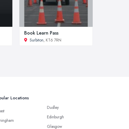
Book Learn Pass
Surbiton
, KT6 7RN
ular Locations
Dudley
ast
Edinburgh
mingham
Glasgow