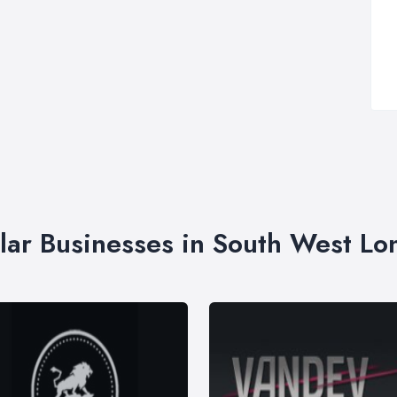
lar Businesses in South West L