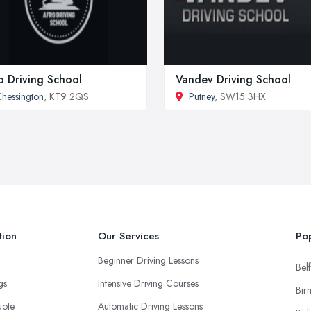
o Driving School
Vandev Driving School
hessington
, KT9 2QS
Putney
, SW15 3HX
tion
Our Services
Pop
Beginner Driving Lessons
Belf
ngs
Intensive Driving Courses
Bir
uote
Automatic Driving Lessons