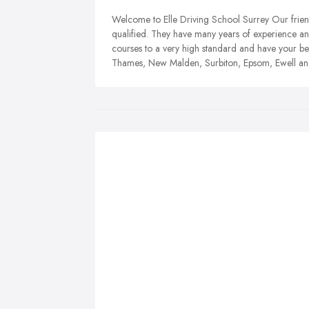
Welcom e to Elle Driving School Surrey Our frien
qualified. They have many years of experience an
courses to a very high standard and have your bes
Thames, New Malden, Surbiton, Epsom, Ewell a