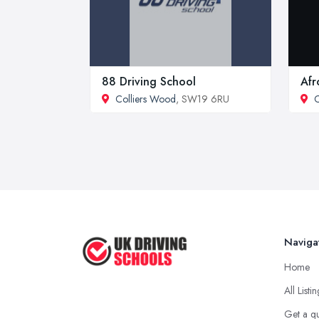
88 Driving School
Afr
Colliers Wood
, SW19 6RU
C
Naviga
Home
All Listi
Get a q