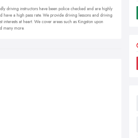
dly driving instructors have been police checked and are highly
d have a high pass rate. We provide driving lessons and driving
t interests at heart. We cover areas such as Kingston upon
nd many more.