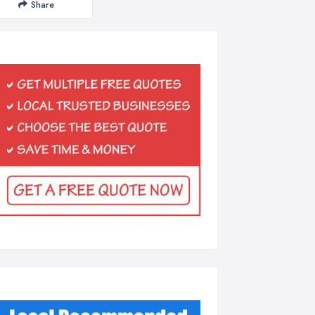
Share