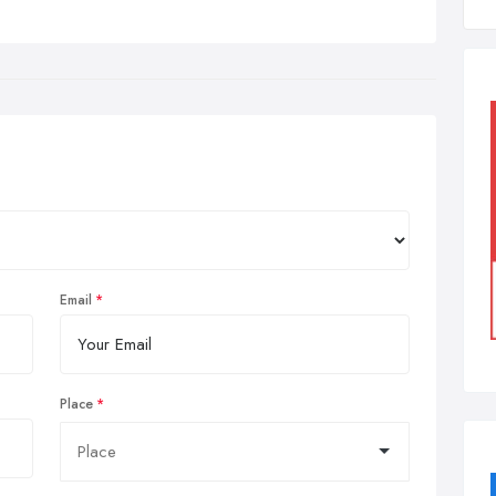
Email
Place