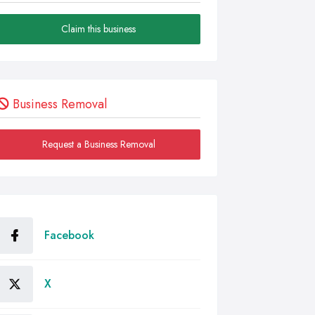
Claim this business
Business Removal
Request a Business Removal
Facebook
X