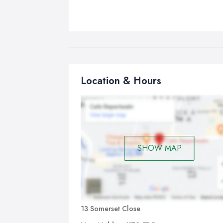
Location & Hours
SHOW MAP
13 Somerset Close