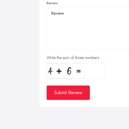
Review
Write the sum of those numbers
Submit Review