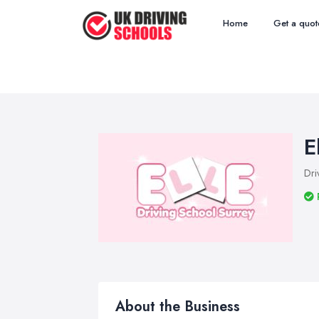
Home
Get a quot
E
Dri
About the Business