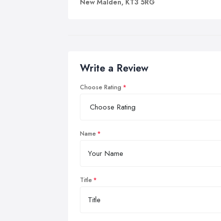
New Malden, KT3 5RG
Write a Review
Choose Rating
Name
Title