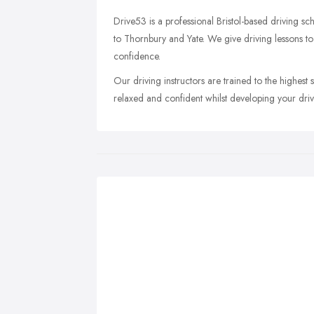
Drive53 is a professional Bristol-based driving sc
to Thornbury and Yate. We give driving lessons to
confidence.
Our driving instructors are trained to the highest 
relaxed and confident whilst developing your drivin