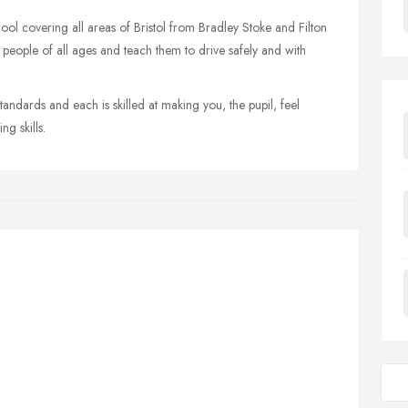
hool covering all areas of Bristol from Bradley Stoke and Filton
 people of all ages and teach them to drive safely and with
standards and each is skilled at making you, the pupil, feel
g skills.