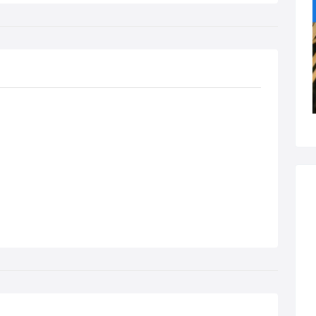
sons are usually booked as 2-hour sessions. We find this gives
 student a chance to get more driving experience and to have a
nce to discuss the lessons progress.
mal price - £30 per hour.
dent - £29 per hour.
ck booking of 5 x 2-hour lessons (10 hours) - £280 (£28 per
r).