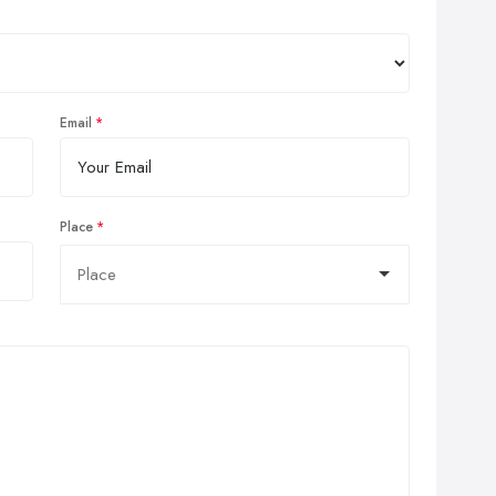
Email
Place