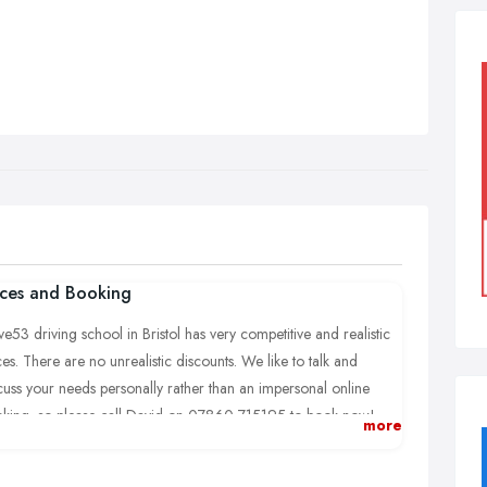
ices and Booking
ve53 driving school in Bristol has very competitive and realistic
ces. There are no unrealistic discounts. We like to talk and
cuss your needs personally rather than an impersonal online
king, so please call David on 07860 715195 to book now!
more
cover all areas in and around Bristol, Bradley Stoke, Filton,
rnbury, Yate and Chipping Sodbury.