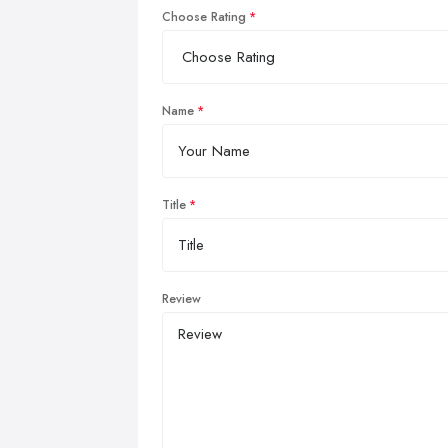
Choose Rating
Name
Title
Review