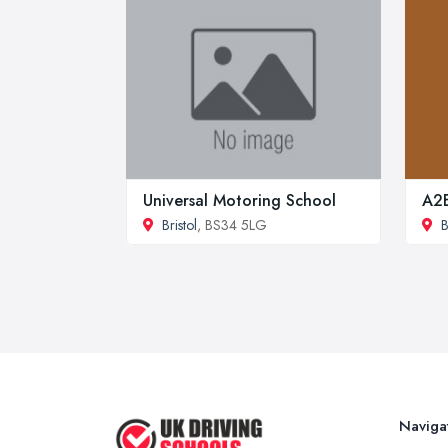
Universal Motoring School
A2B
Bristol
, BS34 5LG
B
Naviga