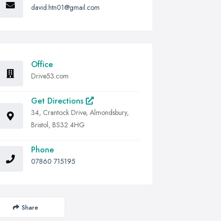
david.htn01@gmail.com
Office
Drive53.com
Get Directions
34, Crantock Drive, Almondsbury,
Bristol, BS32 4HG
Phone
07860 715195
Share