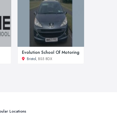
Evolution School Of Motoring
Bristol
, BS5 8DX
ular Locations