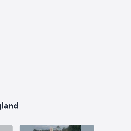
gland