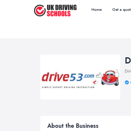
Home
Get a quot
D
Dri
About the Business