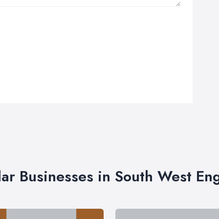
lar Businesses in South West En