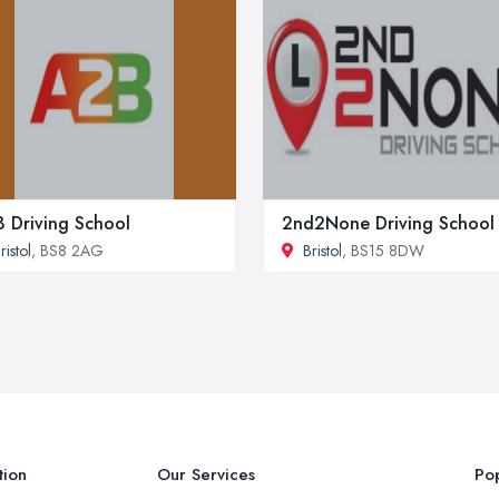
 Driving School
2nd2None Driving School
ristol
, BS8 2AG
Bristol
, BS15 8DW
tion
Our Services
Pop