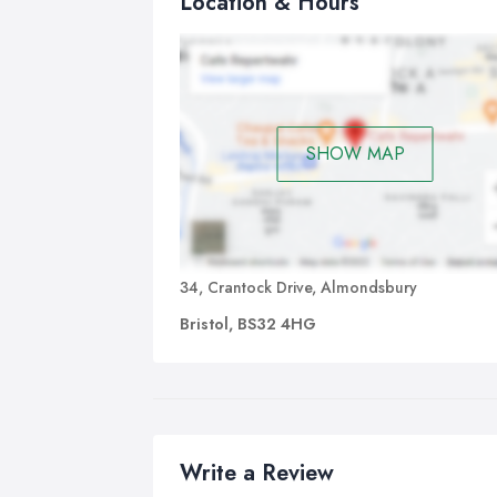
Location & Hours
SHOW MAP
34, Crantock Drive, Almondsbury
Bristol, BS32 4HG
Write a Review