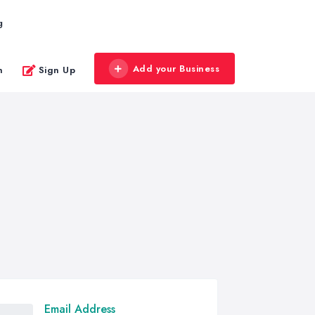
g
Add your Business
n
Sign Up
Email Address