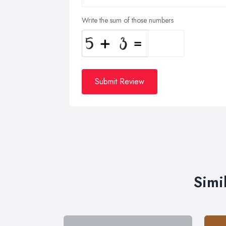
Write the sum of those numbers
Submit Review
Simi