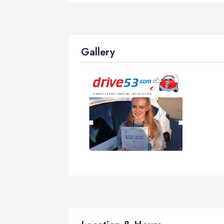
Les
the
cha
Gallery
Nor
Stu
Blo
hou