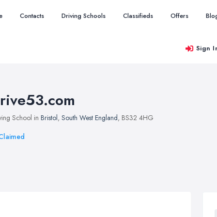
e
Contacts
Driving Schools
Classifieds
Offers
Blo
Sign I
rive53.com
ving School in
Bristol
,
South West England
, BS32 4HG
Claimed