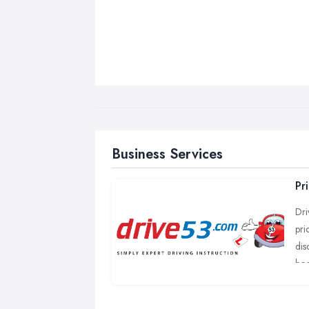
Business Services
Pr
Dri
pri
dis
boo
We 
Tho