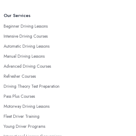
Our Services
Beginner Driving Lessons
Intensive Driving Courses
Automatic Driving Lessons
Manual Driving Lessons
Advanced Driving Courses
Refresher Courses
Driving Theory Test Preparation
Pass Plus Courses
Motorway Driving Lessons
Fleet Driver Training
Young Driver Programs