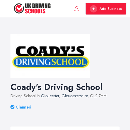
Add Business
Coady's Driving School
Driving School in
Gloucester
,
Gloucestershire
, GL2 7HH
Claimed