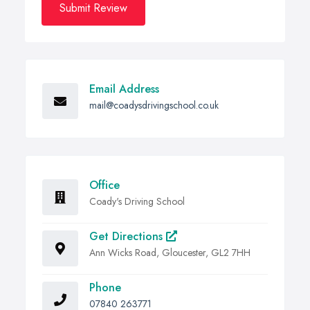
Submit Review
Email Address
mail@coadysdrivingschool.co.uk
Office
Coady's Driving School
Get Directions
Ann Wicks Road, Gloucester, GL2 7HH
Phone
07840 263771