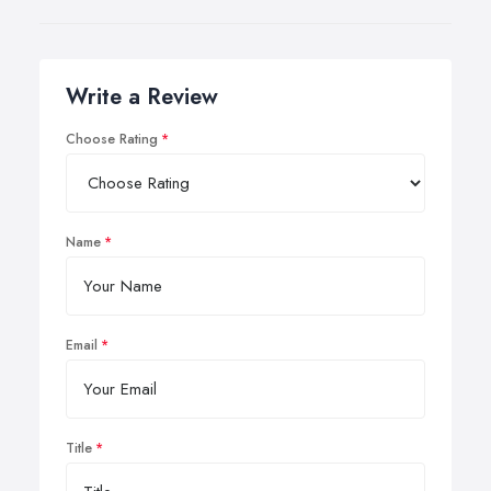
Write a Review
Choose Rating
Name
Email
Title