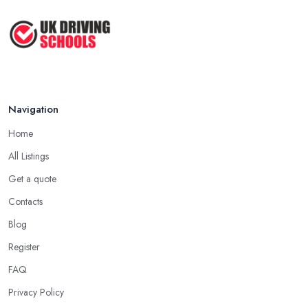
Navigation
Home
All Listings
Get a quote
Contacts
Blog
Register
FAQ
Privacy Policy