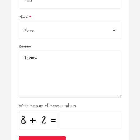
Place
Review
Write the sum of those numbers