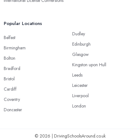
International License Conversions
Popular Locations
Dudley
Belfast
Edinburgh
Birmingham
Glasgow
Bolton
Kingston upon Hull
Bradford
Leeds
Bristol
Leicester
Cardiff
Liverpool
Coventry
London
Doncaster
© 2026 | DrivingSchoolsAround.co.uk