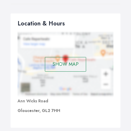
Location & Hours
SHOW MAP
Ann Wicks Road
Gloucester, GL2 7HH