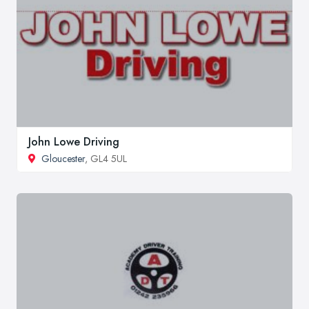
John Lowe Driving
Gloucester
, GL4 5UL