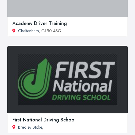
Academy Driver Training
Cheltenham
, GL50 4SQ
First National Driving School
Bradley Stoke
,