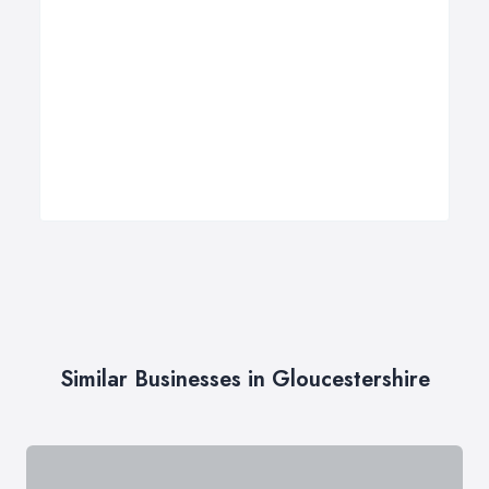
Similar Businesses in Gloucestershire