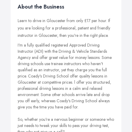
About the Business
Learn to drive in Gloucester from only £17 per hour. If
you are looking for a professional, patient and friendly
instructor in Gloucester, then you're in the right place.
I'm a fully qualified registered Approved Driving
Instructor (ADI) with the Driving & Vehicle Standards
Agency and offer great value for money lessons. Some
driving schools use trainee instructors who haven't
qualified as an instructor, yet they charge you the full
price. Coady's Driving School offer quality lessons in
Gloucester at competitive prices. l offer you structured,
professional driving lessons in a calm and relaxed
environment. Some other schools arrive late and drop
you off early, whereas Coady's Driving School always
give you the time you have paid for.
So, whether you're a nervous beginner or someone who
just needs to tweak your skills to pass your driving test,
then why not give us a call?