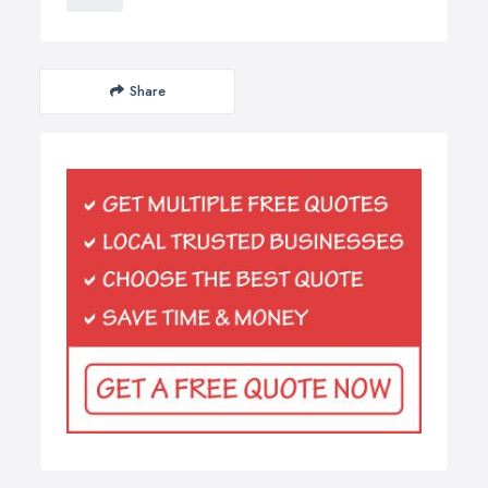
Share