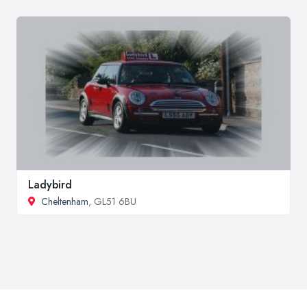
Ladybird
Cheltenham
, GL51 6BU